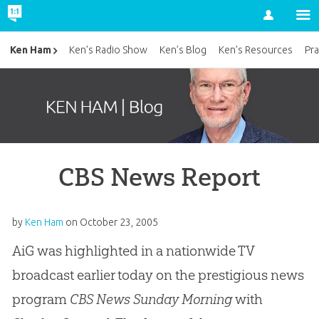
Account
Ken Ham
Ken’s Radio Show
Ken’s Blog
Ken’s Resources
Pra
CBS News Report
by
Ken Ham
on
October 23, 2005
AiG was highlighted in a nationwide TV
broadcast earlier today on the prestigious news
program
CBS News Sunday Morning
with