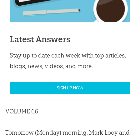
Latest Answers
Stay up to date each week with top articles,
blogs, news, videos, and more.
SIGN UP NOW
VOLUME 66
Tomorrow (Monday) morning, Mark Looy and