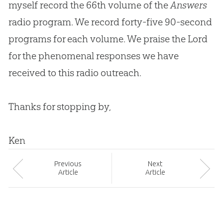
myself record the 66th volume of the
Answers
radio program. We record forty-five 90-second
programs for each volume. We praise the Lord
for the phenomenal responses we have
received to this radio outreach.
Thanks for stopping by,
Ken
Prev
ious
Next
Article
Article