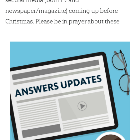
newspaper/magazine) coming up before
Christmas. Please be in prayer about these.