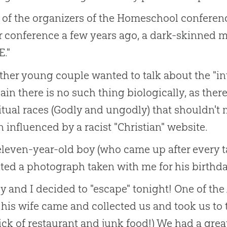
of the organizers of the Homeschool conference
r conference a few years ago, a dark-skinned
."
her young couple wanted to talk about the "inte
ain there is no such thing biologically, as there
itual races (Godly and ungodly) that shouldn't
 influenced by a racist "Christian" website.
leven-year-old boy (who came up after every ta
ted a photograph taken with me for his birthd
y and I decided to "escape" tonight! One of t
his wife came and collected us and took us to 
ick of restaurant and junk food!) We had a great