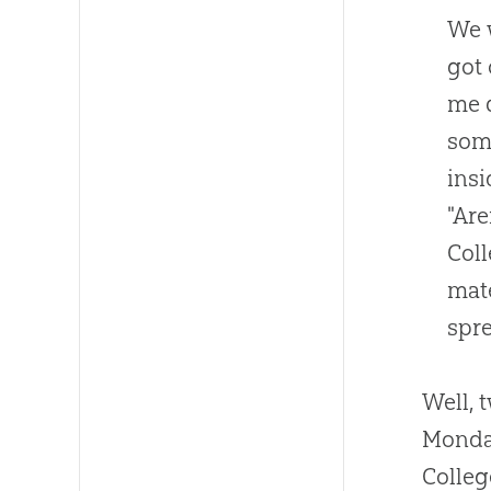
We w
got 
me q
som
insi
"Are
Coll
mate
spre
Well, 
Monday
Colleg