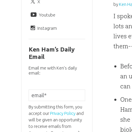
X
by
Ken H
Youtube
I spok
lots a
Instagram
lives 
them--
Ken Ham’s Daily
Email
Befo
Email me with Ken’s daily
email:
an 
can 
One 
By submitting this form, you
Ham"
accept our
Privacy Policy
and
she 
will be given an opportunity
to receive emails from
biol