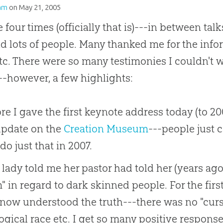
am
on
May 21, 2005
e four times (officially that is)---in between ta
nd lots of people. Many thanked me for the inf
etc. There were so many testimonies I couldn'
-however, a few highlights:
re I gave the first keynote address today (to 2
update on the
Creation Museum
---people just c
do just that in 2007.
lady told me her pastor had told her (years ago)
 in regard to dark skinned people. For the first 
now understood the truth---there was no "curs
ogical race etc. I get so many positive responses