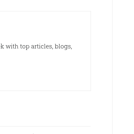
 with top articles, blogs,