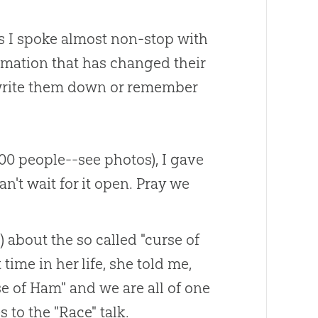
lks I spoke almost non-stop with
ormation that has changed their
t write them down or remember
000 people--see photos), I gave
an't wait for it open. Pray we
 about the so called "curse of
time in her life, she told me,
e of Ham" and we are all of one
 to the "Race" talk.