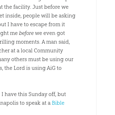
 the facility. Just before we
et inside, people will be asking
ut I have to escape from it
aught me
before
we even got
hrilling moments. A man said,
acher at a local Community
 many others must be using our
s, the Lord is using AiG to
I have this Sunday off, but
anapolis to speak at a
Bible