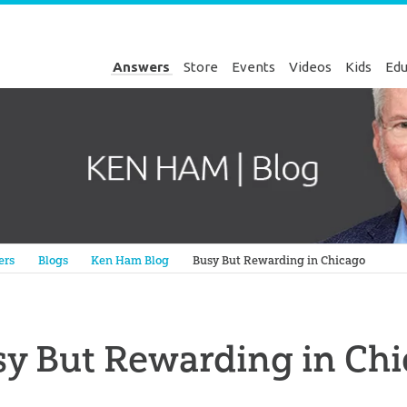
Answers
Store
Events
Videos
Kids
Edu
Genesis
ers
Blogs
Ken Ham Blog
Busy But Rewarding in Chicago
y But Rewarding in Ch