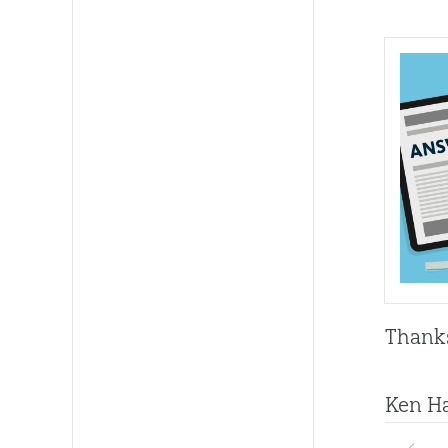
Thanks
Ken H