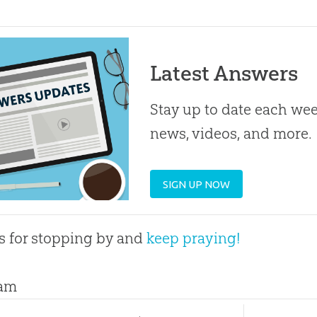
Latest Answers
Stay up to date each week
news, videos, and more.
SIGN UP NOW
 for stopping by and
keep praying!
am