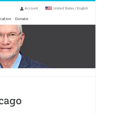
Account
United States / English
cation
Donate
icago