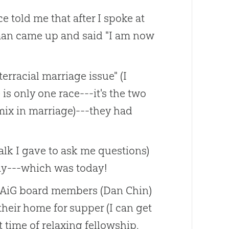
 told me that after I spoke at
 man came up and said "I am now
rracial marriage issue" (I
 is only one race---it's the two
 mix in marriage)---they had
lk I gave to ask me questions)
ay---which was today!
he AiG board members (Dan Chin)
their home for supper (I can get
 time of relaxing fellowship.