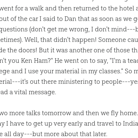
ent for a walk and then returned to the hotel at
out of the car I said to Dan that as soon as we g
uestions (don't get me wrong, I don't mind---b
etimes). Well, that didn't happen! Someone c
de the doors! But it was another one of those t
n't you Ken Ham?" He went on to say, "I'm a te
ege and I use your material in my classes." So
rial---it's out there ministering to people---ye
ad a vital message.
two more talks tomorrow and then we fly home. 
 I have to get up very early and travel to Indi
e all day---but more about that later.