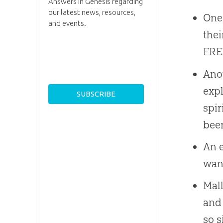
Answers in Genesis regarding
our latest news, resources,
One 
and events.
thei
FREE
Anot
expl
spir
been
An e
wan
Mall
and 
so s