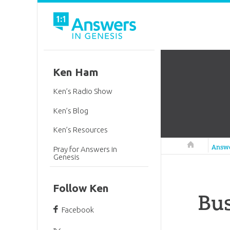
Ken Ham
Ken’s Radio Show
Ken’s Blog
Ken’s Resources
Answers in 
Answ
Pray for Answers in
Genesis
Follow Ken
Bus
Facebook