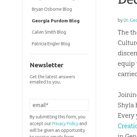
Bryan Osborne Blog
by
Dr. Ge
Georgia Purdom Blog
The th
Calvin Smith Blog
Cultur
Patricia Engler Blog
discer
equip 
Newsletter
carrie
Get the latest answers
emailed to you.
Joini
Shyla 
Every 
By submitting this form, you
accept our
Privacy Policy
and
Creati
will be given an opportunity
in Gen
to receive emails from