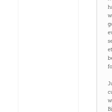
h
w
g
e
s
e
b
f
J
c
w
B