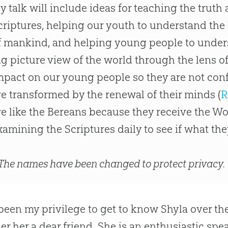
y talk will include ideas for teaching the truth a
criptures, helping our youth to understand the 
f mankind, and helping young people to unders
ig picture view of the world through the lens o
mpact on our young people so they are not con
re transformed by the renewal of their minds (
R
re like the Bereans because they receive the Wo
xamining the Scriptures daily to see if what they 
The names have been changed to protect privacy.
 been my privilege to get to know Shyla over the
er her a dear friend. She is an enthusiastic spe