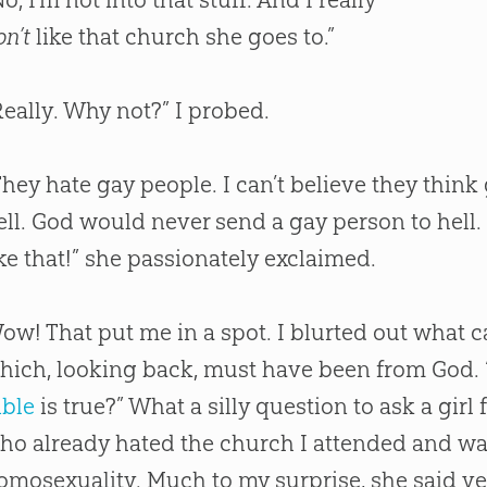
on’t
like that
church
she goes to.”
Really. Why not?” I probed.
They hate gay people. I can’t believe they think
ell.
God
would never send a gay person to hell. 
ike that!” she passionately exclaimed.
ow! That put me in a spot. I blurted out what
hich, looking back, must have been from
God
.
ible
is true?” What a silly question to ask a gir
ho already hated the
church
I attended and w
omosexuality. Much to my surprise, she said y