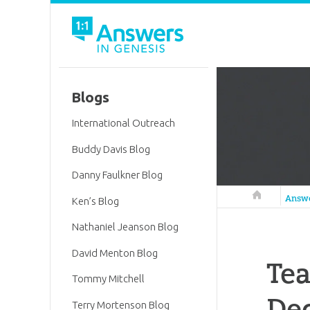
Blogs
International Outreach
Buddy Davis Blog
Danny Faulkner Blog
Answers in 
Answ
Ken’s Blog
Nathaniel Jeanson Blog
David Menton Blog
Tea
Tommy Mitchell
De
Terry Mortenson Blog