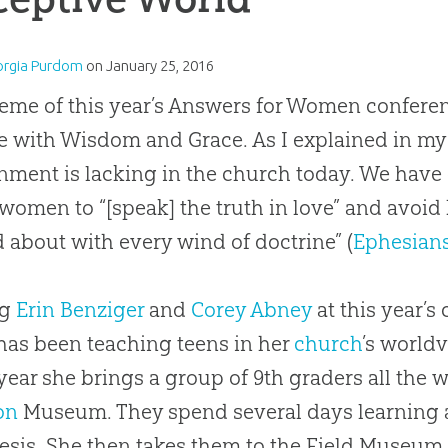
orgia Purdom
on
January 25, 2016
eme of this year’s Answers for Women conferen
e with Wisdom and Grace. As I explained in m
nment is lacking in the church today. We have
women to “[speak] the truth in love” and avoid 
d about with every wind of doctrine” (
Ephesians
ng
Erin Benziger
and
Corey Abney
at this year’s
has been teaching teens in her
church
’s world
year she brings a group of 9th graders all the 
on
Museum. They spend several days learning a
esis. She then takes them to the Field Museum 