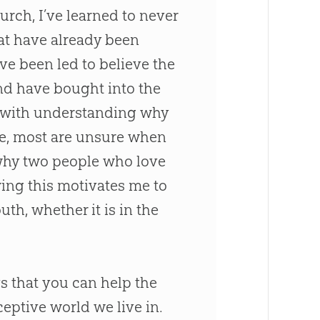
urch
, I’ve learned to never
t have already been
ve been led to believe the
nd have bought into the
e with understanding why
e, most are unsure when
 why two people who love
wing this motivates me to
uth, whether it is in the
s that you can help the
ceptive world we live in.