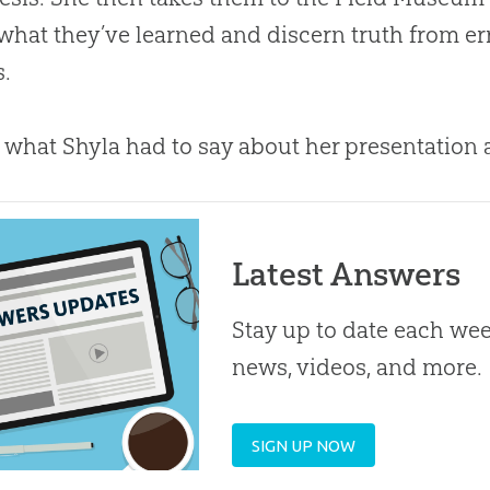
what they’ve learned and discern truth from error
s.
s what Shyla had to say about her presentation a
Latest Answers
Stay up to date each week
news, videos, and more.
SIGN UP NOW