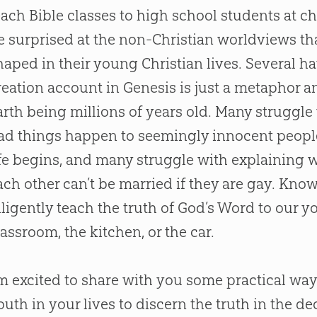
each
Bible
classes to high school students at
ch
e surprised at the non-
Christian
worldviews tha
haped in their young
Christian
lives. Several ha
reation
account in Genesis is just a metaphor a
arth being millions of years old. Many struggl
ad things happen to seemingly innocent peopl
ife begins, and many struggle with explaining
ach other can’t be married if they are gay. Kno
iligently teach the truth of
God
’s Word to our yo
lassroom, the kitchen, or the car.
’m excited to share with you some practical way
outh in your lives to discern the truth in the de