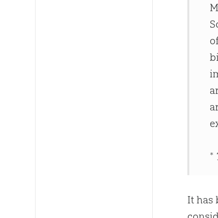
M
S
o
b
i
a
a
e
*
It has
consid