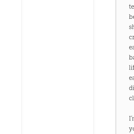
t
b
s
c
e
b
l
e
d
c
I
y