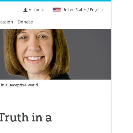
Account
United States / English
cation
Donate
 in a Deceptive World
Truth in a