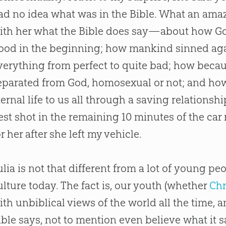
ad no idea what was in the
Bible
. What an amaz
ith her what the
Bible
does say—about how
G
ood in the beginning; how mankind sinned ag
verything from perfect to quite bad; how beca
eparated from
God
, homosexual or not; and h
ternal life to us all through a saving relationsh
est shot in the remaining 10 minutes of the car
or her after she left my vehicle.
ulia is not that different from a lot of young p
ulture today. The fact is, our youth (whether
Chr
ith unbiblical views of the world all the time,
ible
says, not to mention even believe what it s