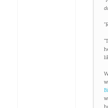
d
“
“
h
l
W
w
B
w
h