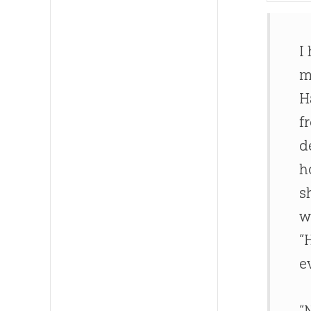
I
m
H
f
d
h
s
w
“
e
“