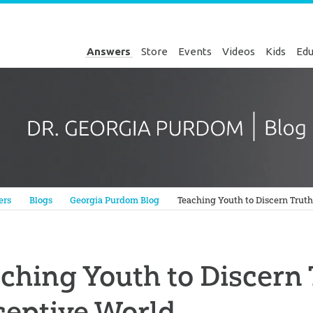
Answers
Store
Events
Videos
Kids
Edu
Genesis
ers
Blogs
Georgia Purdom Blog
Teaching Youth to Discern Truth
ching Youth to Discern 
ceptive World