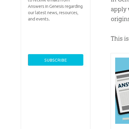
Answers in Genesis regarding
apply 
our latest news, resources,
origin
and events.
This i