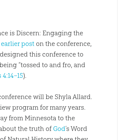
ce is Discern: Engaging the
y
earlier post
on the conference,
 designed this conference to
being “tossed to and fro, and
 4:14–15
).
 conference will be Shyla Allard.
view program for many years.
way from Minnesota to the
bout the truth of
God
’s Word
of Natural History where they