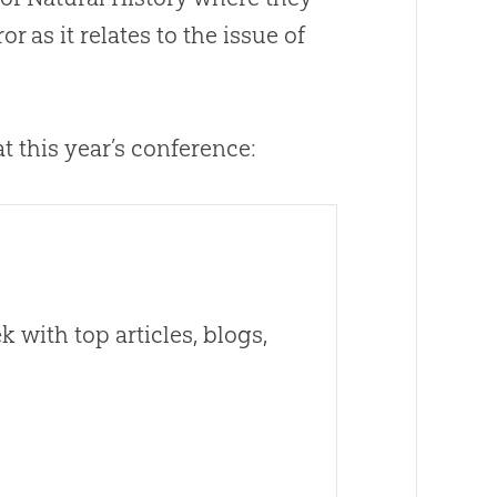
 as it relates to the issue of
t this year’s conference:
 with top articles, blogs,