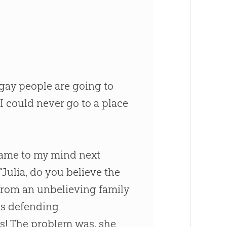
 gay people are going to
I could never go to a place
 came to my mind next
 “Julia, do you believe the
l from an unbelieving family
as defending
es! The problem was, she