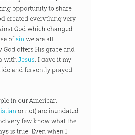
ing opportunity to share
od
created everything very
ainst
God
which changed
use of
sin
we are all
ow
God
offers His grace and
ip with
Jesus
. I gave it my
 ride and fervently prayed
eople in our American
istian
or not) are inundated
 and very few know what the
ays is true. Even when I