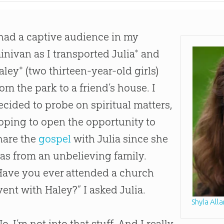
 had a captive audience in my
inivan as I transported Julia* and
aley* (two thirteen-year-old girls)
rom the park to a friend’s house. I
ecided to probe on spiritual matters,
oping to open the opportunity to
hare the
gospel
with Julia since she
as from an unbelieving family.
Have you ever attended a
church
vent with Haley?” I asked Julia.
Shyla Alla
No, I’m not into that stuff. And I really