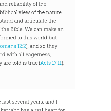
nd reliability of the
biblical view of the nature
tand and articulate the
f the Bible. We can make an
formed to this world but
omans 12:2
), and so they
rd with all eagerness,
are told is true (
Acts 17:11
).
 last several years, and I
aker who has a real heart for