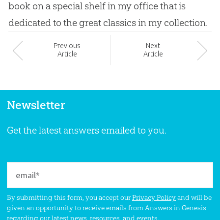
book on a special shelf in my office that is
dedicated to the great classics in my collection.
Prev
ious
Next
Article
Article
Newsletter
Get the latest answers emailed to you.
By submitting this form, you accept our
Privacy Policy
and will be
given an opportunity to receive emails from Answers in Genesis
regarding our latest news, resources, and events.