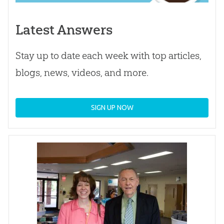
Latest Answers
Stay up to date each week with top articles,
blogs, news, videos, and more.
SIGN UP NOW