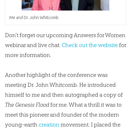
Me and Dr. John Whitcomb
Don’t forget our upcoming Answers for Women
webinar and live chat.
Check out the website
for
more information.
Another highlight of the conference was
meeting Dr. John Whitcomb. He introduced
himself to me and then autographed a copy of
The Genesis Flood
for me. What a thrill it was to
meet this pioneer and founder of the modern
young-earth
creation
movement. I placed the