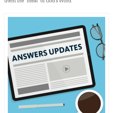
them the “meat” of
God
’s Word.