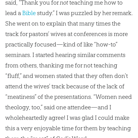
said, “Thank you for
not
teaching me how to
lead a
Bible
study.” I was puzzled by her remark.
She went on to explain that many times the
track for pastors’ wives at conferences is more
practically focused—kind of like “how-to”
seminars. I started hearing similar comments
from others, thanking me for not teaching
“fluff,” and women stated that they often don’t
attend the wives’ track because of the lack of
“meatiness” of the presentations. “Women need
theology, too,” said one attendee—and I
wholeheartedly agree! I was glad I could make
this a very enjoyable time for them by teaching