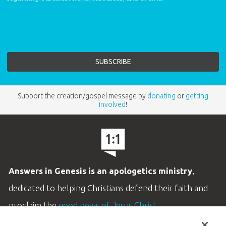
Support the creation/gospel message by
donating
or
getting
involved
!
Answers in Genesis is an apologetics ministry
,
dedicated to helping Christians defend their faith and
proclaim the
good news of Jesus Christ
.