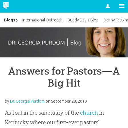
Account
Blogs
International Outreach
Buddy Davis Blog
Danny Faulkn
Answers for Pastors—A
Big Hit
by
Dr. Georgia Purdom
on
September 28, 2010
As I sat in the sanctuary of the
church
in
Kentucky where our first-ever pastors’