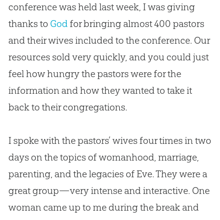
conference was held last week, I was giving
thanks to
God
for bringing almost 400 pastors
and their wives included to the conference. Our
resources sold very quickly, and you could just
feel how hungry the pastors were for the
information and how they wanted to take it
back to their congregations.
I spoke with the pastors’ wives four times in two
days on the topics of womanhood, marriage,
parenting, and the legacies of Eve. They were a
great group—very intense and interactive. One
woman came up to me during the break and