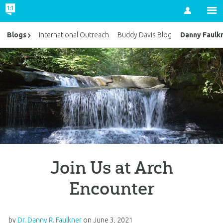
Account
Danny Faulk
Blogs
International Outreach
Buddy Davis Blog
Join Us at Arch
Encounter
by
Dr. Danny R. Faulkner
on
June 3, 2021