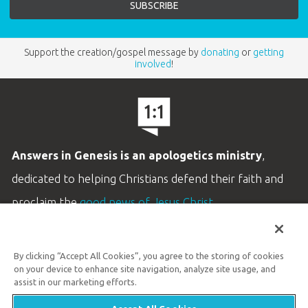
Support the creation/gospel message by
donating
or
getting
involved
!
Answers in Genesis is an apologetics ministry
,
dedicated to helping Christians defend their faith and
proclaim the
good news of Jesus Christ
.
LEARN MORE
By clicking “Accept All Cookies”, you agree to the storing of cookies
Customer Service
on your device to enhance site navigation, analyze site usage, and
800.778.3390
assist in our marketing efforts.