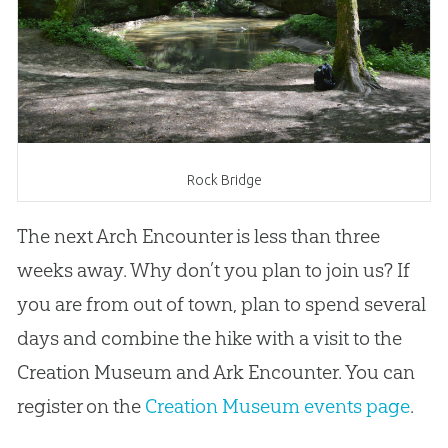
Rock Bridge
The next Arch Encounter is less than three
weeks away. Why don’t you plan to join us? If
you are from out of town, plan to spend several
days and combine the hike with a visit to the
Creation Museum and Ark Encounter. You can
register on the
Creation Museum events page
.