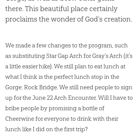
there. This beautiful place certainly
proclaims the wonder of God’s creation.
We made a few changes to the program, such
as substituting Star Gap Arch for Gray’s Arch (it’s
a little easier hike). We still plan to eat lunch at
what I think is the perfect lunch stop in the
Gorge: Rock Bridge. We still need people to sign
up for the June 22 Arch Encounter. Will I have to
bribe people by promising a bottle of
Cheerwine for everyone to drink with their
lunch like I did on the first trip?