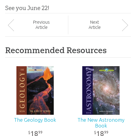
See you June 22!
Prev
ious
Next
Article
Article
Recommended Resources
The Geology Book
The New Astronomy
Book
18
18
99
99
$
$