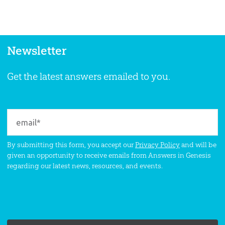
Newsletter
Get the latest answers emailed to you.
By submitting this form, you accept our
Privacy Policy
and will be
given an opportunity to receive emails from Answers in Genesis
regarding our latest news, resources, and events.