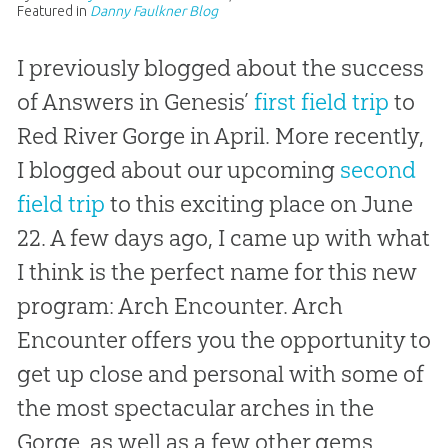
Featured in
Danny Faulkner Blog
I previously blogged about the success
of Answers in Genesis’
first field trip
to
Red River Gorge in April. More recently,
I blogged about our upcoming
second
field trip
to this exciting place on June
22. A few days ago, I came up with what
I think is the perfect name for this new
program: Arch Encounter. Arch
Encounter offers you the opportunity to
get up close and personal with some of
the most spectacular arches in the
Gorge, as well as a few other gems