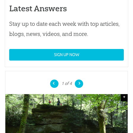
Latest Answers
Stay up to date each week with top articles,
blogs, news, videos, and more.
SIGN UP NOW
1
of 4
+