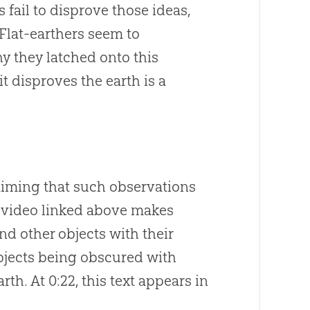
 fail to disprove those ideas,
 Flat-earthers seem to
hy they latched onto this
it disproves the earth is a
laiming that such observations
al video linked above makes
nd other objects with their
bjects being obscured with
th. At 0:22, this text appears in