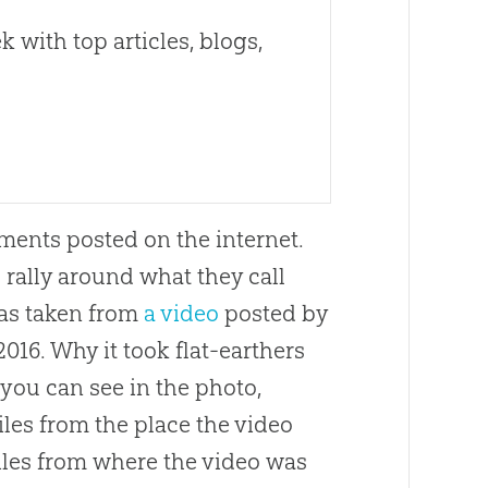
 with top articles, blogs,
ents posted on the internet.
o rally around what they call
was taken from
a video
posted by
016. Why it took flat-earthers
s you can see in the photo,
miles from the place the video
miles from where the video was