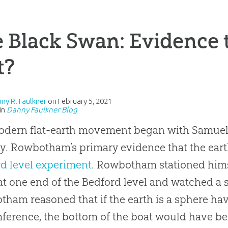
 Black Swan: Evidence t
t?
nny R. Faulkner
on
February 5, 2021
in
Danny Faulkner Blog
odern
flat-earth
movement began with Samuel
y. Rowbotham’s primary evidence that the earth
d level experiment
. Rowbotham stationed hims
at one end of the Bedford level and watched a s
ham reasoned that if the earth is a sphere ha
ference, the bottom of the boat would have be