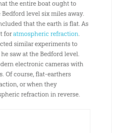
at the entire boat ought to
 Bedford level six miles away.
uded that the earth is flat. As
t for
atmospheric refraction
.
cted similar experiments to
e saw at the Bedford level.
odern electronic cameras with
 Of course, flat-earthers
action, or when they
pheric refraction in reverse.