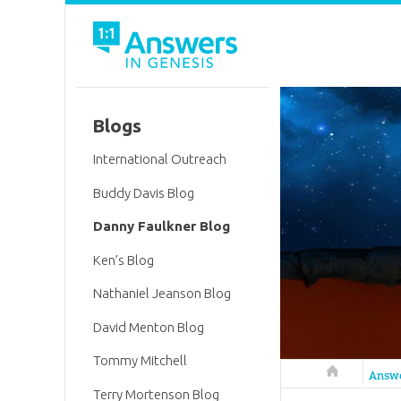
Blogs
International Outreach
Buddy Davis Blog
Danny Faulkner Blog
Ken’s Blog
Nathaniel Jeanson Blog
David Menton Blog
Tommy Mitchell
Answers in 
Answ
Terry Mortenson Blog