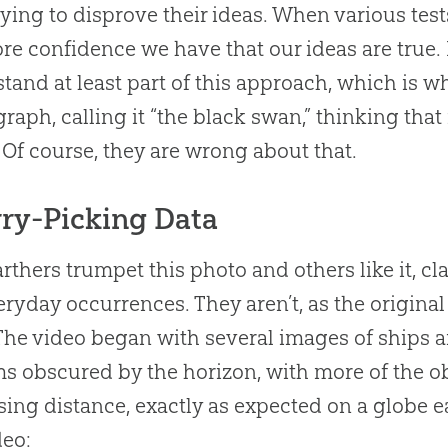
rying to disprove their ideas. When various tests
re confidence we have that our ideas are true.
tand at least part of this approach, which is w
raph, calling it “the black swan,” thinking that 
 Of course, they are wrong about that.
ry-Picking Data
arthers trumpet this photo and others like it, c
eryday occurrences. They aren’t, as the origin
 The video began with several images of ships a
s obscured by the horizon, with more of the o
sing distance, exactly as expected on a globe ear
deo: