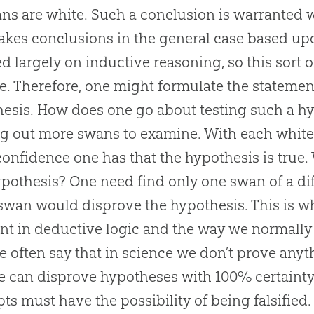
ans are white. Such a conclusion is warranted 
kes conclusions in the general case based up
ed largely on inductive reasoning, so this sort
e. Therefore, one might formulate the statement
esis. How does one go about testing such a h
g out more swans to examine. With each white
onfidence one has that the hypothesis is true.
ypothesis? One need find only one swan of a diff
swan would disprove the hypothesis. This is why
ent in deductive logic and the way we normally
e often say that in science we don’t prove any
e can disprove hypotheses with 100% certainty.
ts must have the possibility of being falsifie