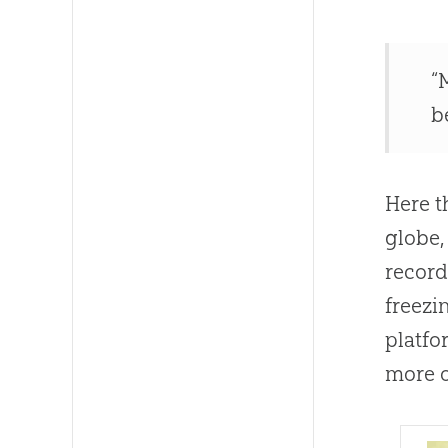
“
b
Here t
globe,
record
freezi
platfo
more o