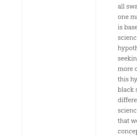
all sw
one ma
is bas
scienc
hypoth
seekin
more c
this h
black 
differ
scienc
that w
concep