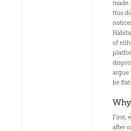
made. 
this d
notice
Habita
of eit
platfo
dispro
argue 
be flat
Why 
First,
after 