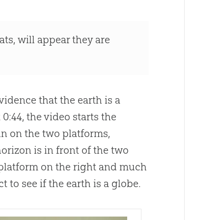
ats, will appear they are
idence that the earth is a
 0:44, the video starts the
n on the two platforms,
horizon is in front of the two
e platform on the right and much
 to see if the earth is a globe.