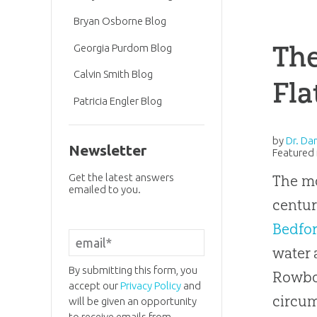
Bryan Osborne Blog
The
Georgia Purdom Blog
Calvin Smith Blog
Fla
Patricia Engler Blog
by
Dr. Da
Newsletter
Featured 
Get the latest answers
The m
emailed to you.
centur
Bedfor
water 
By submitting this form, you
Rowbot
accept our
Privacy Policy
and
circum
will be given an opportunity
to receive emails from