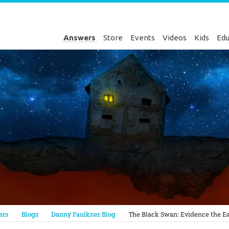
Answers
Store
Events
Videos
Kids
Edu
Genesis
ers
Blogs
Danny Faulkner Blog
The Black Swan: Evidence the Ear