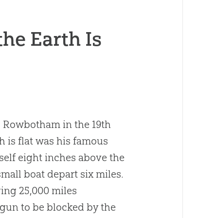
he Earth Is
 Rowbotham in the 19th
 is flat was his famous
elf eight inches above the
mall boat depart six miles.
ving 25,000 miles
gun to be blocked by the