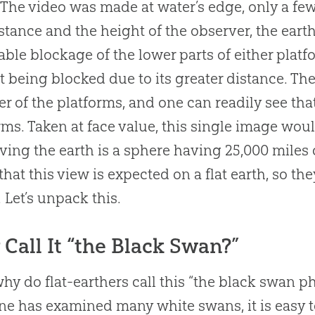
The video was made at water’s edge, only a few
istance and the height of the observer, the ear
able blockage of the lower parts of either plat
t being blocked due to its greater distance. T
her of the platforms, and one can readily see th
rms. Taken at face value, this single image wou
ving the earth is a sphere having 25,000 miles
that this view is expected on a flat earth, so t
. Let’s unpack this.
Call It “the Black Swan?”
 why do flat-earthers call this “the black swan 
one has examined many white swans, it is easy t