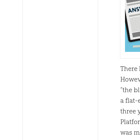
There 
Howeve
“the b
a flat
three 
Platfo
was ma