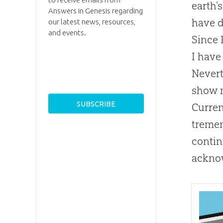
earth’
Answers in Genesis regarding
have d
our latest news, resources,
and events.
Since 
I have
Nevert
show m
Curren
tremen
contin
acknow