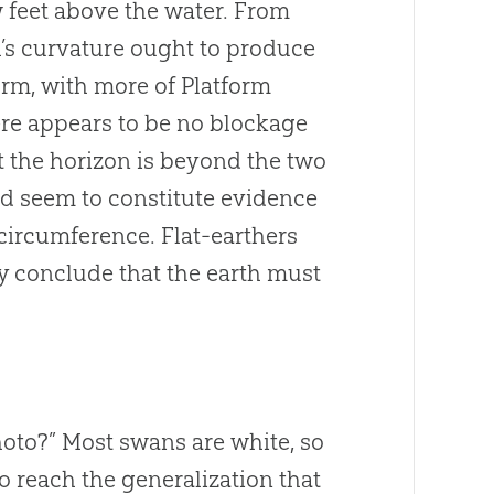
 feet above the water. From
th’s curvature ought to produce
form, with more of Platform
here appears to be no blockage
at the horizon is beyond the two
ld seem to constitute evidence
 circumference. Flat-earthers
hey conclude that the earth must
photo?” Most swans are white, so
o reach the generalization that