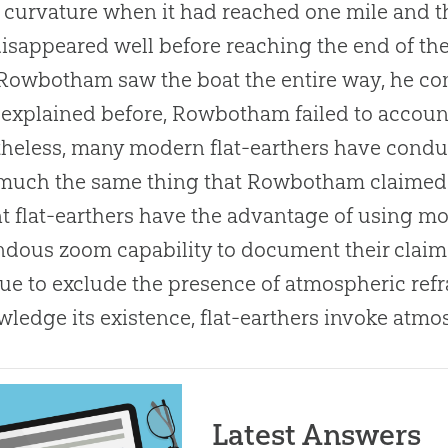
s curvature when it had reached one mile and th
isappeared well before reaching the end of the
Rowbotham saw the boat the entire way, he concl
 explained before, Rowbotham failed to accoun
heless, many modern flat-earthers have condu
uch the same thing that Rowbotham claimed h
t flat-earthers have the advantage of using m
dous zoom capability to document their claims.
ue to exclude the presence of atmospheric refr
ledge its existence, flat-earthers invoke atmos
Latest Answers