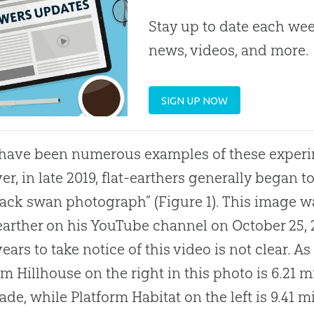
Stay up to date each week
news, videos, and more.
SIGN UP NOW
have been numerous examples of these experim
r, in late 2019, flat-earthers generally began t
lack swan photograph” (Figure 1). This image 
-earther on his YouTube channel on October 25, 2
years to take notice of this video is not clear. A
rm Hillhouse on the right in this photo is 6.21 
de, while Platform Habitat on the left is 9.41 