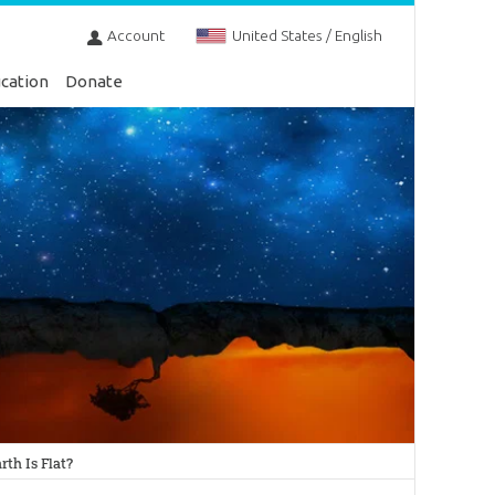
Account
United States / English
cation
Donate
th Is Flat?