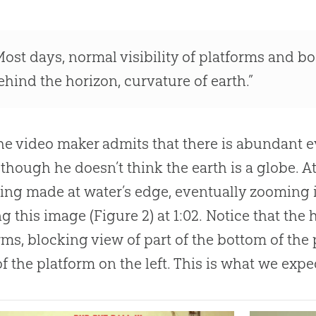
Most days, normal visibility of platforms and bo
ehind the horizon, curvature of earth.”
he video maker admits that there is abundant ev
 though he doesn’t think the earth is a globe. At
ing made at water’s edge, eventually zooming i
ng this image (Figure 2) at 1:02. Notice that the 
rms, blocking view of part of the bottom of th
f the platform on the left. This is what we expect