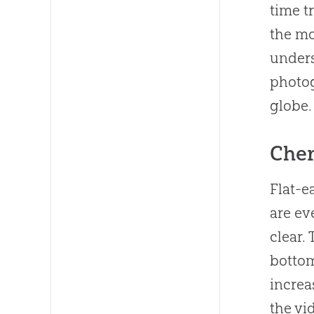
time t
the mo
unders
photog
globe.
Cher
Flat-e
are ev
clear.
bottom
increa
the vi