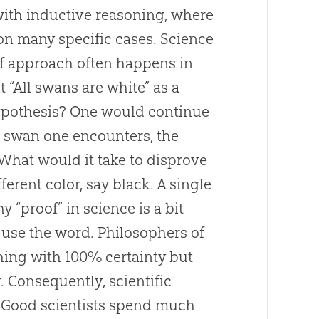
with inductive reasoning, where
on many specific cases. Science
 of approach often happens in
 “All swans are white” as a
ypothesis? One would continue
 swan one encounters, the
 What would it take to disprove
erent color, say black. A single
 “proof” in science is a bit
 use the word. Philosophers of
thing with 100% certainty but
 Consequently, scientific
d. Good scientists spend much