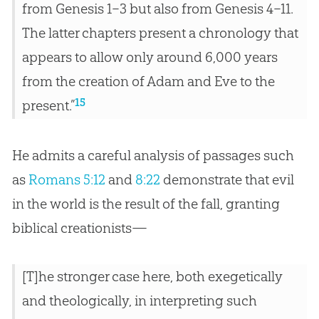
from Genesis 1–3
but also from Genesis 4–11
.
The latter chapters present a chronology that
appears to allow only around 6,000 years
from the creation of Adam and Eve to the
15
present.”
He admits a careful analysis of passages such
as
Romans 5:12
and
8:22
demonstrate that evil
in the world is the result of the fall, granting
biblical creationists—
[T]he stronger case here, both exegetically
and theologically, in interpreting such