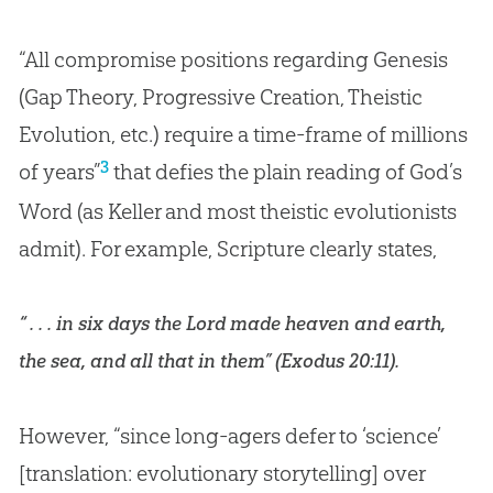
“All compromise positions regarding Genesis
(Gap Theory, Progressive Creation, Theistic
Evolution, etc.) require a time-frame of millions
3
of years”
that defies the plain reading of
God
’s
Word (as Keller and most theistic evolutionists
admit). For example, Scripture clearly states,
“ . . . in six days the Lord made heaven and earth,
the sea, and all that in them” (
Exodus 20:11
).
However, “since long-agers defer to ‘science’
[translation: evolutionary storytelling] over