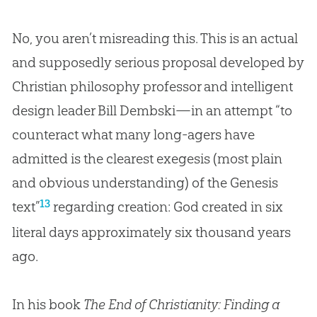
No, you aren’t misreading this. This is an actual
and supposedly serious proposal developed by
Christian philosophy professor and intelligent
design leader Bill Dembski—in an attempt “to
counteract what many long-agers have
admitted is the clearest exegesis (most plain
and obvious understanding) of the Genesis
13
text”
regarding
creation
:
God
created in six
literal days approximately six thousand years
ago.
In his book
The End of Christianity: Finding a