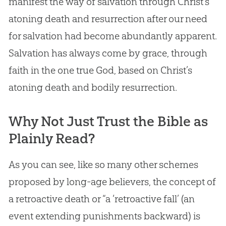
manifest the way of salvation through Christ’s
atoning death and resurrection after our need
for salvation had become abundantly apparent.
Salvation has always come by grace, through
faith in the one true
God
, based on Christ’s
atoning death and bodily resurrection.
Why Not Just Trust the Bible as
Plainly Read?
As you can see, like so many other schemes
proposed by long-age believers, the concept of
a retroactive death or “a ‘retroactive fall’ (an
event extending punishments backward) is