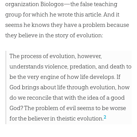
organization Biologos—the false teaching
group for which he wrote this article. And it
seems he knows they have a problem because
they believe in the story of
evolution
:
The process of evolution, however,
understands violence, predation, and death to
be the very engine of how life develops. If
God brings about life through evolution, how
do we reconcile that with the idea of a good
God? The problem of evil seems to be worse
2
for the believer in theistic evolution.