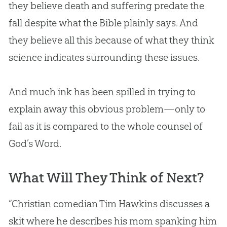
they believe death and suffering predate the
fall despite what the
Bible
plainly says. And
they believe all this because of what they think
science indicates surrounding these issues.
And much ink has been spilled in trying to
explain away this obvious problem—only to
fail as it is compared to the whole counsel of
God
’s Word.
What Will They Think of Next?
“Christian comedian Tim Hawkins discusses a
skit where he describes his mom spanking him