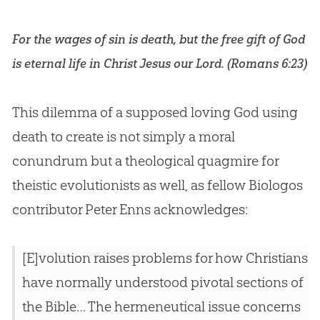
For the wages of sin is death, but the free gift of God
is eternal life in Christ Jesus our Lord. (
Romans 6:23
)
This dilemma of a supposed loving
God
using
death to create is not simply a moral
conundrum but a theological quagmire for
theistic evolutionists as well, as fellow Biologos
contributor Peter Enns acknowledges:
[E]volution raises problems for how Christians
have normally understood pivotal sections of
the Bible… The hermeneutical issue concerns