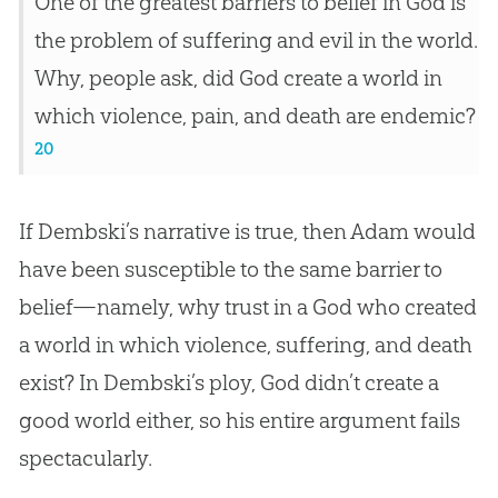
One of the greatest barriers to belief in God is
the problem of suffering and evil in the world.
Why, people ask, did God create a world in
which violence, pain, and death are endemic?
20
If Dembski’s narrative is true, then Adam would
have been susceptible to the same barrier to
belief—namely, why trust in a
God
who created
a world in which violence, suffering, and death
exist? In Dembski’s ploy,
God
didn’t create a
good world either, so his entire argument fails
spectacularly.