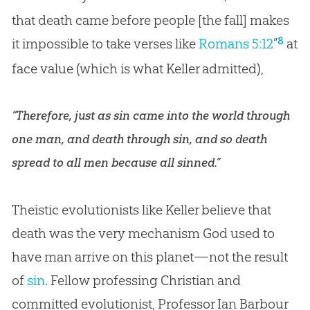
that death came before people [the fall] makes
8
it impossible to take verses like
Romans 5:12
”
at
face value (which is what Keller admitted),
“Therefore, just as sin came into the world through
one man, and death through sin, and so death
spread to all men because all sinned.”
Theistic evolutionists like Keller believe that
death was the very mechanism
God
used to
have man arrive on this planet—not the result
of
sin
. Fellow professing
Christian
and
committed evolutionist, Professor Ian Barbour