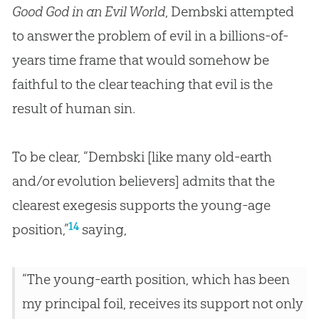
Good God in an Evil World
, Dembski attempted
to answer the problem of evil in a billions-of-
years time frame that would somehow be
faithful to the clear teaching that evil is the
result of human
sin
.
To be clear, “Dembski [like many old-earth
and/or evolution believers] admits that the
clearest exegesis supports the young-age
14
position,”
saying,
“The young-earth position, which has been
my principal foil, receives its support not only