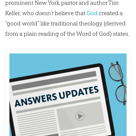
prominent New York pastor and author Tim
Keller, who
doesn’t
believe that
God
created a
“good world” like traditional theology (derived
from a plain reading of the Word of
God
) states.