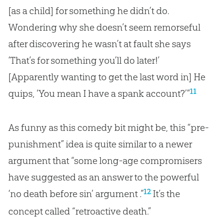
[as a child] for something he didn’t do.
Wondering why she doesn’t seem remorseful
after discovering he wasn’t at fault she says
‘That’s for something you’ll do later!’
[Apparently wanting to get the last word in] He
11
quips, ‘You mean I have a spank account?’”
As funny as this comedy bit might be, this “pre-
punishment” idea is quite similar to a newer
argument that “some long-age compromisers
have suggested as an answer to the powerful
12
‘no death before sin’ argument .”
It’s the
concept called “retroactive death.”