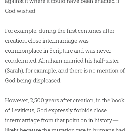
against it where it could have been enacted if
God
wished.
For example, during the first centuries after
creation
, close intermarriage was
commonplace in Scripture and was never
condemned. Abraham married his half-sister
(Sarah), for example, and there is no mention of
God
being displeased.
However, 2,500 years after
creation
, in the book
of Leviticus,
God
expressly forbids close
intermarriage from that point on in history—
likely because the mutation rate in humans had