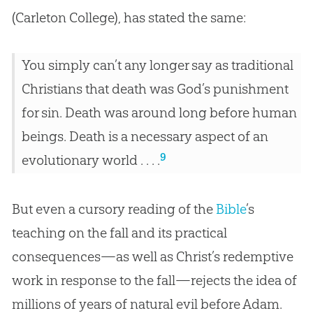
(Carleton College), has stated the same:
You simply can’t any longer say as traditional
Christians that death was God’s punishment
for sin. Death was around long before human
beings. Death is a necessary aspect of an
9
evolutionary world . . . .
But even a cursory reading of the
Bible
’s
teaching on the fall and its practical
consequences—as well as Christ’s redemptive
work in response to the fall—rejects the idea of
millions of years of natural evil before Adam.