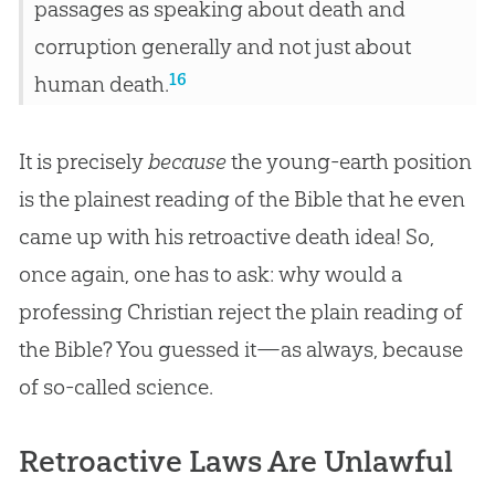
passages as speaking about death and
corruption generally and not just about
16
human death.
It is precisely
because
the young-earth position
is the plainest reading of the
Bible
that he even
came up with his retroactive death idea! So,
once again, one has to ask: why would a
professing
Christian
reject the plain reading of
the
Bible
? You guessed it—as always, because
of so-called science.
Retroactive Laws Are Unlawful