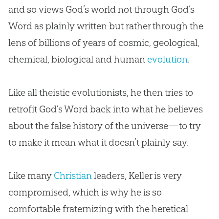
and so views
God
’s world not through
God
’s
Word as plainly written but rather through the
lens of billions of years of cosmic, geological,
chemical, biological and human
evolution
.
Like all theistic evolutionists, he then tries to
retrofit
God
’s Word back into what he believes
about the false history of the universe—to try
to make it mean what it doesn’t plainly say.
Like many
Christian
leaders, Keller is very
compromised, which is why he is so
comfortable fraternizing with the heretical