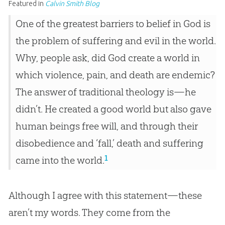
Featured in
Calvin Smith Blog
One of the greatest barriers to belief in God is
the problem of suffering and evil in the world.
Why, people ask, did God create a world in
which violence, pain, and death are endemic?
The answer of traditional theology is—he
didn’t. He created a good world but also gave
human beings free will, and through their
disobedience and ‘fall,’ death and suffering
1
came into the world.
Although I agree with this statement—these
aren’t my words. They come from the