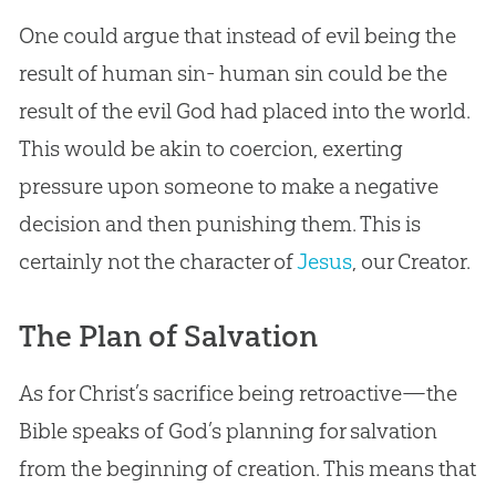
One could argue that instead of evil being the
result of human
sin
- human
sin
could be the
result of the evil
God
had placed into the world.
This would be akin to coercion, exerting
pressure upon someone to make a negative
decision and then punishing them. This is
certainly not the character of
Jesus
, our Creator.
The Plan of Salvation
As for Christ’s sacrifice being retroactive—the
Bible
speaks of
God
’s planning for salvation
from the beginning of
creation
. This means that