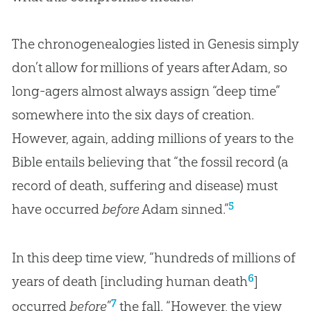
The chronogenealogies listed in Genesis simply
don’t allow for millions of years after Adam, so
long-agers almost always assign “deep time”
somewhere into the six days of creation.
However, again, adding millions of years to the
Bible entails believing that “the fossil record (a
record of death, suffering and disease) must
5
have occurred
before
Adam sinned.”
In this deep time view, “hundreds of millions of
6
years of death [including human death
]
7
occurred
before
”
the fall. “However, the view