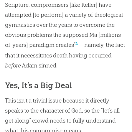
Scripture, compromisers [like Keller] have
attempted [to perform] a variety of theological
gymnastics over the years to overcome the
obvious problems the supposed Ma [millions-
4
of-years] paradigm creates”
—namely, the fact
that it necessitates death having occurred
before
Adam sinned.
Yes, It’s a Big Deal
This isn’t a trivial issue because it directly
speaks to the character of
God
, so the “let’s all
get along” crowd needs to fully understand
what this compromise means.