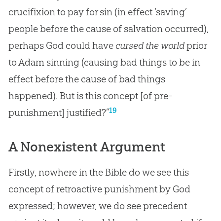
crucifixion to pay for sin (in effect ‘saving’
people before the cause of salvation occurred),
perhaps God could have
cursed the world
prior
to Adam sinning (causing bad things to be in
effect before the cause of bad things
happened). But is this concept [of pre-
19
punishment] justified?”
A Nonexistent Argument
Firstly, nowhere in the
Bible
do we see this
concept of retroactive punishment by
God
expressed; however, we do see precedent