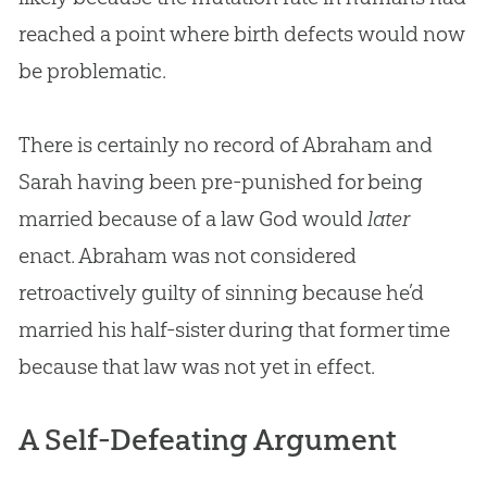
reached a point where birth defects would now
be problematic.
There is certainly no record of Abraham and
Sarah having been pre-punished for being
married because of a law God would
later
enact. Abraham was not considered
retroactively guilty of sinning because he’d
married his half-sister during that former time
because that law was not yet in effect.
A Self-Defeating Argument