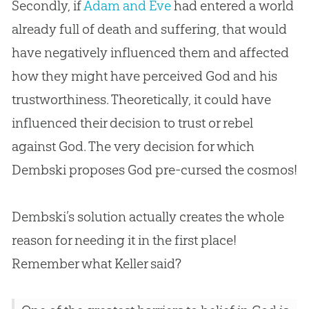
Secondly, if
Adam and Eve
had entered a world
already full of death and suffering, that would
have negatively influenced them and affected
how they might have perceived
God
and his
trustworthiness. Theoretically, it could have
influenced their decision to trust or rebel
against
God
. The very decision for which
Dembski proposes
God
pre-cursed the cosmos!
Dembski’s solution actually creates the whole
reason for needing it in the first place!
Remember what Keller said?