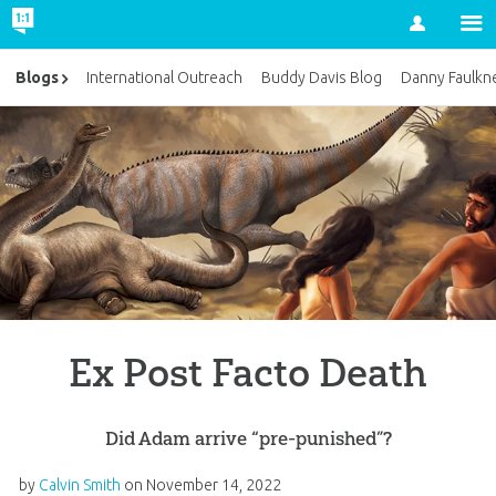
Account
Blogs
International Outreach
Buddy Davis Blog
Danny Faulkn
Ex Post Facto Death
Did Adam arrive “pre-punished”?
by
Calvin Smith
on
November 14, 2022