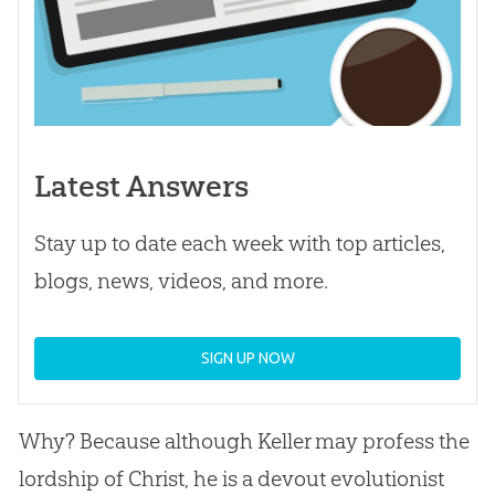
Latest Answers
Stay up to date each week with top articles,
blogs, news, videos, and more.
SIGN UP NOW
Why? Because although Keller may profess the
lordship of Christ, he is a devout evolutionist