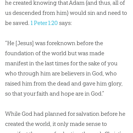
he created knowing that Adam (and thus, all of
us descended from him) would
sin
and need to
be saved.
1 Peter 1:20
says:
“He [
Jesus
] was foreknown before the
foundation of the world but was made
manifest in the last times for the sake of you
who through him are believers in
God
, who
raised him from the dead and gave him glory,
so that your faith and hope are in
God
.”
While
God
had planned for salvation before he
created the world, it only made sense to