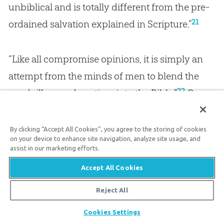
unbiblical and is totally different from the pre-
21
ordained salvation explained in Scripture.”
“Like all compromise opinions, it is simply an
attempt from the minds of men to blend the
22
man’s illusory deep time into the Bible.”
One
wonders why, with all the evidence pointing to
the truth of
God
’s Word as plainly read, which
By clicking “Accept All Cookies”, you agree to the storing of cookies
on your device to enhance site navigation, analyze site usage, and
explains things like fossils, rock layers, and the
assist in our marketing efforts.
wonders of
creation
, professing Christians
Accept All Cookies
won’t simply trust the words of Scripture.
Reject All
Share
It’s truly frightening to realize that many will
Cookies Settings