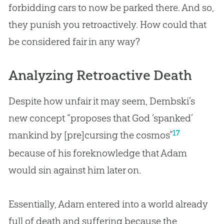
forbidding cars to now be parked there. And so,
they punish you retroactively. How could that
be considered fair in any way?
Analyzing Retroactive Death
Despite how unfair it may seem, Dembski’s
new concept “proposes that God ‘spanked’
17
mankind by [pre]cursing the cosmos”
because of his foreknowledge that Adam
would
sin
against him later on.
Essentially, Adam entered into a world already
full of death and suffering because the