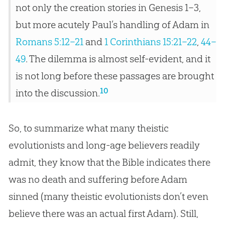
not only the creation stories in Genesis 1–3
,
but more acutely Paul’s handling of Adam in
Romans 5:12–21
and
1 Corinthians 15:21–22
,
44–
49
. The dilemma is almost self-evident, and it
is not long before these passages are brought
10
into the discussion.
So, to summarize what many theistic
evolutionists and long-age believers readily
admit, they know that the
Bible
indicates there
was no death and suffering before Adam
sinned (many theistic evolutionists don’t even
believe there was an actual first Adam). Still,