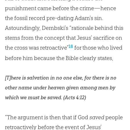
punishment came before the crime—hence
the fossil record pre-dating Adam’s sin.
Astoundingly, Dembski’s “rationale behind this
stems from the concept that Jesus’ sacrifice on
18
the cross was retroactive”
for those who lived
before him because the
Bible
clearly states,
[T]here is salvation in no one else, for there is no
other name under heaven given among men by
which we must be saved. (
Acts 4:12
)
“The argument is then that if God
saved
people
retroactively before the event of Jesus’