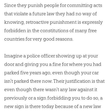
Since they punish people for committing acts
that violate a future law they had no way of
knowing, retroactive punishment is expressly
forbidden in the constitutions of many free
countries for very good reasons.
Imagine a police officer showing up at your
door and giving you a fine for where you had
parked five years ago, even though your car
isn’t parked there now. Their justification is that
even though there wasn’t any law against it
previously or a sign forbidding you to do so, a
new sign is there today because of a new law