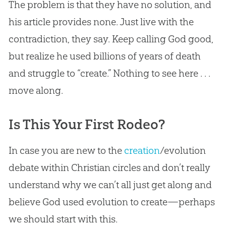
The problem is that they have no solution, and
his article provides none. Just live with the
contradiction, they say. Keep calling
God
good,
but realize he used billions of years of death
and struggle to “create.” Nothing to see here . . .
move along.
Is This Your First Rodeo?
In case you are new to the
creation
/
evolution
debate within
Christian
circles and don’t really
understand why we can’t all just get along and
believe
God
used
evolution
to create—perhaps
we should start with this.