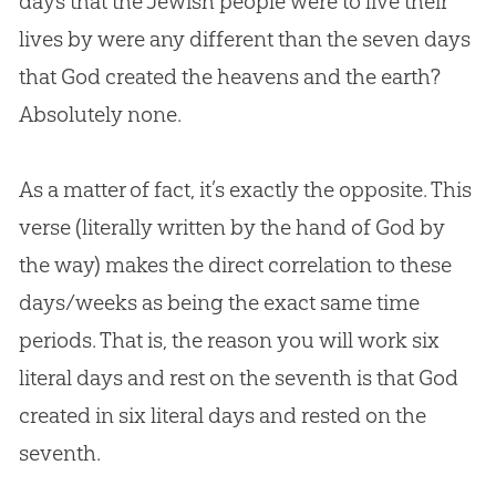
days that the Jewish people were to live their
lives by were any different than the seven days
that
God
created the heavens and the earth?
Absolutely none.
As a matter of fact, it’s exactly the opposite. This
verse (literally written by the hand of
God
by
the way) makes the direct correlation to these
days/weeks as being the exact same time
periods. That is, the reason you will work six
literal days and rest on the seventh is that
God
created in six literal days and rested on the
seventh.