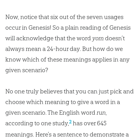
Now, notice that six out of the seven usages
occur in Genesis! So a plain reading of Genesis
will acknowledge that the word
yom
doesn’t
always mean a 24-hour day. But how do we
know which of these meanings applies in any
given scenario?
No one truly believes that you can just pick and
choose which meaning to give a word in a
given scenario. The English word
run
,
2
according to one study,
has over 645
meanings. Here’s a sentence to demonstrate a