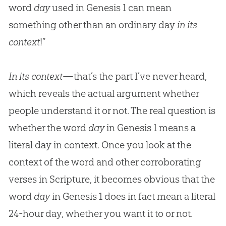
word
day
used in Genesis 1
can mean
something other than an ordinary day
in its
context
!”
In its context
—that’s the part I’ve never heard,
which reveals the actual argument whether
people understand it or not. The real question is
whether the word
day
in Genesis 1
means a
literal day in context. Once you look at the
context of the word and other corroborating
verses in Scripture, it becomes obvious that the
word
day
in Genesis 1
does in fact mean a literal
24-hour day, whether you want it to or not.