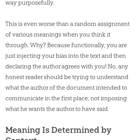
way purposefully.
This is even worse than a random assignment
of various meanings when you think it
through. Why? Because functionally, you are
just injecting your bias into the text and then
declaring the author agrees with you! No, any
honest reader should be trying to understand
what the author of the document intended to
communicate in the first place, not imposing
what he wants the author to have said.
Meaning Is Determined by