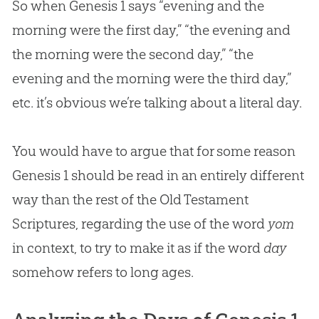
So when Genesis 1
says “evening and the
morning were the first day,” “the evening and
the morning were the second day,” “the
evening and the morning were the third day,”
etc. it’s obvious we’re talking about a literal day.
You would have to argue that for some reason
Genesis 1
should be read in an entirely different
way than the rest of the Old Testament
Scriptures, regarding the use of the word
yom
in context, to try to make it as if the word
day
somehow refers to long ages.