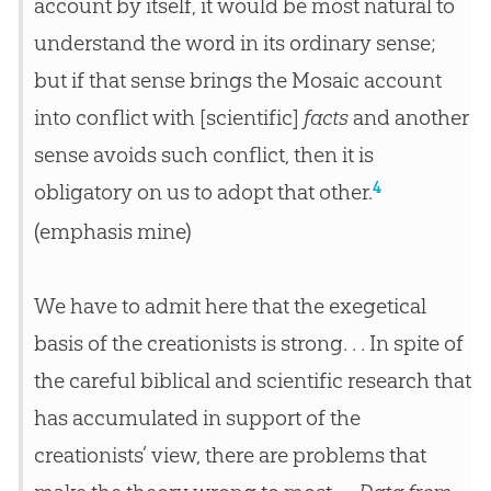
account by itself, it would be most natural to
understand the word in its ordinary sense;
but if that sense brings the Mosaic account
into conflict with [scientific]
facts
and another
sense avoids such conflict, then it is
4
obligatory on us to adopt that other.
(emphasis mine)
We have to admit here that the exegetical
basis of the creationists is strong. . . In spite of
the careful biblical and scientific research that
has accumulated in support of the
creationists’ view, there are problems that