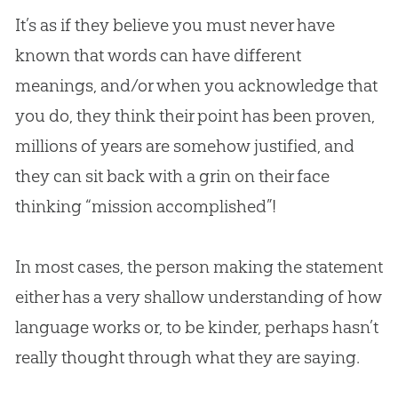
It’s as if they believe you must never have
known that words can have different
meanings, and/or when you acknowledge that
you do, they think their point has been proven,
millions of years are somehow justified, and
they can sit back with a grin on their face
thinking “mission accomplished”!
In most cases, the person making the statement
either has a very shallow understanding of how
language works or, to be kinder, perhaps hasn’t
really thought through what they are saying.