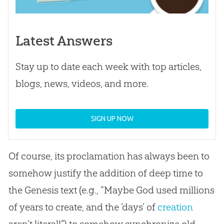
Latest Answers
Stay up to date each week with top articles,
blogs, news, videos, and more.
SIGN UP NOW
Of course, its proclamation has always been to
somehow justify the addition of deep time to
the Genesis text (e.g., “Maybe
God
used millions
of years to create, and the ‘days’ of
creation