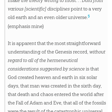
make the theory wrong to most. . .
Data from
various [scientific] disciplines
point to a very
5
old earth and an even older universe.
(emphasis mine)
It is apparent that the most straightforward
understanding of the Genesis record,
without
regard to all of the hermeneutical
considerations suggested by science
is that
God created heaven and earth in six solar
days, that man was created in the sixth day,
that death and chaos entered the world after
the Fall of Adam and Eve, that all of the fossils
were the result of the catastrophic universal