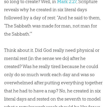
so long to create? Well, in
Mark 2:27
, Scripture
reveals why he created in six literal days
followed by a day of rest: “And he said to them,
‘The Sabbath was made for man, not man for
the Sabbath.’”
Think about it. Did
God
really need physical or
mental rest (in the sense we do) after he
created? Was he really tired because he could
only do so much work each day and was so
overwhelmed after putting everything together
that he had to have a nap? No, he created in six
literal days and rested on the seventh to model
what a regular work week should be like for us.