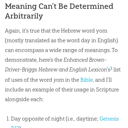
Meaning Can’t Be Determined
Arbitrarily
Again, it’s true that the Hebrew word yom
(mostly translated as the word day in English)
can encompass a wide range of meanings. To
demonstrate, here’s the
Enhanced Brown-
1
Driver-Briggs Hebrew and English Lexicon
’s
list
of uses of the word
yom
in the
Bible
, and I’ll
include an example of their usage in Scripture
alongside each:
Day opposite of night (i.e., daytime;
Genesis