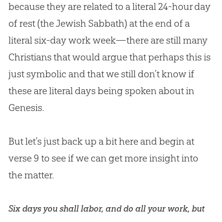
because they are related to a literal 24-hour day
of rest (the Jewish Sabbath) at the end of a
literal six-day work week—there are still many
Christians that would argue that perhaps this is
just symbolic and that we still don’t know if
these are literal days being spoken about in
Genesis.
But let’s just back up a bit here and begin at
verse 9 to see if we can get more insight into
the matter.
Six days you shall labor, and do all your work, but