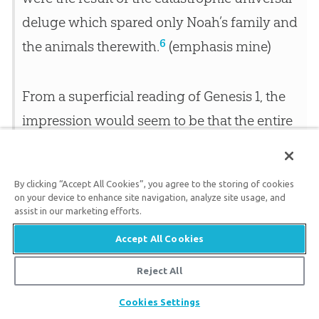
deluge which spared only Noah’s family and
6
the animals therewith.
(emphasis mine)
From a superficial reading of Genesis 1
, the
impression would seem to be that the entire
creative process took place in six twenty-
four-hour days. If this was the true intent of
By clicking “Accept All Cookies”, you agree to the storing of cookies
the Hebrew author…this seems to run counter
on your device to enhance site navigation, analyze site usage, and
assist in our marketing efforts.
to
modern scientific research
which indicates
that the planet Earth was created several
Accept All Cookies
7
billion years ago.
(emphasis mine)
Reject All
Share
Cookies Settings
Genesis Teaches Days; We Just