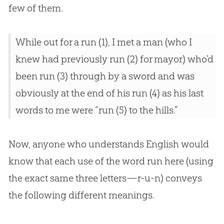
few of them.
While out for a run (1), I met a man (who I
knew had previously run (2) for mayor) who’d
been run (3) through by a sword and was
obviously at the end of his run (4) as his last
words to me were “run (5) to the hills.”
Now, anyone who understands English would
know that each use of the word run here (using
the exact same three letters—r-u-n) conveys
the following different meanings.