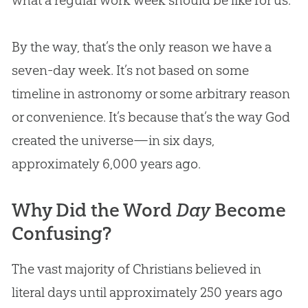
By the way, that’s the only reason we have a
seven-day week. It’s not based on some
timeline in astronomy or some arbitrary reason
or convenience. It’s because that’s the way
God
created the universe—in six days,
approximately 6,000 years ago.
Why Did the Word
Day
Become
Confusing?
The vast majority of Christians believed in
literal days until approximately 250 years ago