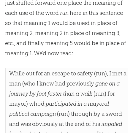
just shifted forward one place the meaning of
each use of the word
run
here in this sentence
so that meaning 1 would be used in place of
meaning 2, meaning 2 in place of meaning 3,
etc., and finally meaning 5 would be in place of
meaning 1. We’d now read:
While out for an escape to safety (run), I met a
man (who I knew had previously
gone on a
journey by foot faster than a walk
(run) for
mayor) who’d
participated in a mayoral
political campaign
(run) through by a sword
and was obviously at the end of his
impaled