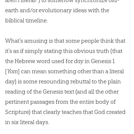
aren’t literal!”) to somehow synchronize old-
earth and/or evolutionary ideas with the
biblical timeline.
What’s amusing is that some people think that
it’s as if simply stating this obvious truth (that
the Hebrew word used for
day
in Genesis 1
[
Yom
] can mean something other than a literal
day) is some resounding rebuttal to the plain
reading of the Genesis text (and all the other
pertinent passages from the entire body of
Scripture) that clearly teaches that
God
created
in six literal days.