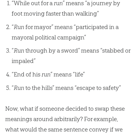
“While out for a
run
” means “a journey by
foot moving faster than walking”
“
Run
for mayor” means “participated in a
mayoral political campaign”
“
Run
through by a sword” means “stabbed or
impaled”
“End of his
run
” means “life”
“
Run
to the hills” means “escape to safety”
Now, what if someone decided to swap these
meanings around arbitrarily? For example,
what would the same sentence convey if we