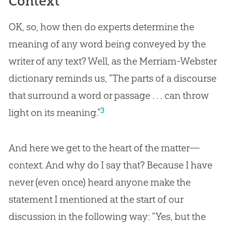
Context
OK, so, how then do experts determine the
meaning of any word being conveyed by the
writer of any text? Well, as the Merriam-Webster
dictionary reminds us, “The parts of a discourse
that surround a word or passage . . . can throw
3
light on its meaning.”
And here we get to the heart of the matter—
context. And why do I say that? Because I have
never (even once) heard anyone make the
statement I mentioned at the start of our
discussion in the following way: “Yes, but the