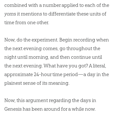
combined with a number applied to each of the
yom
s it mentions to differentiate these units of
time from one other.
Now, do the experiment. Begin recording when
the next evening comes, go throughout the
night until morning, and then continue until
the next evening. What have you got? A literal,
approximate 24-hour time period—a day in the
plainest sense of its meaning.
Now, this argument regarding the days in
Genesis has been around for a while now.