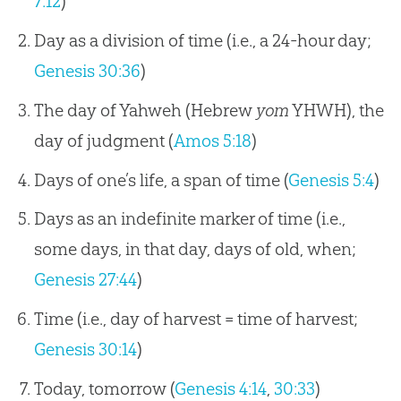
7:12
)
Day as a division of time (i.e., a 24-hour day;
Genesis 30:36
)
The day of Yahweh (Hebrew
yom
YHWH), the
day of judgment (
Amos 5:18
)
Days of one’s life, a span of time (
Genesis 5:4
)
Days as an indefinite marker of time (i.e.,
some days, in that day, days of old, when;
Genesis 27:44
)
Time (i.e., day of harvest = time of harvest;
Genesis 30:14
)
Today, tomorrow (
Genesis 4:14
,
30:33
)