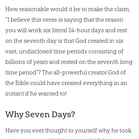
How reasonable would it be to make the claim,
“I believe this verse is saying that the reason
you will work six literal 24-hour days and rest
on the seventh day is that
God
created in six
vast, undisclosed time periods consisting of
billions of years and rested on the seventh long
time period”? The all-powerful creator
God
of
the
Bible
could have created everything in an
instant if he wanted to!
Why Seven Days?
Have you ever thought to yourself why he took