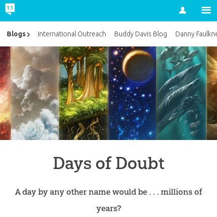
Account
Blogs
International Outreach
Buddy Davis Blog
Danny Faulkn
Days of Doubt
A day by any other name would be . . . millions of
years?