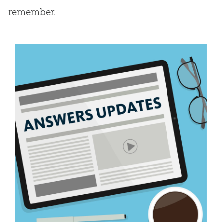
remember.