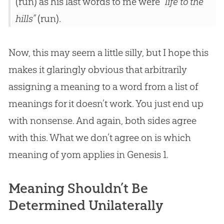
(run) as his last words to me were
“life to the
hills”
(run).
Now, this may seem a little silly, but I hope this
makes it glaringly obvious that arbitrarily
assigning a meaning to a word from a list of
meanings for it doesn’t work. You just end up
with nonsense. And again, both sides agree
with this. What we don’t agree on is which
meaning of yom applies in Genesis 1
.
Meaning Shouldn’t Be
Determined Unilaterally