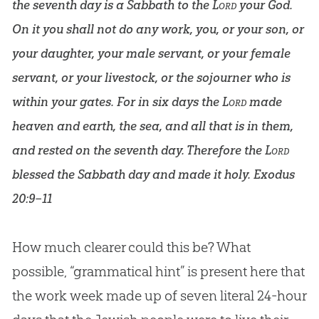
the seventh day is a Sabbath to the
Lord
your God.
On it you shall not do any work, you, or your son, or
your daughter, your male servant, or your female
servant, or your livestock, or the sojourner who is
within your gates. For in six days the
Lord
made
heaven and earth, the sea, and all that is in them,
and rested on the seventh day. Therefore the
Lord
blessed the Sabbath day and made it holy.
Exodus
20:9–11
How much clearer could this be? What
possible, “grammatical hint” is present here that
the work week made up of seven literal 24-hour