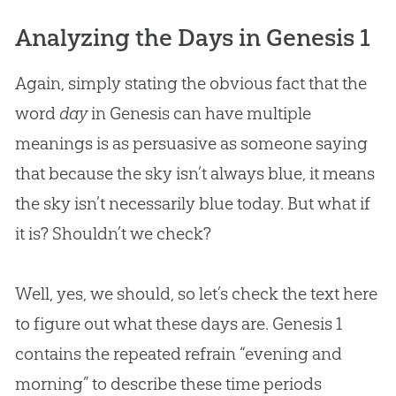
Analyzing the Days in Genesis 1
Again, simply stating the obvious fact that the
word
day
in Genesis can have multiple
meanings is as persuasive as someone saying
that because the sky isn’t always blue, it means
the sky isn’t necessarily blue today. But what if
it is? Shouldn’t we check?
Well, yes, we should, so let’s check the text here
to figure out what these days are. Genesis 1
contains the repeated refrain “evening and
morning” to describe these time periods