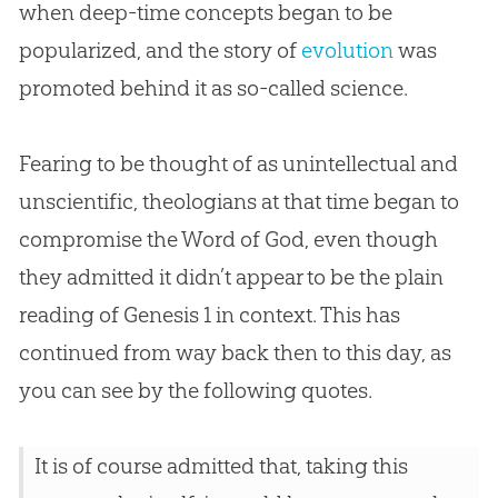
when deep-time concepts began to be
popularized, and the story of
evolution
was
promoted behind it as so-called science.
Fearing to be thought of as unintellectual and
unscientific, theologians at that time began to
compromise the Word of
God
, even though
they admitted it didn’t appear to be the plain
reading of Genesis 1
in context. This has
continued from way back then to this day, as
you can see by the following quotes.
It is of course admitted that, taking this