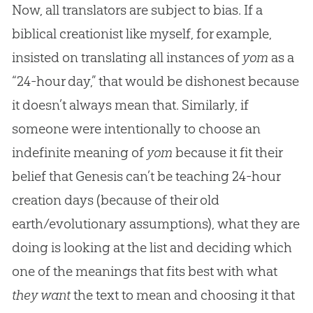
Now, all translators are subject to bias. If a
biblical creationist like myself, for example,
insisted on translating all instances of
yom
as a
“24-hour day,” that would be dishonest because
it doesn’t always mean that. Similarly, if
someone were intentionally to choose an
indefinite meaning of
yom
because it fit their
belief that Genesis can’t be teaching 24-hour
creation days (because of their old
earth/evolutionary assumptions), what they are
doing is looking at the list and deciding which
one of the meanings that fits best with what
they want
the text to mean and choosing it that