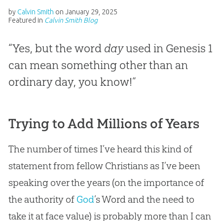
by
Calvin Smith
on
January 29, 2025
Featured in
Calvin Smith Blog
“Yes, but the word
day
used in Genesis 1
can mean something other than an
ordinary day, you know!”
Trying to Add Millions of Years
The number of times I’ve heard this kind of
statement from fellow Christians as I’ve been
speaking over the years (on the importance of
the authority of
God
’s Word and the need to
take it at face value) is probably more than I can