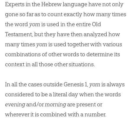
Experts in the Hebrew language have not only
gone so far as to count exactly how many times
the word
yom
is used in the entire Old
Testament, but they have then analyzed how
many times
yom
is used together with various
combinations of other words to determine its
context in all those other situations.
In all the cases outside Genesis 1
,
yom
is always
considered to be a literal day when the words
evening
and/or
morning
are present or
wherever it is combined with a number.