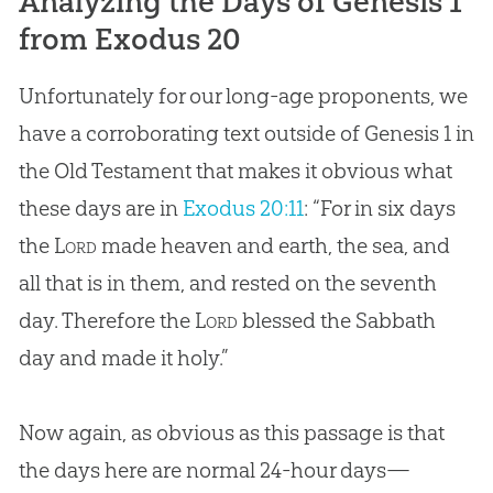
Analyzing the Days of Genesis 1
from Exodus 20
Unfortunately for our long-age proponents, we
have a corroborating text outside of Genesis 1
in
the Old Testament that makes it obvious what
these days are in
Exodus 20:11
: “For in six days
the
Lord
made heaven and earth, the sea, and
all that is in them, and rested on the seventh
day. Therefore the
Lord
blessed the Sabbath
day and made it holy.”
Now again, as obvious as this passage is that
the days here are normal 24-hour days—