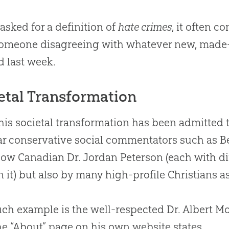
sked for a definition of
hate crimes
, it often 
omeone disagreeing with whatever new, made-
d last week.
etal Transformation
his societal transformation has been admitted 
r conservative social commentators such as Be
low
Canadian
Dr
.
Jordan Peterson (each with di
n it) but also by many high-profile Christians as
ch example is the well-respected Dr
.
Albert M
he “About” page on his own website states,