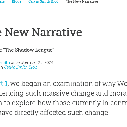
ers
Blogs
Calvin Smith Blog
The New Narrative
 New Narrative
of “The Shadow League”
 Smith
on
September 25, 2024
in
Calvin Smith Blog
t 1
, we began an examination of why Wes
iencing such massive change and moral
 to explore how those currently in cont
ave directly affected such change.