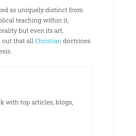
ed as uniquely distinct from
lical teaching within it,
ality but even its art,
d
out
that all
Christian
doctrines
esis.
 with top articles, blogs,