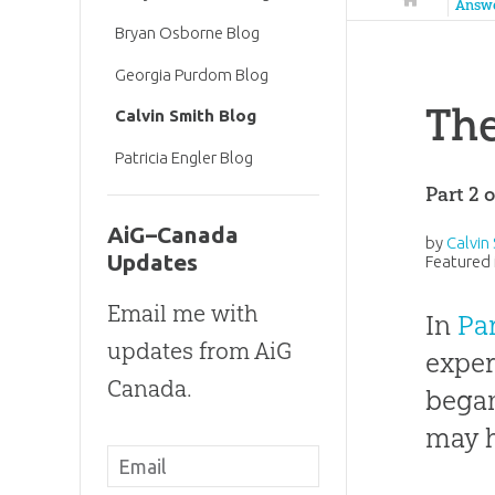
Answ
Bryan Osborne Blog
Georgia Purdom Blog
The
Calvin Smith Blog
Patricia Engler Blog
Part 2 
AiG–Canada
by
Calvin
Updates
Featured 
Email me with
In
Par
updates from AiG
exper
Canada.
began
may h