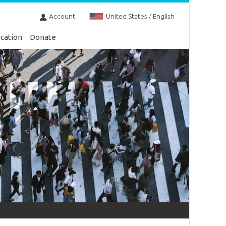
Account
United States / English
cation
Donate