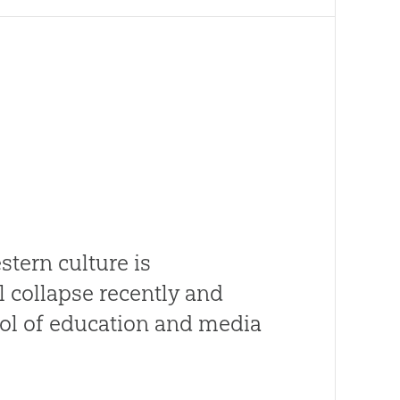
tern culture is
 collapse recently and
rol of education and media