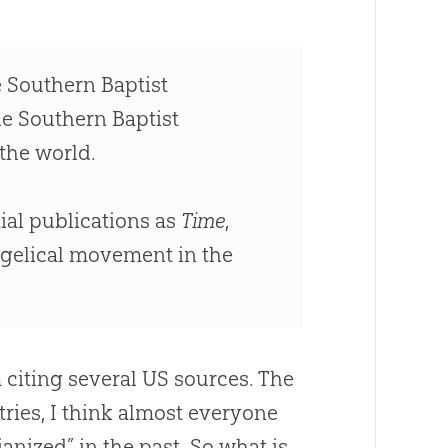
e Southern Baptist
e Southern Baptist
the world.
ial publications as
Time
,
angelical movement in the
citing several US sources
.
The
tries, I think almost everyone
anized” in the past
.
So what is