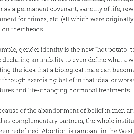
as a permanent covenant, sanctity of life, re
ment for crimes, etc
.
(all which were originall
 on their heads.
ample, gender identity is the new “hot potato” t
 declaring an inability to even define what a
ing the idea that a biological male can becom
 through exercising belief in that idea, or wo
ures and life-changing hormonal treatments.
ecause of the abandonment of belief in men 
d as complementary partners, the whole institut
een redefined
.
Abortion is rampant in the West