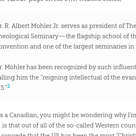
r
.
R
.
Albert Mohler Jr
.
serves as president of Th
heological Seminary—the flagship school of th
onvention and one of the largest seminaries in 
r
.
Mohler has been recognized by such influent
alling him the “reigning intellectual of the ev
2
S.”
s a Canadian, you might be wondering why I’m 
 is that
out
of all of the so-called Western coun
concede that the US has been the most “Christi