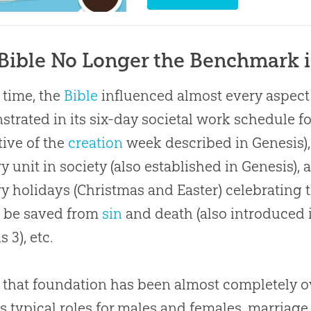
Bible No Longer the Benchmark 
 time, the
Bible
influenced almost every aspect o
trated in its six-day societal work schedule fo
ctive of the
creation
week described in Genesis), 
y unit in society (also established in Genesis), 
y holidays (Christmas and Easter) celebrating
o be saved from
sin
and death (also introduced 
s 3
), etc.
 that foundation has been almost completely o
s typical roles for males and females, marria