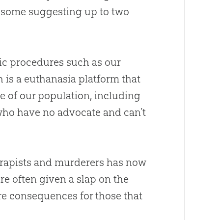
ed—some suggesting up to two
fic procedures such as our
 is a euthanasia platform that
e of our population, including
who have no advocate and can’t
 rapists and murderers has now
e often given a slap on the
vere consequences for those that