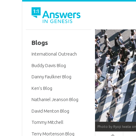
Blogs
International Outreach
Buddy Davis Blog
Danny Faulkner Blog
Ken’s Blog
Nathaniel Jeanson Blog
David Menton Blog
Tommy Mitchell
Photo by Ryoji Iwata o
Terry Mortenson Blog
Answers in 