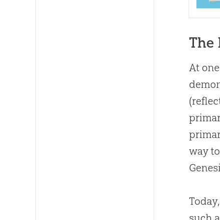
The 
At one
demons
(refle
primar
primar
way t
Genesi
Today,
such a