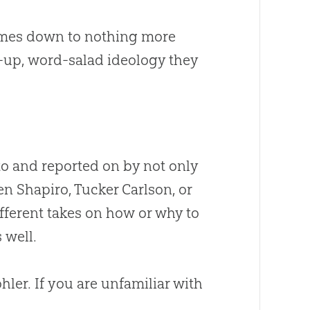
comes down to nothing more
up, word-salad ideology they
to and reported on by not only
n Shapiro, Tucker Carlson, or
fferent takes on how or why to
 well.
ohler
.
If you are unfamiliar with