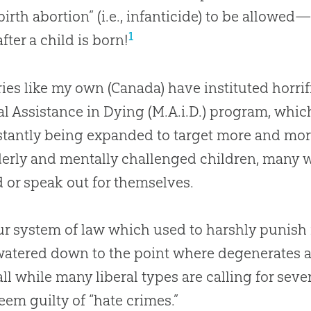
-birth abortion” (i.e., infanticide) to be allow
1
fter a child is born!
ies like my own (Canada) have instituted horri
l Assistance in Dying (M.A.i.D.) program, which
stantly being expanded to target more and mor
derly and mentally challenged children, many 
 or speak
out
for themselves.
r system of law which used to harshly punish
atered down to the point where degenerates ar
 all while many liberal types are calling for se
eem guilty of “hate crimes.”