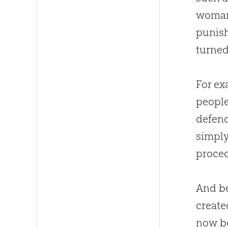
woman 
punish
turned
For ex
people
defend
simply
proced
And b
create
now b