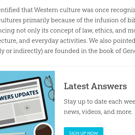
ntified that Western culture was once recogniz
cultures primarily because of the infusion of bib
ncing not only its concept of law, ethics, and mor
ecture, and everyday activities
.
We also pointe
tly or indirectly) are founded in the book of Gen
Latest Answers
Stay up to date each week
news, videos, and more.
SIGN UP NOW