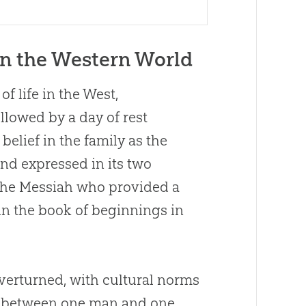
in the Western World
f life in the West,
llowed by a day of rest
belief in the family as the
and expressed in its two
 the Messiah who provided a
in the book of beginnings in
verturned, with cultural norms
ge between one man and one