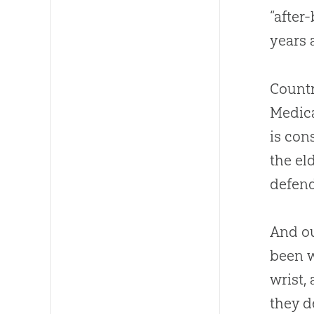
“after
years a
Countr
Medica
is con
the el
defend
And ou
been w
wrist,
they d