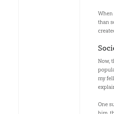
When a
than s
create
Soci
Now, t
popula
my fel
explai
One su
him, t