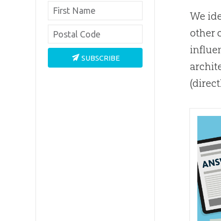
We ide
other 
influe
SUBSCRIBE
archit
(direc