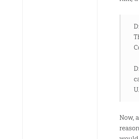
D
T
C
D
c
U.
Now, a
reason
would 