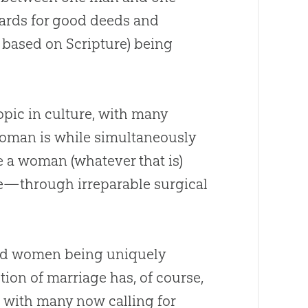
wards for good deeds and
y based on Scripture) being
opic in culture, with many
 woman is while simultaneously
e a woman (whatever that is)
rse—through irreparable surgical
and women being uniquely
ion of marriage has, of course,
, with many now calling for