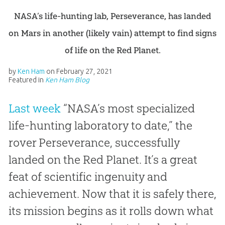
NASA’s life-hunting lab, Perseverance, has landed
on Mars in another (likely vain) attempt to find signs
of life on the Red Planet.
by
Ken Ham
on
February 27, 2021
Featured in
Ken Ham Blog
Last week
“NASA’s most specialized
life-hunting laboratory to date,” the
rover Perseverance, successfully
landed on the Red Planet. It’s a great
feat of scientific ingenuity and
achievement. Now that it is safely there,
its mission begins as it rolls down what