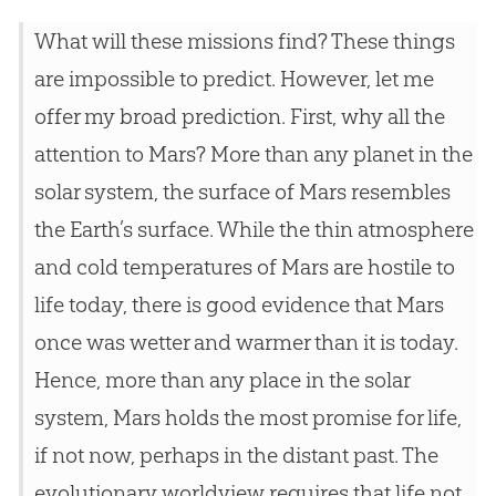
What will these missions find? These things
are impossible to predict. However, let me
offer my broad prediction. First, why all the
attention to Mars? More than any planet in the
solar system, the surface of Mars resembles
the Earth’s surface. While the thin atmosphere
and cold temperatures of Mars are hostile to
life today, there is good evidence that Mars
once was wetter and warmer than it is today.
Hence, more than any place in the solar
system, Mars holds the most promise for life,
if not now, perhaps in the distant past. The
evolutionary worldview requires that life not