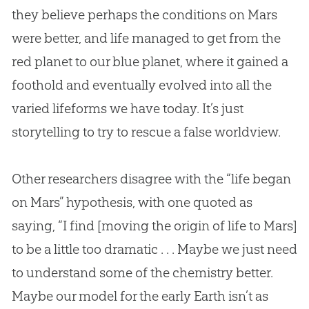
they believe perhaps the conditions on Mars
were better, and life managed to get from the
red planet to our blue planet, where it gained a
foothold and eventually evolved into all the
varied lifeforms we have today. It’s just
storytelling to try to rescue a false worldview.
Other researchers disagree with the “life began
on Mars” hypothesis, with one quoted as
saying, “I find [moving the origin of life to Mars]
to be a little too dramatic . . . Maybe we just need
to understand some of the chemistry better.
Maybe our model for the early Earth isn’t as