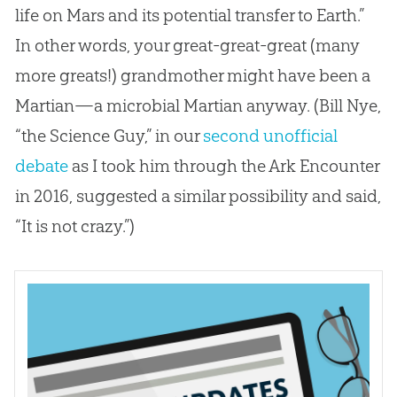
life on Mars and its potential transfer to Earth.”
In other words, your great-great-great (many
more greats!) grandmother might have been a
Martian—a microbial Martian anyway. (Bill Nye,
“the Science Guy,” in our
second unofficial
debate
as I took him through the Ark Encounter
in 2016, suggested a similar possibility and said,
“It is not crazy.”)