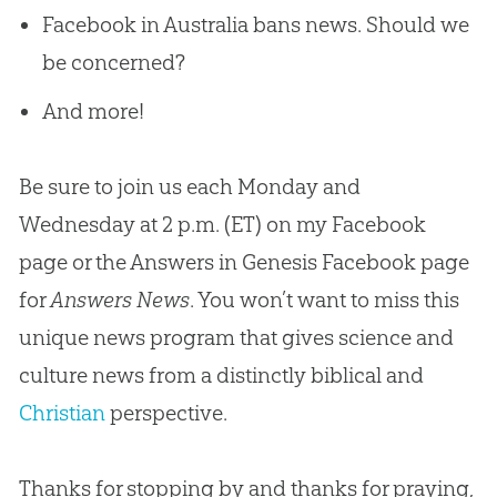
Facebook in Australia bans news. Should we
be concerned?
And more!
Be sure to join us each Monday and
Wednesday at 2 p.m. (ET) on my Facebook
page or the Answers in Genesis Facebook page
for
Answers News
. You won’t want to miss this
unique news program that gives science and
culture news from a distinctly biblical and
Christian
perspective.
Thanks for stopping by and thanks for praying,