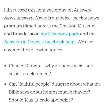
I discussed this item yesterday on
Answers
News
.
Answers News
is our twice-weekly news
program filmed here at the Creation Museum
and broadcast on
my Facebook page
and the
Answers in Genesis Facebook page
. We also
covered the following topics:
Charles Darwin—why is such a racist and
sexist so celebrated?
Can “faithful people” disagree about what the
Bible says about homosexual behavior?
Should Max Lucado apologize?