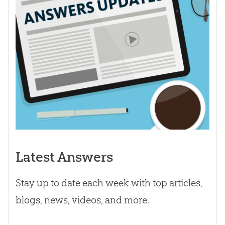
Latest Answers
Stay up to date each week with top articles,
blogs, news, videos, and more.