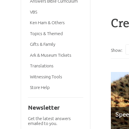
Answers Bible Curriculum
VBS
Cre
Ken Ham & Others
Topics & Themed
Gifts & Family
Show:
Ark & Museum Tickets
Translations
Witnessing Tools
Store Help
Newsletter
Spee
Get the latest answers
emailed to you.