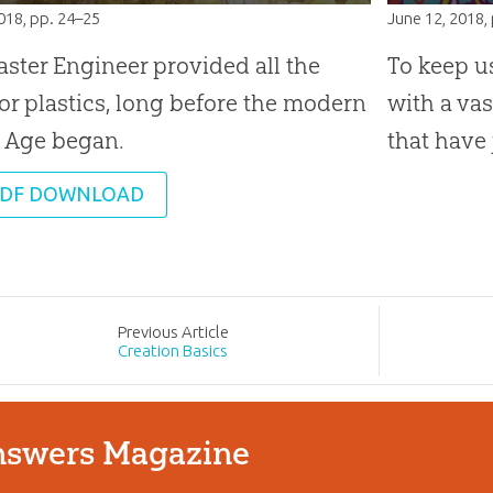
2018
, pp. 24–25
June 12, 2018
,
ster Engineer provided all the
To keep u
for plastics, long before the modern
with a va
c Age began.
that have 
DF DOWNLOAD
Prev
ious
Article
Creation Basics
swers Magazine