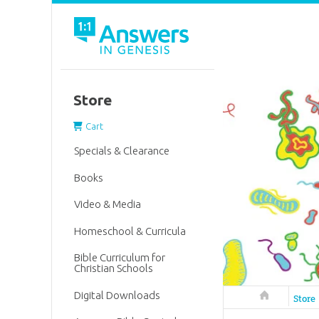
Store
Cart
Specials & Clearance
Books
Video & Media
Homeschool & Curricula
Bible Curriculum for
Christian Schools
Digital Downloads
Answers in 
Store