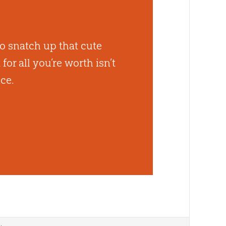
to snatch up that cute
for all youʼre worth isnʼt
nce.