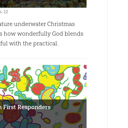
 p. 22
ature underwater Christmas
s how wonderfully God blends
ful with the practical.
on First Responders