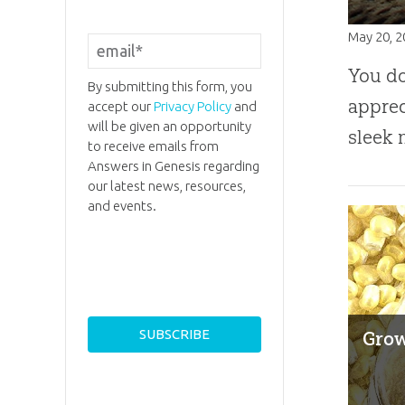
May 20, 
You do
By submitting this form, you
apprec
accept our
Privacy Policy
and
will be given an opportunity
sleek 
to receive emails from
Answers in Genesis regarding
our latest news, resources,
and events.
Grow