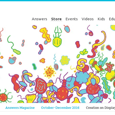
Answers
Store
Events
Videos
Kids
Edu
Genesis
Answers Magazine
October–December 2016
Creation on Displa