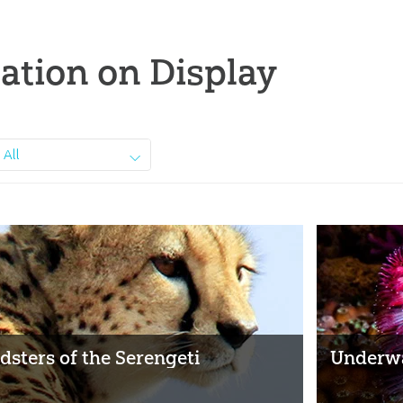
ation on Display
All
dsters of the Serengeti
Underwa