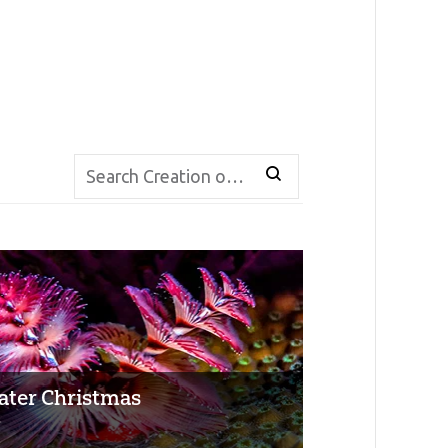
ter Christmas