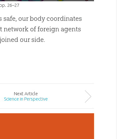
 pp. 26–27
s safe, our body coordinates
st network of foreign agents
joined our side.
Next
Article
Science in Perspective