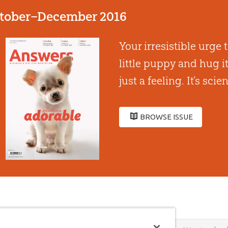
tober–December 2016
Your irresistible urge 
little puppy and hug it 
just a feeling. Itʼs scie
BROWSE ISSUE