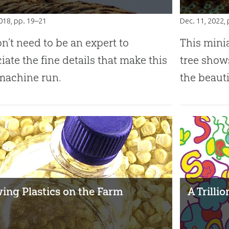
2018
, pp. 19–21
Dec. 11, 2022
,
nʼt need to be an expert to
This mini
iate the fine details that make this
tree show
machine run.
the beauti
ing Plastics on the Farm
A Trilli