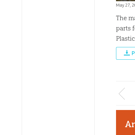
May 27, 
The ma
parts 
Plasti
P
An