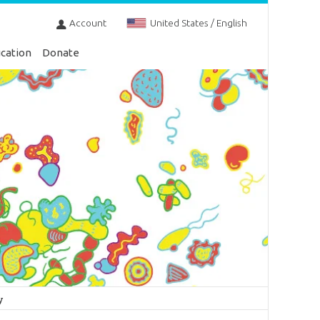
Account
United States / English
cation
Donate
y