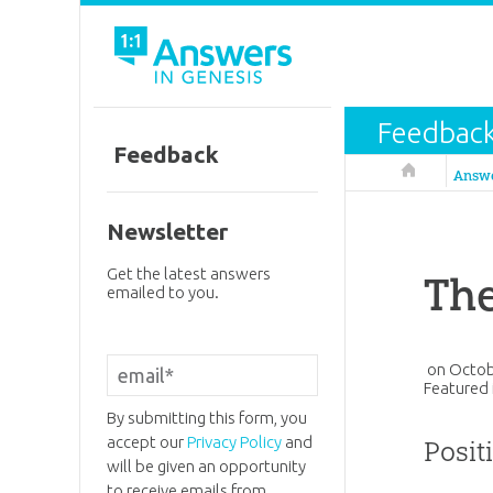
Feedbac
Feedback
Answers in 
Answ
Newsletter
Get the latest answers
The
emailed to you.
on
Octob
Featured 
By submitting this form, you
accept our
Privacy Policy
and
Posit
will be given an opportunity
to receive emails from