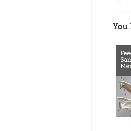
You 
Fee
Sam
Men
Jaw
Don