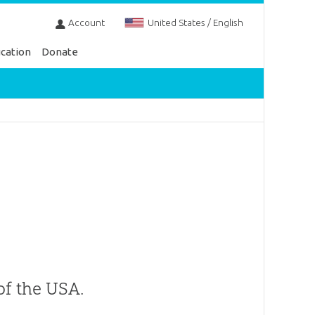
Account
United States / English
cation
Donate
of the USA.