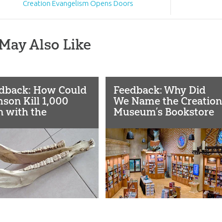
Creation Evangelism Opens Doors
May Also Like
dback: How Could
Feedback: Why Did
son Kill 1,000
We Name the Creation
 with the
Museum’s Bookstore
bone of a
“Dragon Hall”?
key?