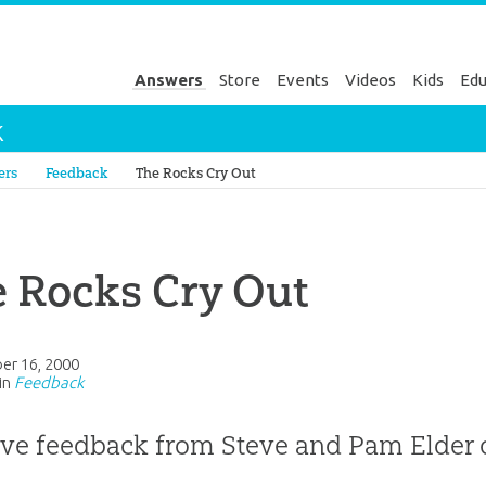
Answers
Store
Events
Videos
Kids
Edu
k
Genesis
ers
Feedback
The Rocks Cry Out
 Rocks Cry Out
er 16, 2000
in
Feedback
ive feedback from Steve and Pam Elder 