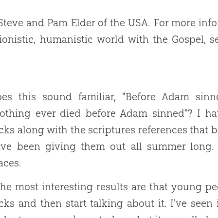
teve and Pam Elder of the USA. For more info
ionistic, humanistic world with the Gospel, 
es this sound familiar, "Before Adam sinned, 
othing ever died before Adam sinned"? I ha
cks along with the scriptures references that b
ve been giving them out all summer long. I
aces.
he most interesting results are that young pe
cks and then start talking about it. I've seen