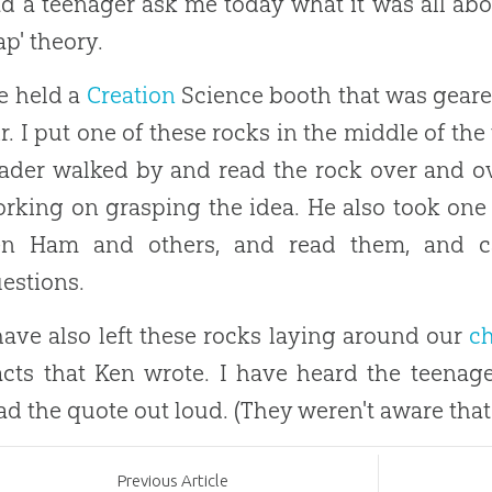
d a teenager ask me today what it was all about
ap' theory.
 held a
Creation
Science booth that was geare
ir. I put one of these rocks in the middle of the 
ader walked by and read the rock over and ov
rking on grasping the idea. He also took one o
en Ham and others, and read them, and c
estions.
have also left these rocks laying around our
c
acts that Ken wrote. I have heard the teena
ad the quote out loud. (They weren't aware that 
Prev
ious
Article