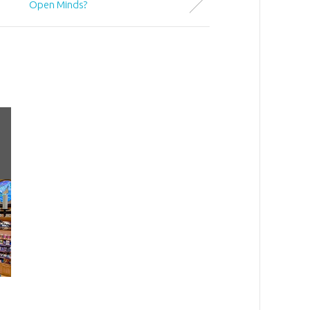
Open Minds?