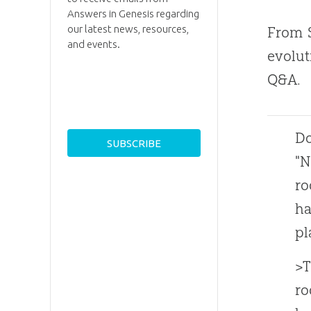
Answers in Genesis regarding
our latest news, resources,
From S
and events.
evolut
Q&A.
Do
"N
ro
ha
pl
>T
ro