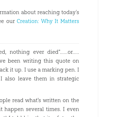
rmation about reaching today’s
see our
Creation: Why It Matters
nothing ever died"......or.....
ve been writing this quote on
ack it up. I use a marking pen. I
 also leave them in strategic
ople read what's written on the
 it happen several times. I even