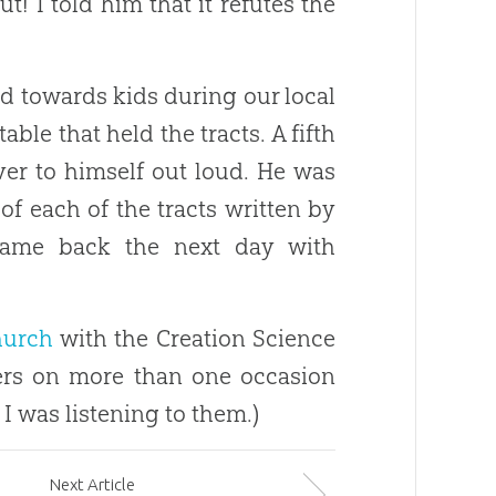
! I told him that it refutes the
d towards kids during our local
table that held the tracts. A fifth
er to himself out loud. He was
f each of the tracts written by
ame back the next day with
hurch
with the
Creation
Science
gers on more than one occasion
I was listening to them.)
Next
Article