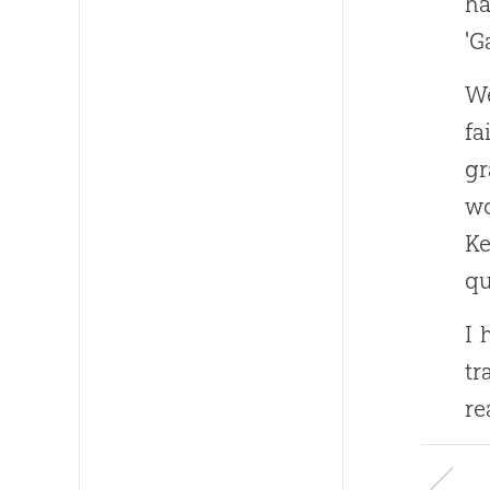
ha
'G
We
fa
gr
wo
K
qu
I 
tr
re