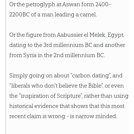
Or the petroglyph at Aswan form 2400-
2200BC of a man leading a camel.
Or the figure from Aabussier el Melek, Egypt,
dating to the 3rd millennium BC and another
from Syria in the 2nd millennium BC.
Simply going on about “carbon dating”, and
“liberals who don't believe the
Bible
”, or even
the “inspiration of Scripture”, rather than using
historical evidence that shows that this most
recent claim is wrong - is narrow minded.