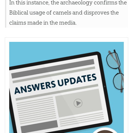
In this instance, the archaeology confirms the
Biblical usage of camels and disproves the
claims made in the media.