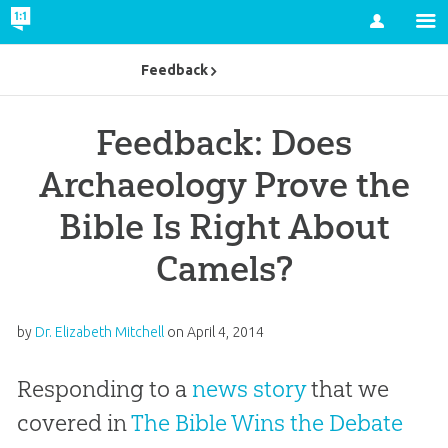
Account
Feedback
Feedback: Does
Archaeology Prove the
Bible Is Right About
Camels?
by
Dr. Elizabeth Mitchell
on
April 4, 2014
Responding to a
news story
that we
covered in
The Bible Wins the Debate