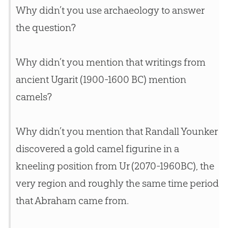
Why didn’t you use archaeology to answer
the question?
Why didn’t you mention that writings from
ancient Ugarit (1900-1600 BC) mention
camels?
Why didn’t you mention that Randall Younker
discovered a gold camel figurine in a
kneeling position from Ur (2070-1960BC), the
very region and roughly the same time period
that Abraham came from.