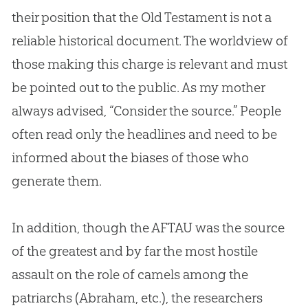
their position that the Old Testament is not a
reliable historical document. The worldview of
those making this charge is relevant and must
be pointed out to the public. As my mother
always advised, “Consider the source.” People
often read only the headlines and need to be
informed about the biases of those who
generate them.
In addition, though the AFTAU was the source
of the greatest and by far the most hostile
assault on the role of camels among the
patriarchs (Abraham, etc.), the researchers