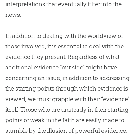
interpretations that eventually filter into the
news.
In addition to dealing with the worldview of
those involved, it is essential to deal with the
evidence they present. Regardless of what
additional evidence “our side” might have
concerning an issue, in addition to addressing
the starting points through which evidence is
viewed, we must grapple with their “evidence”
itself. Those who are unsteady in their starting
points or weak in the faith are easily made to
stumble by the illusion of powerful evidence.