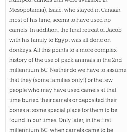
Mesopotamia), Isaac, who stayed in Canaan
most of his time, seems to have used no
camels. In addition, the final retreat of Jacob
with his family to Egypt was all done on
donkeys. All this points to a more complex
history of the use of pack animals in the 2nd
millennium BC. Neither do we have to assume
that they (some families only!) or the few
people who may have used camels at that
time buried their camels or deposited their
bones at some special place for them to be
found in our times. Only later, in the first
millennium BC, when camels came to be