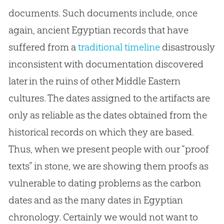
documents. Such documents include, once
again, ancient Egyptian records that have
suffered from a
traditional timeline
disastrously
inconsistent with documentation discovered
later in the ruins of other Middle Eastern
cultures. The dates assigned to the artifacts are
only as reliable as the dates obtained from the
historical records on which they are based.
Thus, when we present people with our “proof
texts” in stone, we are showing them proofs as
vulnerable to dating problems as the carbon
dates and as the many dates in Egyptian
chronology. Certainly we would not want to