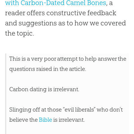
with Carbon-Dated Camel Bones
, a
reader offers constructive feedback
and suggestions as to how we covered
the topic.
This is a very poor attempt to help answer the
questions raised in the article.
Carbon dating is irrelevant.
Slinging off at those “evil liberals” who don’t
believe the
Bible
is irrelevant.