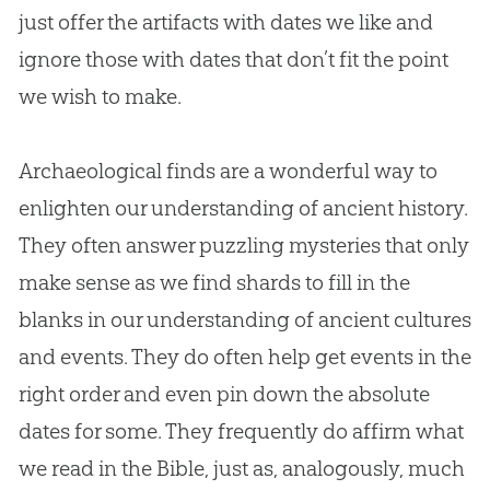
just offer the artifacts with dates we like and
ignore those with dates that don’t fit the point
we wish to make.
Archaeological finds are a wonderful way to
enlighten our understanding of ancient history.
They often answer puzzling mysteries that only
make sense as we find shards to fill in the
blanks in our understanding of ancient cultures
and events. They do often help get events in the
right order and even pin down the absolute
dates for some. They frequently do affirm what
we read in the Bible, just as, analogously, much