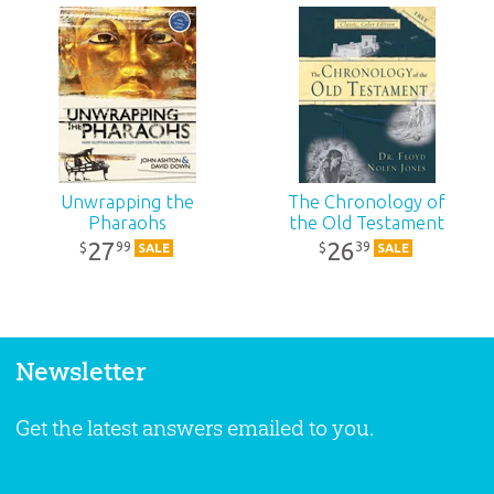
Unwrapping the
The Chronology of
Pharaohs
the Old Testament
27
26
99
39
$
$
SALE
SALE
Newsletter
Get the latest answers emailed to you.