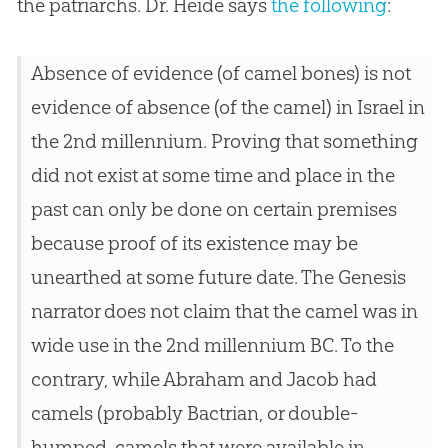
the patriarchs. Dr. Heide says
the following
:
Absence of evidence (of camel bones) is not
evidence of absence (of the camel) in Israel in
the 2nd millennium. Proving that something
did not exist at some time and place in the
past can only be done on certain premises
because proof of its existence may be
unearthed at some future date. The Genesis
narrator does not claim that the camel was in
wide use in the 2nd millennium BC. To the
contrary, while Abraham and Jacob had
camels (probably Bactrian, or double-
humped, camels that were available in