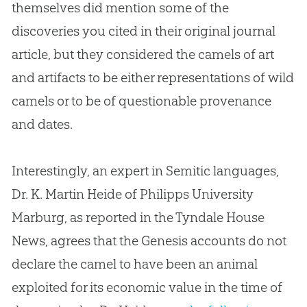
themselves did mention some of the
discoveries you cited in their original journal
article, but they considered the camels of art
and artifacts to be either representations of wild
camels or to be of questionable provenance
and dates.
Interestingly, an expert in Semitic languages,
Dr. K. Martin Heide of Philipps University
Marburg, as reported in the Tyndale House
News, agrees that the Genesis accounts do not
declare the camel to have been an animal
exploited for its economic value in the time of