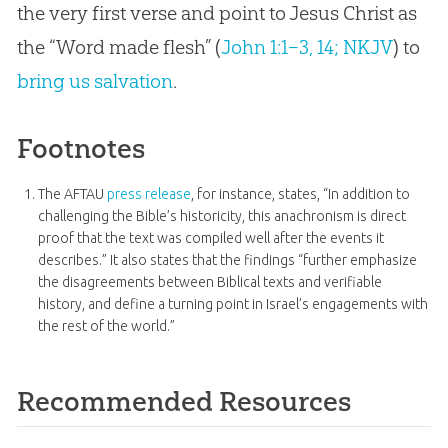
the very first verse and point to Jesus Christ as
the “Word made flesh” (
John 1:1–3, 14; NKJV
) to
bring us salvation
.
Footnotes
The AFTAU
press release
, for instance, states, “In addition to
challenging the Bible’s historicity, this anachronism is direct
proof that the text was compiled well after the events it
describes.” It also states that the findings “further emphasize
the disagreements between Biblical texts and verifiable
history, and define a turning point in Israel’s engagements with
the rest of the world.”
Recommended Resources