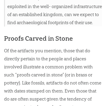
exploited in the well- organized infrastructure
of an established kingdom, can we expect to
find archaeological footprints of their use.
Proofs Carved in Stone
Of the artifacts you mention, those that do
directly pertain to the people and places
involved illustrate a common problem with
such “proofs carved in stone” (or in brass or
pottery). Like fossils, artifacts do not often come
with dates stamped on them. Even those that
do are often suspect given the tendency of