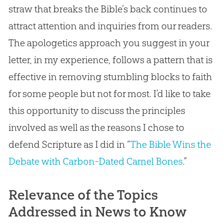
straw that breaks the Bible’s back continues to
attract attention and inquiries from our readers.
The apologetics approach you suggest in your
letter, in my experience, follows a pattern that is
effective in removing stumbling blocks to faith
for some people but not for most. I’d like to take
this opportunity to discuss the principles
involved as well as the reasons I chose to
defend Scripture as I did in “
The Bible Wins the
Debate with Carbon-Dated Camel Bones
.”
Relevance of the Topics
Addressed in News to Know