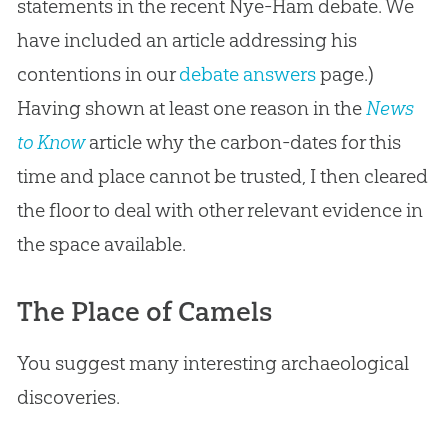
statements in the recent Nye-Ham debate. We
have included an article addressing his
contentions in our
debate answers
page.)
Having shown at least one reason in the
News
to Know
article why the carbon-dates for this
time and place cannot be trusted, I then cleared
the floor to deal with other relevant evidence in
the space available.
The Place of Camels
You suggest many interesting archaeological
discoveries.