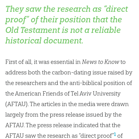
They saw the research as “direct
proof” of their position that the
Old Testament is not a reliable
historical document.
First of all, it was essential in
News to Know
to
address both the carbon-dating issue raised by
the researchers and the anti-biblical position of
the American Friends of Tel Aviv University
(AFTAU). The articles in the media were drawn
largely from the press release issued by the
AFTAU. The press release indicated that the
1
AFTAU saw the research as “direct proof”
of