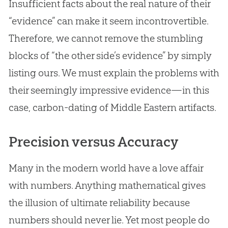
Insufficient facts about the real nature of their
“evidence” can make it seem incontrovertible.
Therefore, we cannot remove the stumbling
blocks of “the other side’s evidence” by simply
listing ours. We must explain the problems with
their seemingly impressive evidence—in this
case, carbon-dating of Middle Eastern artifacts.
Precision versus Accuracy
Many in the modern world have a love affair
with numbers. Anything mathematical gives
the illusion of ultimate reliability because
numbers should never lie. Yet most people do