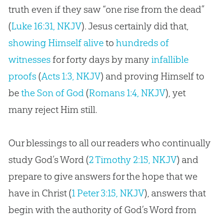
truth even if they saw “one rise from the dead”
(
Luke 16:31, NKJV
). Jesus certainly did that,
showing Himself alive
to
hundreds of
witnesses
for forty days by many
infallible
proofs
(
Acts 1:3, NKJV
) and proving Himself to
be
the Son of God
(
Romans 1:4, NKJV
), yet
many reject Him still.
Our blessings to all our readers who continually
study God’s Word (
2 Timothy 2:15, NKJV
) and
prepare to give answers for the hope that we
have in Christ (
1 Peter 3:15, NKJV
), answers that
begin with the authority of God’s Word from