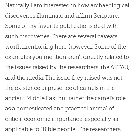
Naturally I am interested in how archaeological
discoveries illuminate and affirm Scripture.
Some of my favorite publications deal with
such discoveries. There are several caveats
worth mentioning here, however. Some of the
examples you mention aren’t directly related to
the issues raised by the researchers, the AFTAU,
and the media. The issue they raised was not
the existence or presence of camels in the
ancient Middle East but rather the camel’s role
as a domesticated and practical animal of
critical economic importance, especially as
applicable to “
Bible
people.” The researchers