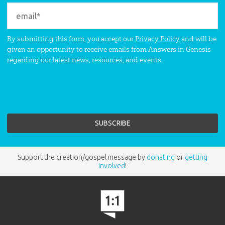
By submitting this form, you accept our
Privacy Policy
and will be
given an opportunity to receive emails from Answers in Genesis
regarding our latest news, resources, and events.
Support the creation/gospel message by
donating
or
getting
involved
!