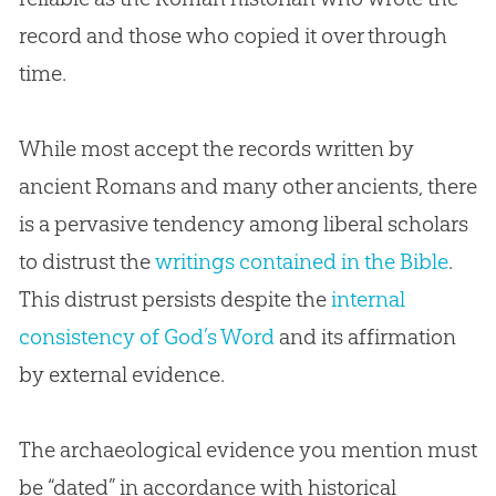
record and those who copied it over through
time.
While most accept the records written by
ancient Romans and many other ancients, there
is a pervasive tendency among liberal scholars
to distrust the
writings contained in the Bible
.
This distrust persists despite the
internal
consistency of God’s Word
and its affirmation
by external evidence.
The archaeological evidence you mention must
be “dated” in accordance with historical