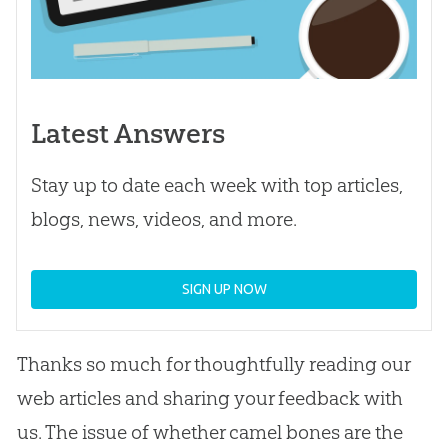
Latest Answers
Stay up to date each week with top articles,
blogs, news, videos, and more.
SIGN UP NOW
Thanks so much for thoughtfully reading our
web articles and sharing your feedback with
us. The issue of whether camel bones are the