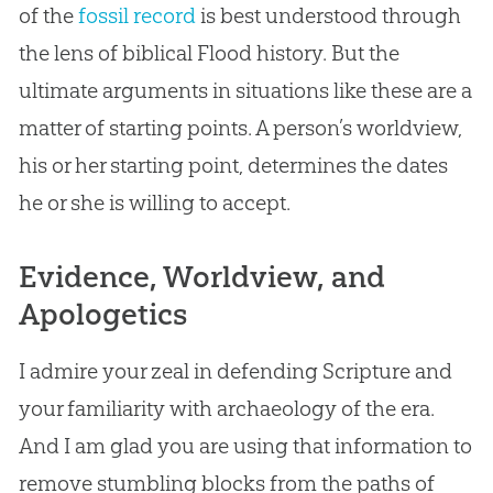
of the
fossil record
is best understood through
the lens of biblical Flood history. But the
ultimate arguments in situations like these are a
matter of starting points. A person’s worldview,
his or her starting point, determines the dates
he or she is willing to accept.
Evidence, Worldview, and
Apologetics
I admire your zeal in defending Scripture and
your familiarity with archaeology of the era.
And I am glad you are using that information to
remove stumbling blocks from the paths of