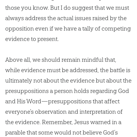
those you know. But I do suggest that we must
always address the actual issues raised by the
opposition even if we have a tally of competing
evidence to present.
Above all, we should remain mindful that,
while evidence must be addressed, the battle is
ultimately not about the evidence but about the
presuppositions a person holds regarding God
and His Word—presuppositions that affect
everyone’s observation and interpretation of
the evidence. Remember, Jesus warned in a
parable that some would not believe God’s