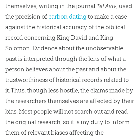
themselves, writing in the journal
Tel Aviv
, used
the precision of
carbon dating
to make a case
against the historical accuracy of the biblical
record concerning King David and King
Solomon. Evidence about the unobservable
past is interpreted through the lens of what a
person believes about the past and about the
trustworthiness of historical records related to
it. Thus, though less hostile, the claims made by
the researchers themselves are affected by their
bias. Most people will not search out and read
the original research, so it is my duty to inform
them of relevant biases affecting the