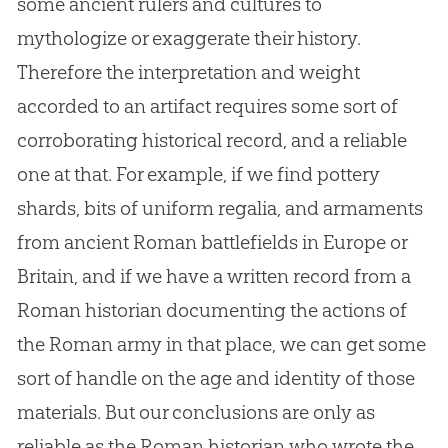
some ancient rulers and cultures to
mythologize or exaggerate their history.
Therefore the interpretation and weight
accorded to an artifact requires some sort of
corroborating historical record, and a reliable
one at that. For example, if we find pottery
shards, bits of uniform regalia, and armaments
from ancient Roman battlefields in Europe or
Britain, and if we have a written record from a
Roman historian documenting the actions of
the Roman army in that place, we can get some
sort of handle on the age and identity of those
materials. But our conclusions are only as
reliable as the Roman historian who wrote the