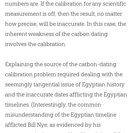
numbers are. If the calibration for any scientific
measurement is off, then the result, no matter
how precise, will be inaccurate. In this case, the
inherent weakness of the carbon dating
involves the calibration.
Explaining the source of the carbon-dating
calibration problem required dealing with the
seemingly tangential issue of Egyptian history
and the inaccurate dates afflicting the Egyptian
timelines. (Interestingly, the common
misunderstanding of the Egyptian timeline
afflicted Bill Nye, as evidenced by his