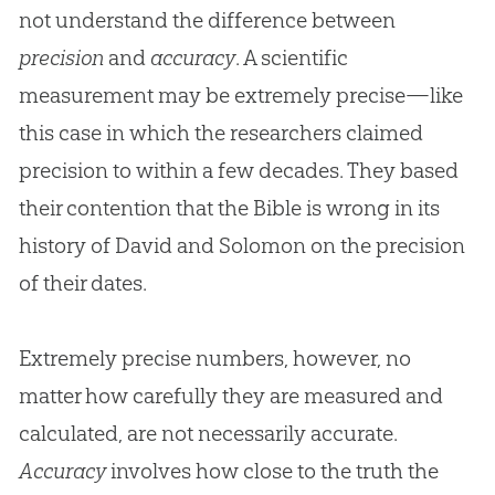
not understand the difference between
precision
and
accuracy
. A scientific
measurement may be extremely precise—like
this case in which the researchers claimed
precision to within a few decades. They based
their contention that the
Bible
is wrong in its
history of David and Solomon on the precision
of their dates.
Extremely precise numbers, however, no
matter how carefully they are measured and
calculated, are not necessarily accurate.
Accuracy
involves how close to the truth the