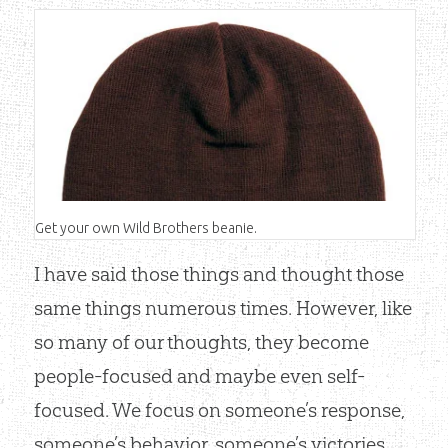
Get your own Wild Brothers beanie.
I have said those things and thought those
same things numerous times. However, like
Shop Now
so many of our thoughts, they become
people-focused and maybe even self-
focused. We focus on someone’s response,
someone’s behavior, someone’s victories,