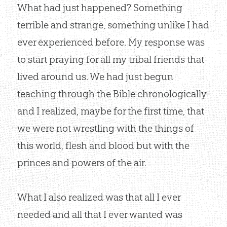
What had just happened? Something
terrible and strange, something unlike I had
ever experienced before. My response was
to start praying for all my tribal friends that
lived around us. We had just begun
teaching through the Bible chronologically
and I realized, maybe for the first time, that
we were not wrestling with the things of
this world, flesh and blood but with the
princes and powers of the air.
What I also realized was that all I ever
needed and all that I ever wanted was