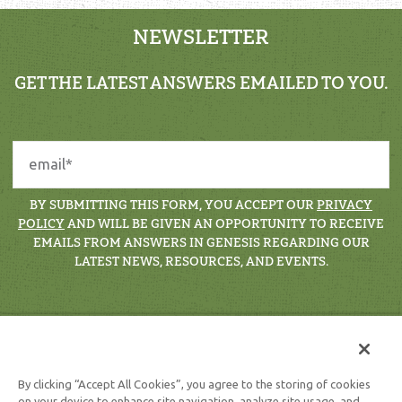
NEWSLETTER
GET THE LATEST ANSWERS EMAILED TO YOU.
BY SUBMITTING THIS FORM, YOU ACCEPT OUR
PRIVACY
POLICY
AND WILL BE GIVEN AN OPPORTUNITY TO RECEIVE
EMAILS FROM ANSWERS IN GENESIS REGARDING OUR
LATEST NEWS, RESOURCES, AND EVENTS.
By clicking “Accept All Cookies”, you agree to the storing of cookies
on your device to enhance site navigation, analyze site usage, and