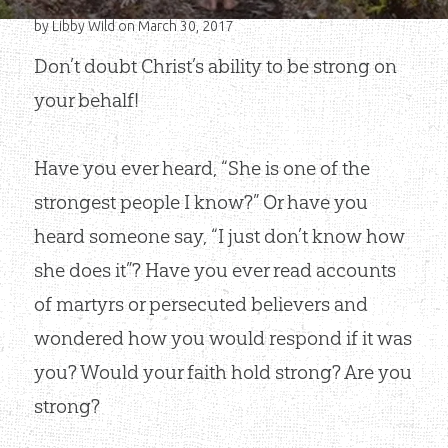
by
Libby Wild
on March 30, 2017
Don’t doubt Christ’s ability to be strong on
your behalf!
Have you ever heard, “She is one of the
strongest people I know?” Or have you
heard someone say, “I just don’t know how
she does it”? Have you ever read accounts
of martyrs or persecuted believers and
wondered how you would respond if it was
you? Would your faith hold strong? Are you
strong?