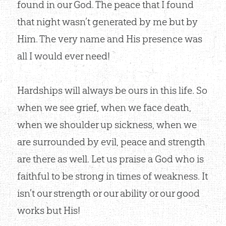
found in our God. The peace that I found
that night wasn’t generated by me but by
Him. The very name and His presence was
all I would ever need!
Hardships will always be ours in this life. So
when we see grief, when we face death,
when we shoulder up sickness, when we
are surrounded by evil, peace and strength
are there as well. Let us praise a God who is
faithful to be strong in times of weakness. It
isn’t our strength or our ability or our good
works but His!