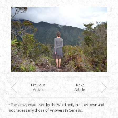
Prev
ious
Next
Article
Article
*The views expressed by the Wild family are their own and
not necessarily those of Answers in Genesis.