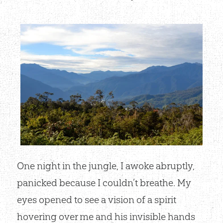
One night in the jungle, I awoke abruptly,
panicked because I couldn’t breathe. My
eyes opened to see a vision of a spirit
hovering over me and his invisible hands