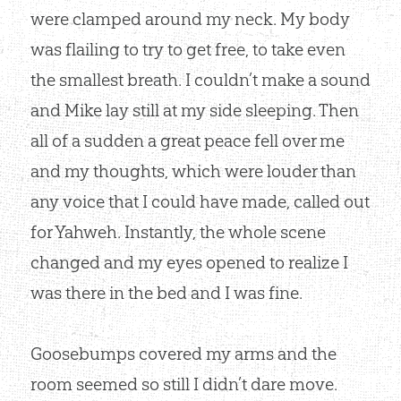
were clamped around my neck. My body
was flailing to try to get free, to take even
the smallest breath. I couldn’t make a sound
and Mike lay still at my side sleeping. Then
all of a sudden a great peace fell over me
and my thoughts, which were louder than
any voice that I could have made, called out
for Yahweh. Instantly, the whole scene
changed and my eyes opened to realize I
was there in the bed and I was fine.
Goosebumps covered my arms and the
room seemed so still I didn’t dare move.