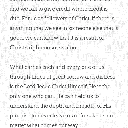
and we fail to give credit where credit is
due. For us as followers of Christ, if there is
anything that we see in someone else that is
good, we can know that it is a result of
Christ’s righteousness alone.
What carries each and every one of us
through times of great sorrow and distress
is the Lord Jesus Christ Himself. He is the
only one who can. He can help us to
understand the depth and breadth of His
promise to never leave us or forsake us no
matter what comes our way.