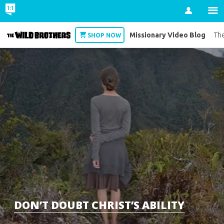
Account
Missionary Video Blog
Wild Brothers
The
SHOP NOW
DON’T DOUBT CHRIST’S ABILITY