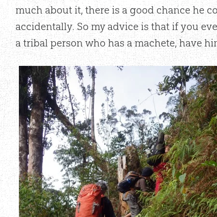
much about it, there is a good chance he 
accidentally. So my advice is that if you eve
a tribal person who has a machete, have hi