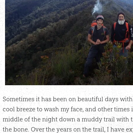
Sometimes it has been on beautiful days with
cool breeze to wash my face, and other times i
middle of the night down a muddy trail with 
the bone. Over the years on the trail, I have 