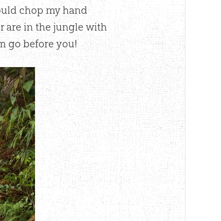
could chop my hand
r are in the jungle with
m go before you!