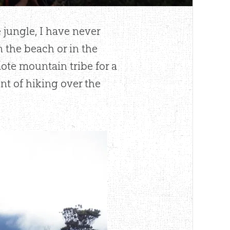
 jungle, I have never
 the beach or in the
te mountain tribe for a
nt of hiking over the