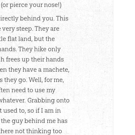
(or pierce your nose!)
irectly behind you. This
e very steep. They are
e flat land, but the
hands. They hike only
ich frees up their hands
en they have a machete,
s they go. Well, for me,
often need to use my
r whatever. Grabbing onto
used to, so if I am in
nd the guy behind me has
here not thinking too