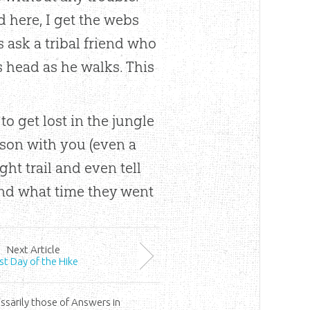
d here, I get the webs
s ask a tribal friend who
s head as he walks. This
 to get lost in the jungle
rson with you (even a
ght trail and even tell
and what time they went
Next
Article
rst Day of the Hike
ssarily those of Answers in