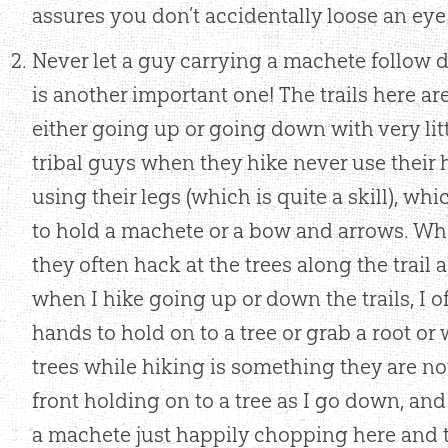
assures you don’t accidentally loose an eye 
Never let a guy carrying a machete follow d
is another important one! The trails here ar
either going up or going down with very littl
tribal guys when they hike never use their 
using their legs (which is quite a skill), wh
to hold a machete or a bow and arrows. Wh
they often hack at the trees along the trail a
when I hike going up or down the trails, I 
hands to hold on to a tree or grab a root o
trees while hiking is something they are not 
front holding on to a tree as I go down, a
a machete just happily chopping here and t