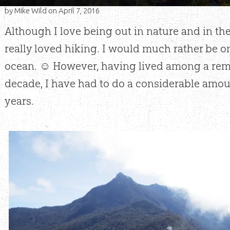
by
Mike Wild
on April 7, 2016
Although I love being out in nature and in the
really loved hiking. I would much rather be on
ocean. ☺ However, having lived among a remo
decade, I have had to do a considerable amou
years.