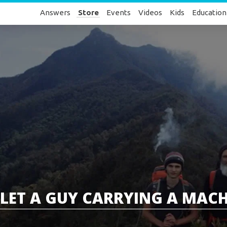
Answers
Store
Events
Videos
Kids
Education
LET A GUY CARRYING A MACHET