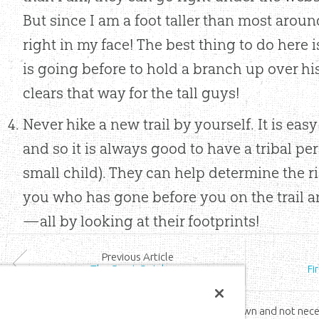
But since I am a foot taller than most aroun
right in my face! The best thing to do here i
is going before to hold a branch up over hi
clears that way for the tall guys!
Never hike a new trail by yourself. It is easy
and so it is always good to have a tribal pe
small child). They can help determine the ri
you who has gone before you on the trail 
—all by looking at their footprints!
Prev
ious
Article
The Great Outdoors
Fi
*The views expressed by the Wild family are their own and not nece