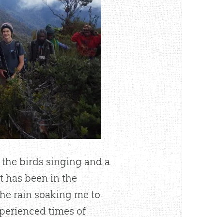
 the birds singing and a
t has been in the
the rain soaking me to
experienced times of