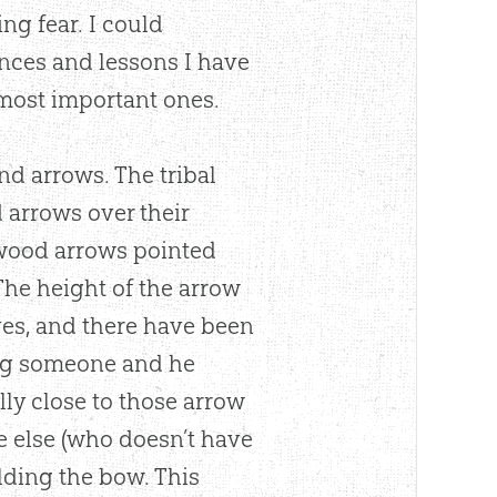
ng fear. I could
ences and lessons I have
e most important ones.
nd arrows. The tribal
 arrows over their
 wood arrows pointed
The height of the arrow
yes, and there have been
ing someone and he
ly close to those arrow
ne else (who doesn’t have
lding the bow. This