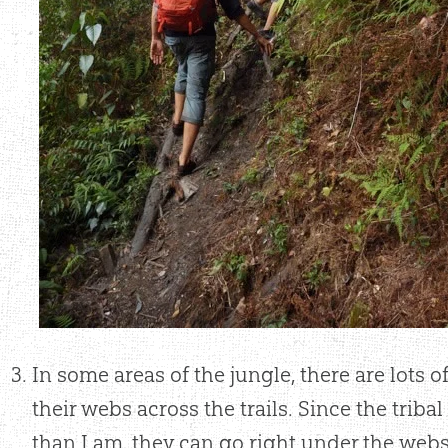
In some areas of the jungle, there are lots 
their webs across the trails. Since the tribal
than I am, they can go right under the webs