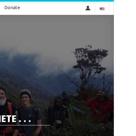
Donate
E . . .