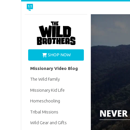
Wild Brothers
SHOP NOW
Missionary Video Blog
The Wild Family
Missionary Kid Life
Homeschooling
NEVER 
Tribal Missions
Wild Gear and Gifts