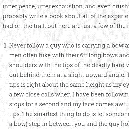
inner peace, utter exhaustion, and even crushi
probably write a book about all of the experi
had on the trail, but here are just a few of th
Never follow a guy who is carrying a bow a
men often hike with their 6ft long bows and
shoulders with the tips of the deadly hard
out behind them at a slight upward angle. 
tips is right about the same height as my e
a few close calls when I have been follow
stops for a second and my face comes awful
tips. The smartest thing to do is let someo
a bow) step in between you and the guy ho