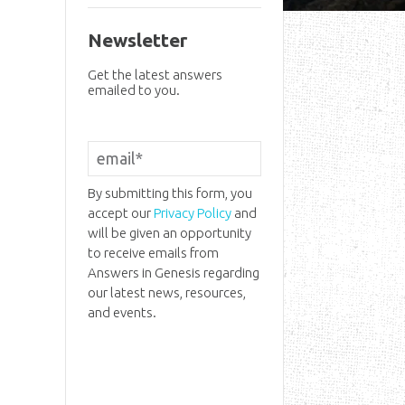
Newsletter
Get the latest answers
emailed to you.
By submitting this form, you
accept our
Privacy Policy
and
will be given an opportunity
to receive emails from
Answers in Genesis regarding
our latest news, resources,
and events.