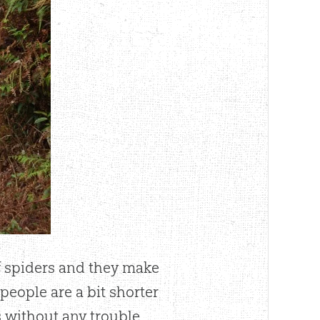
of spiders and they make
 people are a bit shorter
 without any trouble.