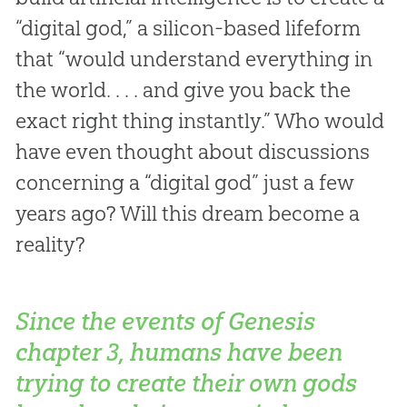
“digital god,” a silicon-based lifeform
that “would understand everything in
the world. . . . and give you back the
exact right thing instantly.” Who would
have even thought about discussions
concerning a “digital god” just a few
years ago? Will this dream become a
reality?
Since the events of Genesis
chapter 3, humans have been
trying to create their own gods