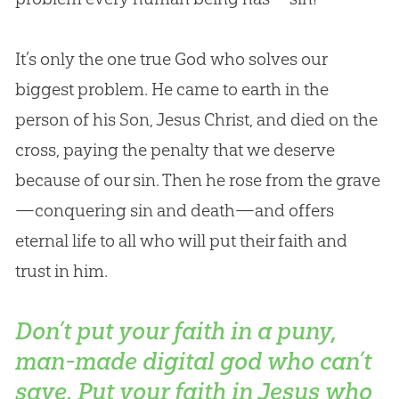
It’s only the one true God who solves our
biggest problem. He came to earth in the
person of his Son, Jesus Christ, and died on the
cross, paying the penalty that we deserve
because of our sin. Then he rose from the grave
—conquering sin and death—and offers
eternal life to all who will put their faith and
trust in him.
Don’t put your faith in a puny,
man-made digital god who can’t
save. Put your faith in Jesus who