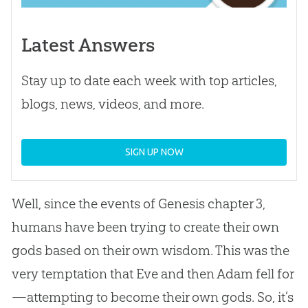
Latest Answers
Stay up to date each week with top articles,
blogs, news, videos, and more.
SIGN UP NOW
Well, since the events of Genesis chapter 3,
humans have been trying to create their own
gods based on their own wisdom. This was the
very temptation that Eve and then Adam fell for
—attempting to become their own gods. So, it’s