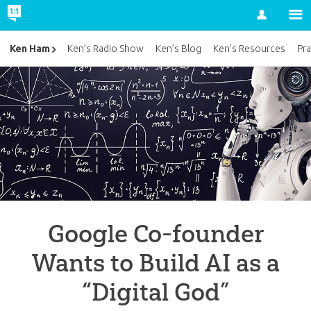
Account
Ken Ham
Ken’s Radio Show
Ken’s Blog
Ken’s Resources
Pra
Google Co-founder
Wants to Build AI as a
“Digital God”