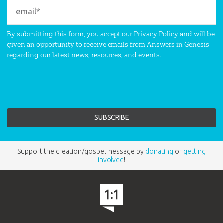
By submitting this form, you accept our
Privacy Policy
and will be
given an opportunity to receive emails from Answers in Genesis
regarding our latest news, resources, and events.
Support the creation/gospel message by
donating
or
getting
involved
!