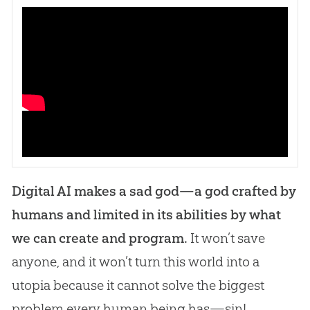
Digital AI makes a sad god—a god crafted by
humans and limited in its abilities by what
we can create and program.
It won’t save
anyone, and it won’t turn this world into a
utopia because it cannot solve the biggest
problem every human being has—sin!