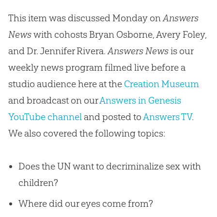
This item was discussed Monday on
Answers
News
with cohosts Bryan Osborne, Avery Foley,
and Dr. Jennifer Rivera.
Answers News
is our
weekly news program filmed live before a
studio audience here at the
Creation Museum
and broadcast on our
Answers in Genesis
YouTube channel
and posted to
Answers TV
.
We also covered the following topics:
Does the UN want to decriminalize sex with
children?
Where did our eyes come from?