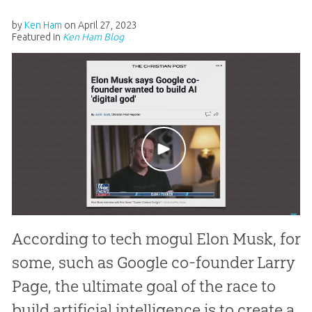
by
Ken Ham
on
April 27, 2023
Featured in
Ken Ham Blog
According to tech mogul Elon Musk, for
some, such as Google co-founder Larry
Page, the ultimate goal of the race to
build artificial intelligence is to create a