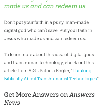
made us and can redeem us.
Don’t put your faith in a puny, man-made
digital god who can’t save. Put your faith in
Jesus who made us and can redeem us.
To learn more about this idea of digital gods
and transhuman technology, check out this
article from AiG’s Patricia Engler, “
Thinking
Biblically About Transhumanist Technologies
.”
Get More Answers on
Answers
News