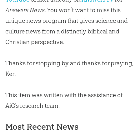
Answers News
. You won’t want to miss this
unique news program that gives science and
culture news from a distinctly biblical and
Christian
perspective.
Thanks for stopping by and thanks for praying,
Ken
This item was written with the assistance of
AiG’s research team.
Most Recent News