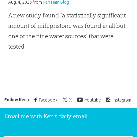
Aug. 4, 2026
from
Ken Ham Blog
A new study found “a statistically significant
amount of mifepristone was found in all but
one of the nine water sources” that were
tested.
Ken Ham’s Daily Email
Follow Ken
Facebook
X
Youtube
Instagram
Email me with Ken’s daily email: