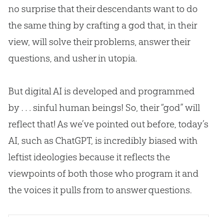
no surprise that their descendants want to do
the same thing by crafting a god that, in their
view, will solve their problems, answer their
questions, and usher in utopia.
But digital AI is developed and programmed
by . . . sinful human beings! So, their “god” will
reflect that! As we’ve pointed out before, today’s
AI, such as ChatGPT, is incredibly biased with
leftist ideologies because it reflects the
viewpoints of both those who program it and
the voices it pulls from to answer questions.