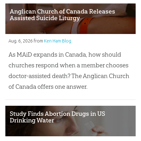
Anglican Church of Canada Releases
Assisted Suicide Liturgy
Aug. 6, 2026
from
Ken Ham Blog
As MAiD expands in Canada, how should
churches respond when a member chooses
doctor-assisted death? The Anglican Church
of Canada offers one answer.
Study Finds Abortion Drugs in US
Drinking Water