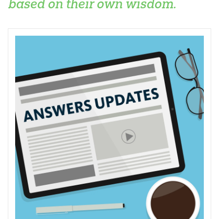
based on their own wisdom.