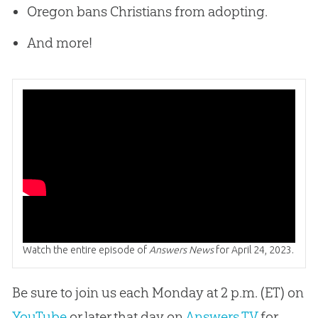
Oregon bans Christians from adopting.
And more!
Watch the entire episode of
Answers News
for April 24, 2023.
Be sure to join us each Monday at 2 p.m. (ET) on
YouTube
or later that day on
Answers TV
for