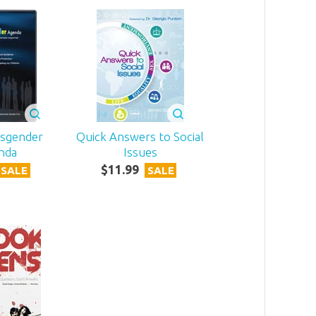
nsgender
Quick Answers to Social
nda
Issues
$
11
.
99
SALE
SALE