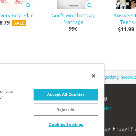
Very Best Plan
God's Word on Gay
Answers 
"Marriage"
Teens -
8
.
79
SALE
99
¢
$
11
.
99
Support the creation/gospel message by
donating
or
getting involve
 on your
Accept All Cookies
ur
n apologetics ministry
, dedicated to helping
aith and proclaim the
good news of Jesus Christ
.
Reject All
Cookies Settings
Available Monday–Friday | 