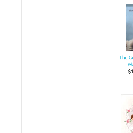
The G
Wa
$