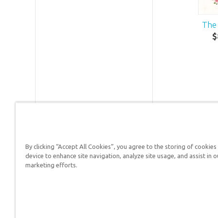
The 
$
By clicking “Accept All Cookies”, you agree to the storing of cookies
device to enhance site navigation, analyze site usage, and assist in o
Answers in Genesis is a
marketing efforts.
Christians defend their f