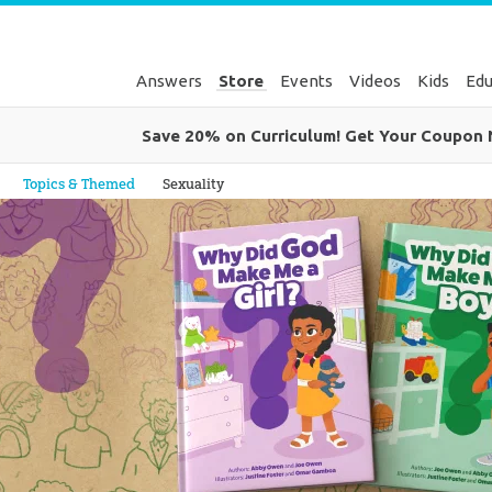
Answers
Store
Events
Videos
Kids
Edu
Save 20% on Curriculum! Get Your Coupon
Genesis
Topics & Themed
Sexuality