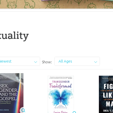
uality
Newest
All Ages
Show: