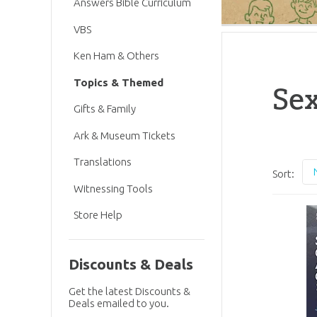
Answers Bible Curriculum
VBS
Ken Ham & Others
Topics & Themed
Sex
Gifts & Family
Ark & Museum Tickets
Translations
Sort:
Witnessing Tools
Store Help
Discounts & Deals
Get the latest Discounts &
Deals emailed to you.