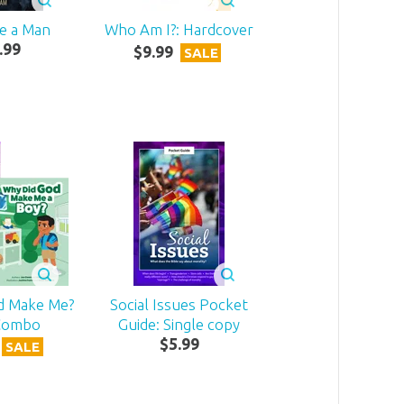
ke a Man
Who Am I?: Hardcover
.
99
$
9
.
99
SALE
d Make Me?
Social Issues Pocket
Combo
Guide: Single copy
$
5
.
99
SALE