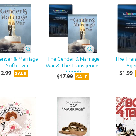
ender & Marriage
The Gender & Marriage
The Tra
r: Softcover
War & The Transgender
Age
Agenda
12
.
99
$
1
.
99
SALE
$
17
.
99
SALE