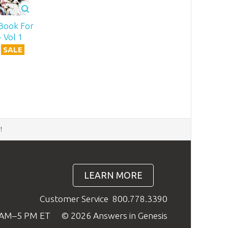
Book For
 Vol 1
SALE
d
!
LEARN MORE
Customer Service
800.778.3390
9 AM–5 PM ET
© 2026 Answers in Genesis