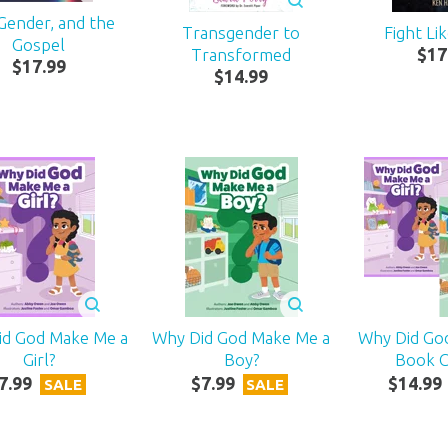
 Gender, and the
Transgender to
Fight Li
Gospel
Transformed
$
17
$
17
.
99
$
14
.
99
id God Make Me a
Why Did God Make Me a
Why Did Go
Girl?
Boy?
Book 
7
.
99
$
7
.
99
$
14
.
99
SALE
SALE