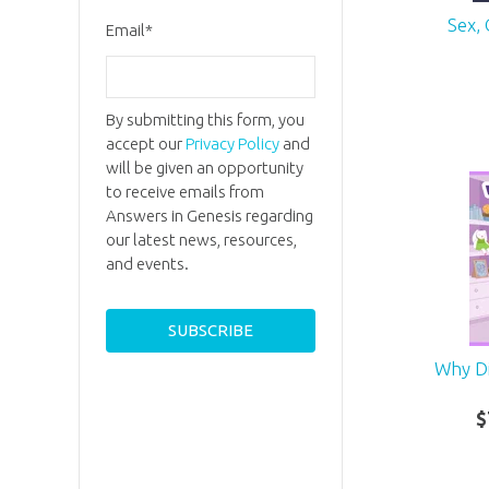
Sex,
Email
*
By submitting this form, you
accept our
Privacy Policy
and
will be given an opportunity
to receive emails from
Answers in Genesis regarding
our latest news, resources,
and events.
Why D
$