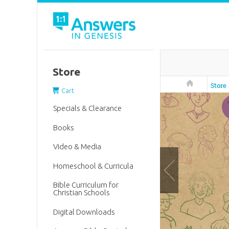
Store
Answers in 
Store
Cart
Specials & Clearance
Books
Video & Media
Homeschool & Curricula
Bible Curriculum for
Christian Schools
Digital Downloads