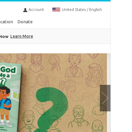
Account
United States / English
cation
Donate
 Now
Learn More