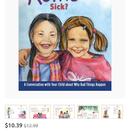
$10.39
$12.99