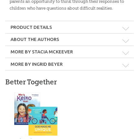
parents an opportunity to think through their responses to
children who have questions about difficult realities.
PRODUCT DETAILS
Format:
Hardcover
ABOUT THE AUTHORS
MORE BY STACIA MCKEEVER
Dimensions:
8.25" x 10.25"
MORE BY INGRID BEYER
Length:
32 pages
Better Together
Stacia McKeever
Technicality:
Children
Stacia McKeever is an author, educator, and currently serves as
Project Manager for Answers VBS.
Ages:
5 through 11
Crafted by God: eBook
Answers for Kids Bible
Curriculum: Download
$
7
.
99
Publisher:
Master Books
$
21
.
99