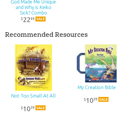
Published:
2006
God Made Me Unique
and Why is Keiko
Sick? Combo
ID:
1000115
22
99
$
SALE
SKU:
10-1-250
Recommended Resources
ISBN:
9780890514634
My Creation Bible
Not Too Small At All
10
39
$
SALE
10
39
$
SALE