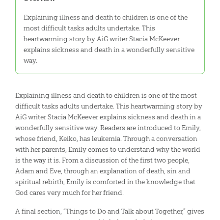
Explaining illness and death to children is one of the
most difficult tasks adults undertake. This
heartwarming story by AiG writer Stacia McKeever
explains sickness and death in a wonderfully sensitive
way.
Explaining illness and death to children is one of the most
difficult tasks adults undertake. This heartwarming story by
AiG writer Stacia McKeever explains sickness and death in a
wonderfully sensitive way. Readers are introduced to Emily,
whose friend, Keiko, has leukemia. Through a conversation
with her parents, Emily comes to understand why the world
is the way it is. From a discussion of the first two people,
Adam and Eve, through an explanation of death, sin and
spiritual rebirth, Emily is comforted in the knowledge that
God cares very much for her friend.
A final section, “Things to Do and Talk about Together,” gives