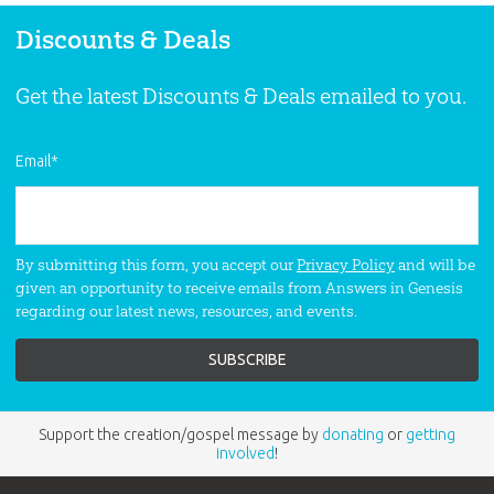
Discounts & Deals
Get the latest Discounts & Deals emailed to you.
Email
*
By submitting this form, you accept our
Privacy Policy
and will be
given an opportunity to receive emails from Answers in Genesis
regarding our latest news, resources, and events.
Support the creation/gospel message by
donating
or
getting
involved
!