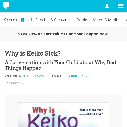
Account
Cart
Store
Specials & Clearance
Books
Video & Media
H
Save 20% on Curriculum! Get Your Coupon Now
Why is Keiko Sick?
A Conversation with Your Child about Why Bad
Things Happen
Written by
Stacia McKeever
;
Illustrated by
Ingrid Beyer
ID 1000115