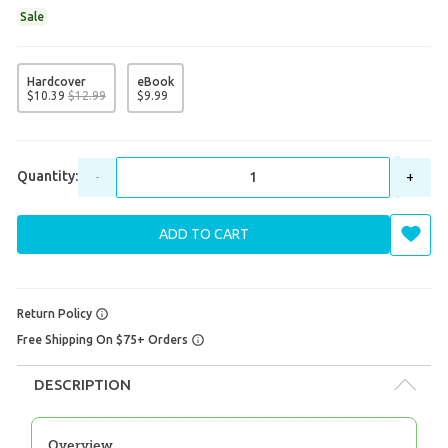
Sale
Hardcover
eBook
$
10
.
39
$
12
.
99
$
9
.
99
Quantity:
-
+
ADD TO CART
Return Policy
Free Shipping On $75+ Orders
DESCRIPTION
Overview