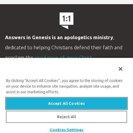
Answers in Genesis is an apologetics ministry
,
dedicated to helping Christians defend their faith and
proclaim the
good news of Jesus Christ
.
LEARN MORE
By clicking “Accept All Cookies”, you agree to the storing of cookies
Customer Service
on your device to enhance site navigation, analyze site usage, and
800.778.3390
assist in our marketing efforts.
Accept All Cookies
Available Monday–Friday | 9 AM–5 PM ET
© 2026 Answers in Genesis
Reject All
Cookies Settings