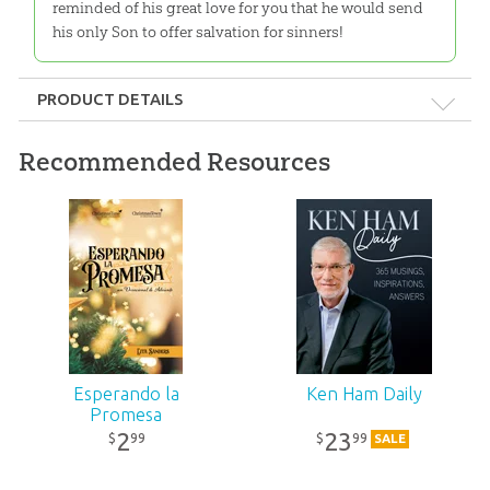
reminded of his great love for you that he would send
his only Son to offer salvation for sinners!
PRODUCT DETAILS
Format:
Booklet
Recommended Resources
Dimensions:
5" x 8"
Length:
62 pages
Technicality:
Layman
Ages:
Teens – Adults
Esperando la
Ken Ham Daily
Promesa
Publisher:
Answers in Genesis
2
23
99
99
$
$
SALE