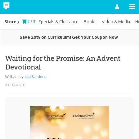
Account
Cart
Store
Specials & Clearance
Books
Video & Media
H
Save 20% on Curriculum! Get Your Coupon Now
Waiting for the Promise: An Advent
Devotional
Written by
Lita Sanders
ID 1007630