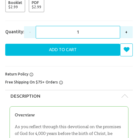
Booklet
PDF
$
2
.
99
$
2
.
99
Quantity:
-
+
ADD TO CART
Return Policy
Free Shipping On $75+ Orders
DESCRIPTION
Overview
As you reflect through this devotional on the promises
of God for 4,000 years before the birth of Christ, be