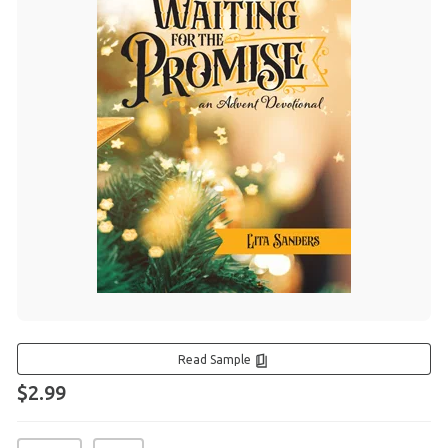
Read Sample
$2.99