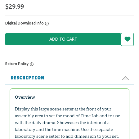
$29.99
Digital Download Info
ADD TO CART
Return Policy
DESCRIPTION
Overview
Display this large scene setter at the front of your
assembly area to set the mood of Time Lab and to use
with the daily drama. Showcases the interior of a
laboratory and the time machine. Use the separate
laboratory scene setter to add dimension to your set.