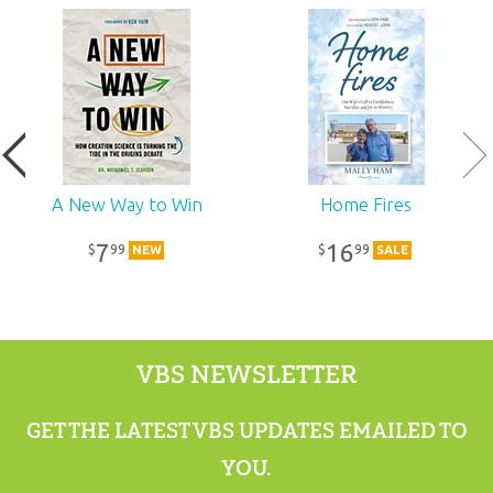
Ages:
All ages
Publisher:
Answers in Genesis
Published:
2018
SKU:
11-6-275
A New Way to Win
Home Fires
7
16
99
99
$
$
NEW
SALE
VBS NEWSLETTER
GET THE LATEST VBS UPDATES EMAILED TO
YOU.