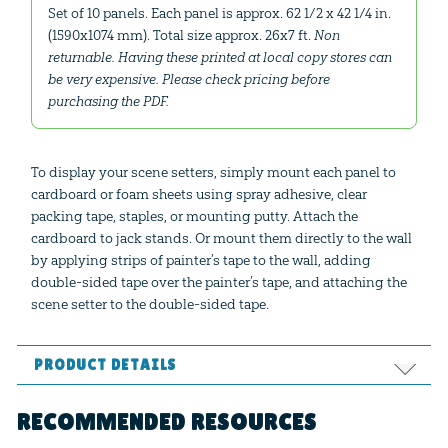
Set of 10 panels. Each panel is approx. 62 1/2 x 42 1/4 in.
(1590x1074 mm). Total size approx. 26x7 ft.
Non
returnable. Having these printed at local copy stores can
be very expensive. Please check pricing before
purchasing the PDF.
To display your scene setters, simply mount each panel to
cardboard or foam sheets using spray adhesive, clear
packing tape, staples, or mounting putty. Attach the
cardboard to jack stands. Or mount them directly to the wall
by applying strips of painter’s tape to the wall, adding
double-sided tape over the painter’s tape, and attaching the
scene setter to the double-sided tape.
PRODUCT DETAILS
Format:
PDF
RECOMMENDED RESOURCES