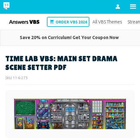
Account
VBS
All VBS Themes
Strea
ORDER VBS 2026
Save 20% on Curriculum! Get Your Coupon Now
TIME LAB VBS: MAIN SET DRAMA
SCENE SETTER PDF
SKU
11-6-275