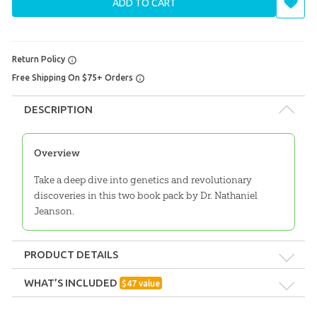
ADD TO CART
Return Policy
Free Shipping On $75+ Orders
DESCRIPTION
Overview
Take a deep dive into genetics and revolutionary
discoveries in this two book pack by Dr. Nathaniel
Jeanson.
PRODUCT DETAILS
Format:
Pack
WHAT’S INCLUDED
$
47
value
They Had Names
Technicality:
Layman