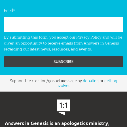
Email
*
By submitting this form, you accept our
Privacy Policy
and will be
given an opportunity to receive emails from Answers in Genesis
regarding our latest news, resources, and events.
Support the creation/gospel message by
donating
or
getting
involved
!
Answers in Genesis is an apologetics ministry
,