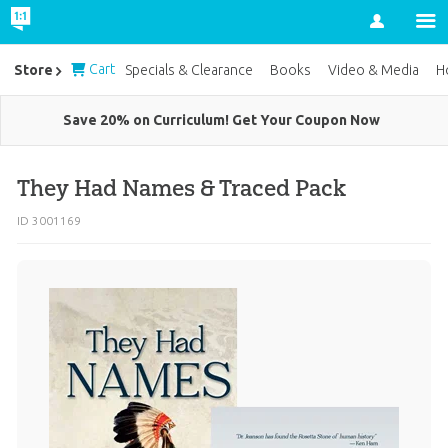
Account
Cart
Store
Specials & Clearance
Books
Video & Media
H
Save 20% on Curriculum! Get Your Coupon Now
They Had Names & Traced Pack
ID 3001169