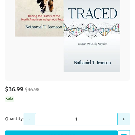
$36.99
$46.98
Sale
Quantity:
-
+