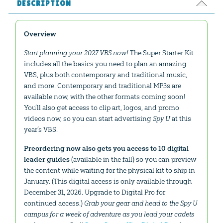
DESCRIPTION
Overview
Start planning your 2027 VBS now!
The Super Starter Kit
includes all the basics you need to plan an amazing
VBS, plus both contemporary and traditional music,
and more. Contemporary and traditional MP3s are
available now, with the other formats coming soon!
You’ll also get access to clip art, logos, and promo
videos now, so you can start advertising
Spy U
at this
year’s VBS.
Preordering now also gets you access to 10 digital
leader guides
(available in the fall) so you can preview
the content while waiting for the physical kit to ship in
January. (This digital access is only available through
December 31, 2026. Upgrade to Digital Pro for
continued access.)
Grab your gear and head to the Spy U
campus for a week of adventure as you lead your cadets