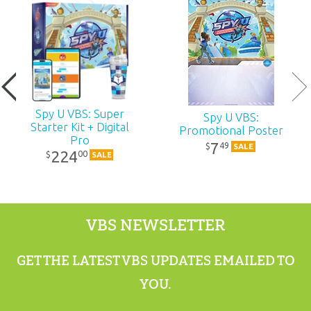
Published:
2027
ID:
1240020
UPC:
881994012497
Spy U VBS: Super
Spy U VBS:
Starter Kit + Digital
Promotional Poster
Pro
7
49
$
SALE
224
00
$
SALE
VBS NEWSLETTER
GET THE LATEST VBS UPDATES EMAILED TO
YOU.