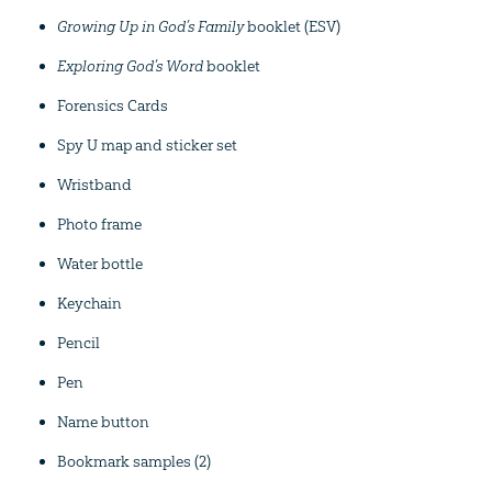
Growing Up in God’s Family
booklet (ESV)
Exploring God’s Word
booklet
Forensics Cards
Spy U map and sticker set
Wristband
Photo frame
Water bottle
Keychain
Pencil
Pen
Name button
Bookmark samples (2)