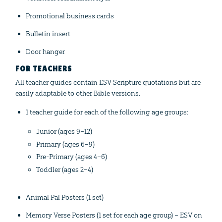
Promotional business cards
Bulletin insert
Door hanger
FOR TEACHERS
All teacher guides contain ESV Scripture quotations but are
easily adaptable to other Bible versions.
1 teacher guide for each of the following age groups:
Junior (ages 9–12)
Primary (ages 6–9)
Pre-Primary (ages 4–6)
Toddler (ages 2–4)
Animal Pal Posters (1 set)
Memory Verse Posters (1 set for each age group) – ESV on