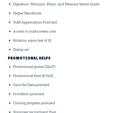
Operation: Missions, Music, and Memory Verses Guide
Helper Handbook
Staff Appreciation Postcard
Access to myAnswers.com
Rotation signs (set of 8)
Stamp set
PROMOTIONAL HELPS
Promotional poster (22x17)
Promotional flyer (8.5x11)
Save the Date postcard
Invitation postcard
Closing program postcard
Volunteer recruitment flyer