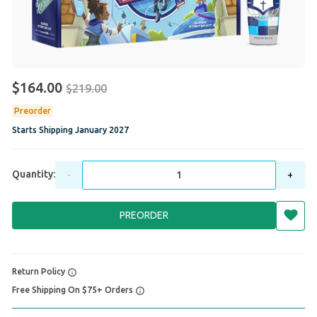
$164.00
$219.00
Preorder
Starts Shipping
January 2027
Quantity:
-
+
PREORDER
Return Policy
Free Shipping On $75+ Orders