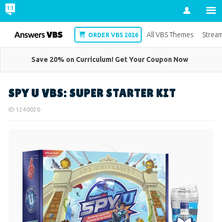
Account
VBS
All VBS Themes
Strea
ORDER VBS 2026
Save 20% on Curriculum! Get Your Coupon Now
SPY U VBS: SUPER STARTER KIT
ID 1240020