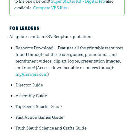
to the one true God!
Super Starter Kit + Digital Pro
also
available.
Compare VBS Kits
.
FOR LEADERS
All guides contain ESV Scripture quotations.
Resource Download – Features all the printable resources
found throughout the leader guides, promotional and
recruitment videos, clip art, logos, presentation images,
and more! (Access downloadable resources through
myAnswers.com
)
Director Guide
Assembly Guide
Top Secret Snacks Guide
Fast Action Games Guide
Truth Sleuth Science and Crafts Guide