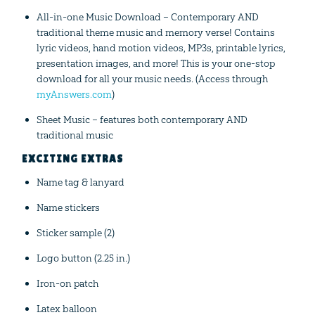
All-in-one Music Download – Contemporary AND
traditional theme music and memory verse! Contains
lyric videos, hand motion videos, MP3s, printable lyrics,
presentation images, and more! This is your one-stop
download for all your music needs. (Access through
myAnswers.com
)
Sheet Music – features both contemporary AND
traditional music
EXCITING EXTRAS
Name tag & lanyard
Name stickers
Sticker sample (2)
Logo button (2.25 in.)
Iron-on patch
Latex balloon