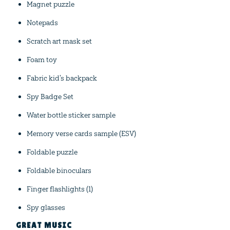
Magnet puzzle
Notepads
Scratch art mask set
Foam toy
Fabric kid's backpack
Spy Badge Set
Water bottle sticker sample
Memory verse cards sample (ESV)
Foldable puzzle
Foldable binoculars
Finger flashlights (1)
Spy glasses
GREAT MUSIC