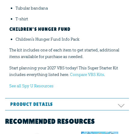
Tubular bandana
T-shirt
CHILDREN'S HUNGER FUND
Children's Hunger Fund Info Pack
The kit includes one of each item to get started, additional
items available for purchase as needed.
Start planning your 2027 VBS today! This Super Starter Kit
includes everything listed here.
Compare VBS Kits
.
See all Spy U Resources
PRODUCT DETAILS
Format:
Curriculum Kit
RECOMMENDED RESOURCES
Ages:
All ages