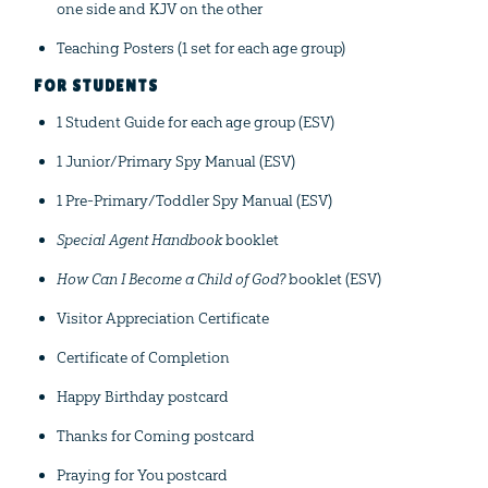
one side and KJV on the other
Teaching Posters (1 set for each age group)
FOR STUDENTS
1 Student Guide for each age group (ESV)
1 Junior/Primary Spy Manual (ESV)
1 Pre-Primary/Toddler Spy Manual (ESV)
Special Agent Handbook
booklet
How Can I Become a Child of God?
booklet (ESV)
Visitor Appreciation Certificate
Certificate of Completion
Happy Birthday postcard
Thanks for Coming postcard
Praying for You postcard