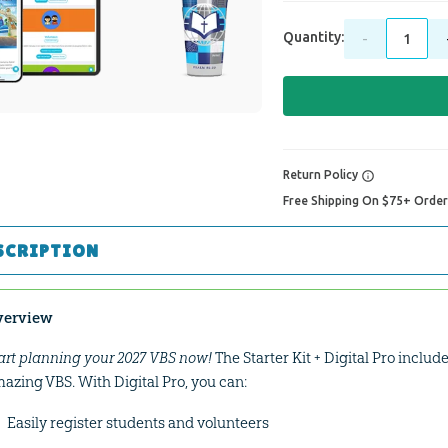
Quantity:
-
Return Policy
Free Shipping On $75+ Orde
SCRIPTION
verview
art planning your 2027 VBS now!
The Starter Kit + Digital Pro includ
azing VBS. With Digital Pro, you can:
Easily register students and volunteers