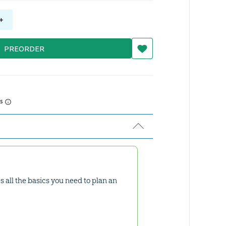
+
PREORDER
rs
es all the basics you need to plan an