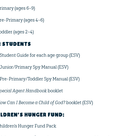
rimary (ages 6–9)
re-Primary (ages 4–6)
oddler (ages 2–4)
R STUDENTS
 Student Guide for each age group (ESV)
 Junior/Primary Spy Manual (ESV)
 Pre-Primary/Toddler Spy Manual (ESV)
pecial Agent Handbook
booklet
ow Can I Become a Child of God?
booklet (ESV)
LDREN'S HUNGER FUND:
hildren's Hunger Fund Pack