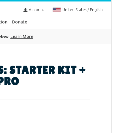
Account
United States / English
tion
Donate
 Now
Learn More
S: STARTER KIT +
 PRO