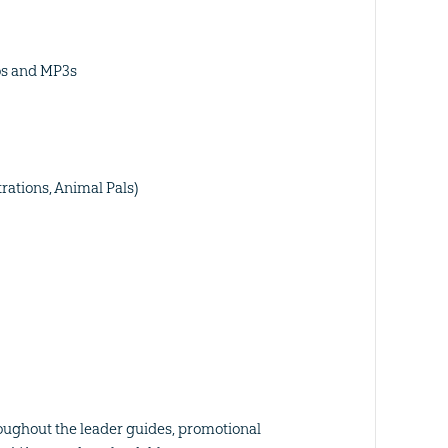
os and MP3s
trations, Animal Pals)
oughout the leader guides, promotional