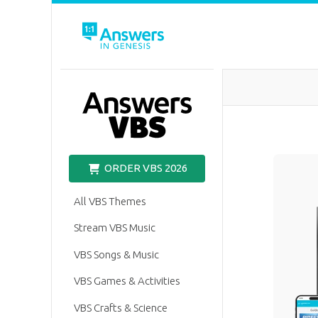
VBS
ORDER VBS 2026
All VBS Themes
Stream VBS Music
VBS Songs & Music
VBS Games & Activities
VBS Crafts & Science