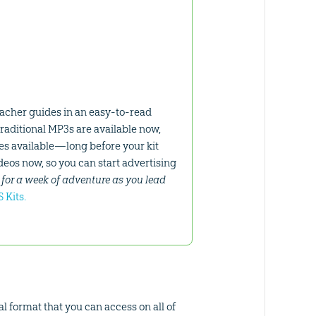
eacher guides in an easy-to-read
raditional MP3s are available now,
mes available—long before your kit
ideos now, so you can start advertising
for a week of adventure as you lead
 Kits.
l format that you can access on all of