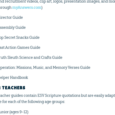
nd recruitment videos, clip art, logos, presentation images, and m
hrough
myAnswers.com
)
irector Guide
ssembly Guide
op Secret Snacks Guide
ast Action Games Guide
ruth Sleuth Science and Crafts Guide
peration: Missions, Music, and Memory Verses Guide
elper Handbook
R TEACHERS
teacher guides contain ESV Scripture quotations but are easily adapta
e for each of the following age groups:
unior (ages 9–12)