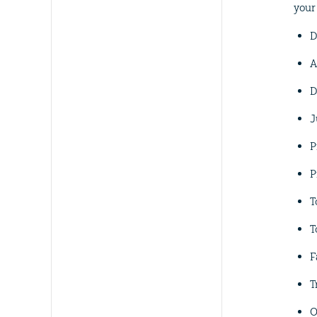
your
D
A
D
J
P
P
T
T
F
T
O