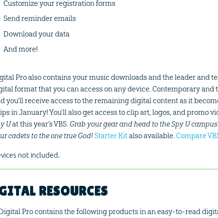
Customize your registration forms
Send reminder emails
Download your data
And more!
gital Pro also contains your music downloads and the leader and t
gital format that you can access on any device. Contemporary and t
d you’ll receive access to the remaining digital content as it beco
ips in January! You’ll also get access to clip art, logos, and promo v
y U
at this year’s VBS.
Grab your gear and head to the Spy U campus 
ur cadets to the one true God!
Starter Kit
also available.
Compare VBS
vices not included.
GITAL RESOURCES
Digital Pro contains the following products in an easy-to-read digita