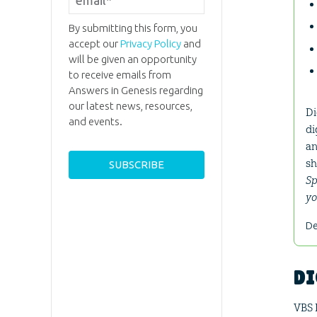
By submitting this form, you
accept our
Privacy Policy
and
will be given an opportunity
to receive emails from
Answers in Genesis regarding
our latest news, resources,
Di
and events.
di
an
sh
Sp
yo
De
DI
VBS 