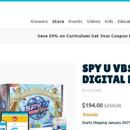
Answers
Store
Events
Videos
Kids
Educa
Save 20% on Curriculum! Get Your Coupon
SPY U VB
DIGITAL
ID 1241900
$194.00
$259.00
Preorder
Starts Shipping
January 2027