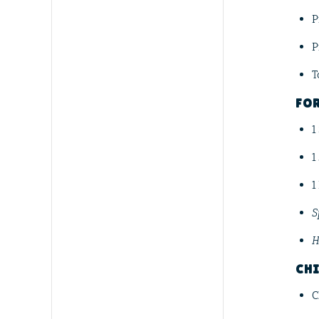
P
P
T
FO
1
1
1
S
H
CHI
C