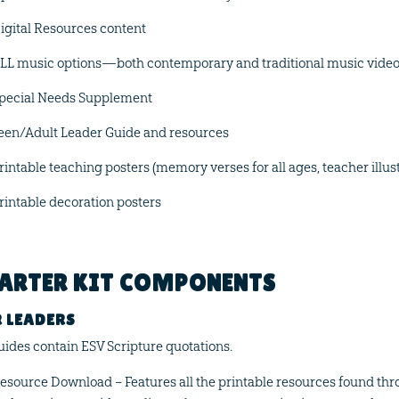
igital Resources content
LL music options—both contemporary and traditional music vide
pecial Needs Supplement
een/Adult Leader Guide and resources
rintable teaching posters (memory verses for all ages, teacher illus
rintable decoration posters
ARTER KIT COMPONENTS
 LEADERS
guides contain ESV Scripture quotations.
esource Download – Features all the printable resources found thr