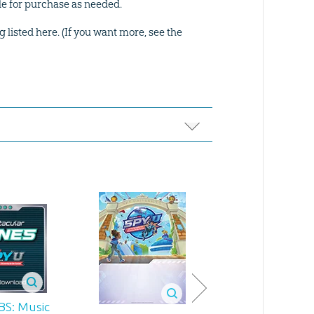
ble for purchase as needed.
g listed here. (If you want more, see the
BS: Music