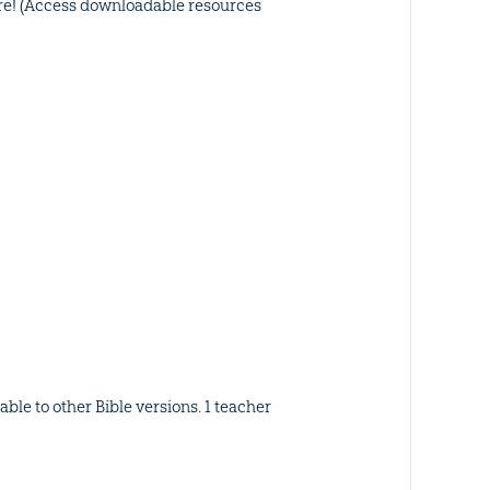
ore! (Access downloadable resources
ble to other Bible versions. 1 teacher