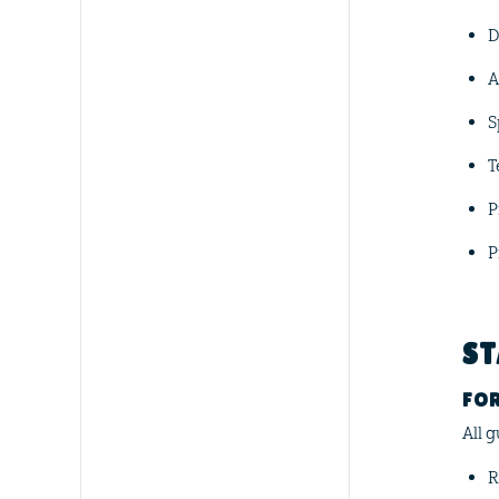
D
A
S
T
P
P
ST
FOR
All 
R