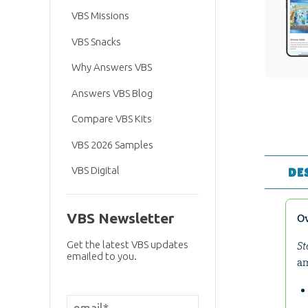
VBS Missions
VBS Snacks
Why Answers VBS
Answers VBS Blog
Compare VBS Kits
VBS 2026 Samples
VBS Digital
DE
VBS Newsletter
O
Get the latest VBS updates
St
emailed to you.
am