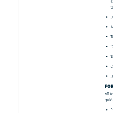
a
t
D
A
T
F
T
O
H
FO
All 
guid
J