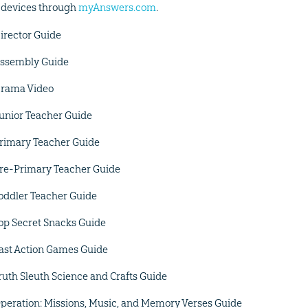
 devices through
myAnswers.com
.
irector Guide
ssembly Guide
rama Video
unior Teacher Guide
rimary Teacher Guide
re-Primary Teacher Guide
oddler Teacher Guide
op Secret Snacks Guide
ast Action Games Guide
ruth Sleuth Science and Crafts Guide
peration: Missions, Music, and Memory Verses Guide