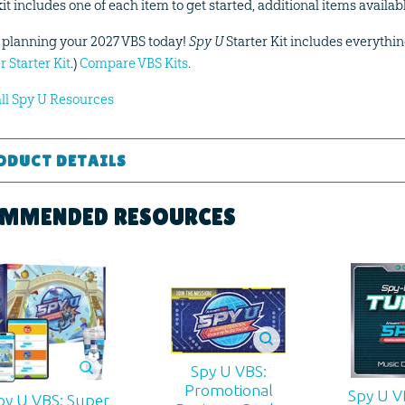
kit includes one of each item to get started, additional items availa
t planning your 2027 VBS today!
Spy U
Starter Kit includes everythin
r Starter Kit
.)
Compare VBS Kits
.
all Spy U Resources
ODUCT DETAILS
Curriculum Kit
MMENDED RESOURCES
 ages
d:
2027
00
Spy U VBS:
Promotional
Spy U V
994012343
py U VBS: Super