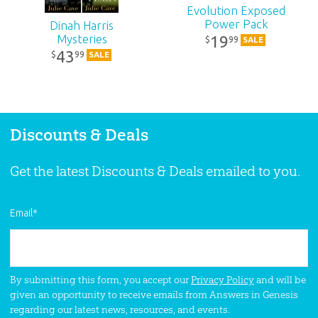
Evolution Exposed
Power Pack
Dinah Harris
Mysteries
19
99
$
SALE
43
99
$
SALE
Discounts & Deals
Get the latest Discounts & Deals emailed to you.
Email
*
By submitting this form, you accept our
Privacy Policy
and will be
given an opportunity to receive emails from Answers in Genesis
regarding our latest news, resources, and events.