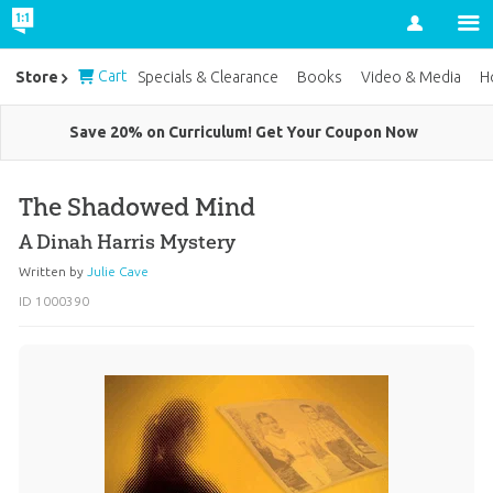
Account
Cart
Store
Specials & Clearance
Books
Video & Media
H
Save 20% on Curriculum! Get Your Coupon Now
The Shadowed Mind
A Dinah Harris Mystery
Written by
Julie Cave
ID 1000390