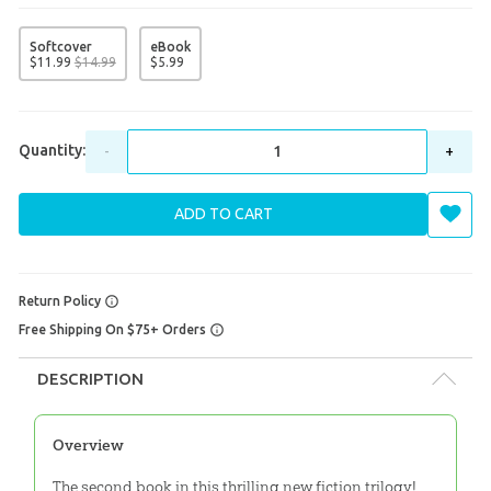
Softcover
eBook
$
11
.
99
$
14
.
99
$
5
.
99
Quantity:
-
+
ADD TO CART
Return Policy
Free Shipping On $75+ Orders
DESCRIPTION
Overview
The second book in this thrilling new fiction trilogy!