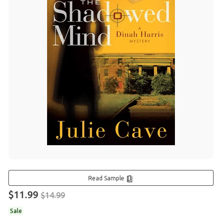
Read Sample
$11.99
$14.99
Sale