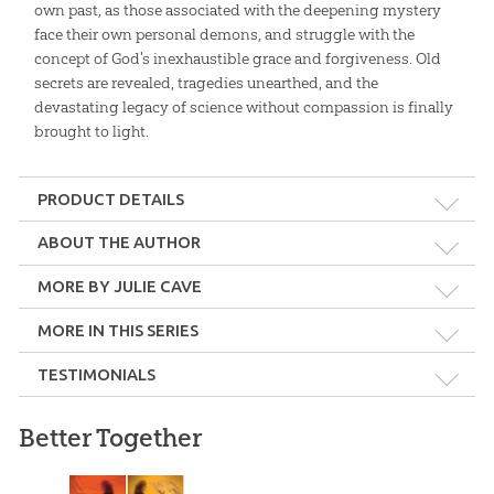
own past, as those associated with the deepening mystery
face their own personal demons, and struggle with the
concept of God's inexhaustible grace and forgiveness. Old
secrets are revealed, tragedies unearthed, and the
devastating legacy of science without compassion is finally
brought to light.
PRODUCT DETAILS
Format:
Softcover
ABOUT THE AUTHOR
Julie Cave
MORE BY JULIE CAVE
Dimensions:
5.5" x 8.5"
Julie Cave is a Christian Australian author determined to share
the authority of the Bible and love of God. By writing fiction, she
MORE IN THIS SERIES
teaches both the Christian and skeptic the power of God's word
Length:
288 pages
TESTIMONIALS
and the saving love of Christ.
Technicality:
Layman
Find out more about Julie's
Dinah Harris Mystery Series
.
Better Together
I encourage Homeschoolers to obtain these as required
reading for your high schoolers. Great reading with a strong
Grade:
9 - Adult
AiG message.