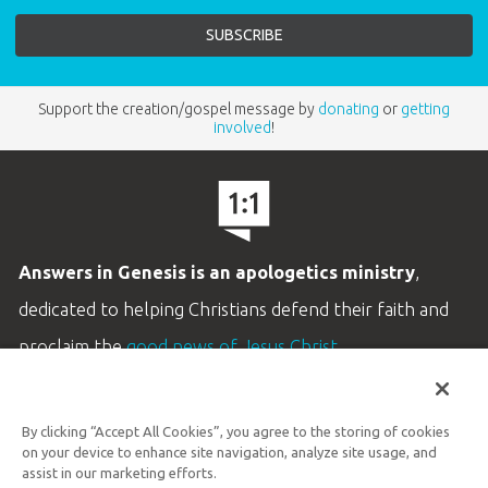
Support the creation/gospel message by
donating
or
getting
involved
!
Answers in Genesis is an apologetics ministry
,
dedicated to helping Christians defend their faith and
proclaim the
good news of Jesus Christ
.
LEARN MORE
By clicking “Accept All Cookies”, you agree to the storing of cookies
Customer Service
on your device to enhance site navigation, analyze site usage, and
800.778.3390
assist in our marketing efforts.