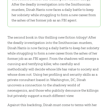
After the deadly investigation into the Smithsonian
murders, Dinah Harris now faces a daily battle to keep
her sobriety while struggling to form a new career from
the ashes of her former job as an FBI agent.
The second book in this thrilling new fiction trilogy! After
the deadly investigation into the Smithsonian murders,
Dinah Harris is now facing a daily battle to keep her sobriety
while struggling to form a new career from the ashes of her
former job as an FBI agent. From the shadows will emerge a
cunning and terrifying killer, who carefully and
methodically will decide whose life has value to society and
whose does not. Using her profiling and security skills as a
private consultant based in Washington, DC, Dinah
uncovers a connection to the shadowy world of
neoeugenics, and those who publicly denounce the killings
but privately support a much different view.
Against this backdrop, Dinah must come to terms with her