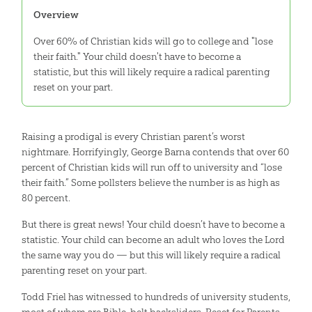
Overview
Over 60% of Christian kids will go to college and "lose
their faith." Your child doesn't have to become a
statistic, but this will likely require a radical parenting
reset on your part.
Raising a prodigal is every Christian parent’s worst
nightmare. Horrifyingly, George Barna contends that over 60
percent of Christian kids will run off to university and “lose
their faith.” Some pollsters believe the number is as high as
80 percent.
But there is great news! Your child doesn’t have to become a
statistic. Your child can become an adult who loves the Lord
the same way you do — but this will likely require a radical
parenting reset on your part.
Todd Friel has witnessed to hundreds of university students,