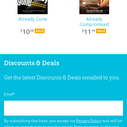
ID:
1001914
Already Gone
Already
Compromised
SKU:
10-1-667
10
11
39
19
$
$
SALE
SALE
ISBN:
9780892217526
Discounts & Deals
Get the latest Discounts & Deals emailed to you.
Email
*
By submitting this form, you accept our
Privacy Policy
and will be
given an opportunity to receive emails from Answers in Genesis