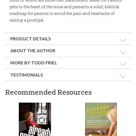
most of whom are Bible-belt backsliders. Reset for Parents
gets to the heart of the issue and presents a solid, biblical
roadmap for parents to avoid the pain and heartache of
raising a prodigal.
PRODUCT DETAILS
Format:
Softcover
ABOUT THE AUTHOR
MORE BY TODD FRIEL
Dimensions:
6" x 9"
TESTIMONIALS
Length:
190 pages
Recommended Resources
Hard hitting. Theologically sound. Desperately needed.
Todd Friel
Technicality:
Layman
—Ray Comfort, Founder, Living Waters
Ages:
Teens – Adults
Jesus Unmasked
Secular Humanism:
Video Download
Publisher:
New Leaf Publishing Group, LLC
$
11
.
99
$
9
.
99
Sale