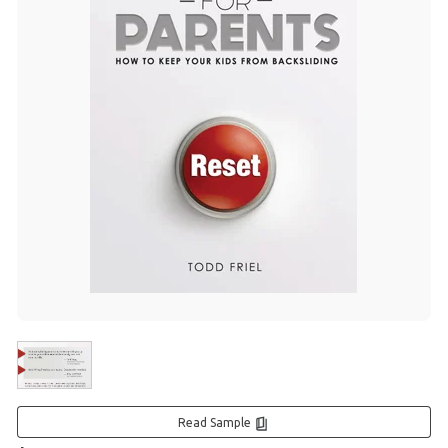
Read Sample