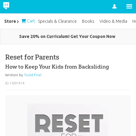
Account
Cart
Store
Specials & Clearance
Books
Video & Media
H
Save 20% on Curriculum! Get Your Coupon Now
Reset for Parents
How to Keep Your Kids from Backsliding
Written by
Todd Friel
ID 1001914