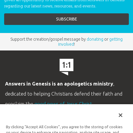
regarding our latest news, resources, and events.
Support the creation/gospel message by
donating
or
getting
involved
!
Answers in Genesis is an apologetics ministry
,
dedicated to helping Christians defend their faith and
proclaim the
good news of Jesus Christ
.
LEARN MORE
By clicking “Accept All Cookies”, you agree to the storing of cookies
Customer Service
on your device to enhance site navigation, analyze site usage, and