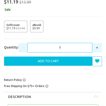
$11.19
$13.99
Sale
Softcover
eBook
$
11
.
19
$
13
.
99
$
9
.
99
Quantity:
-
+
ADD TO CART
Return Policy
Free Shipping On $75+ Orders
DESCRIPTION