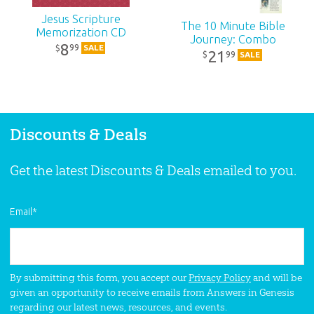
SKU:
90-6-729
Jesus Scripture
The 10 Minute Bible
Memorization CD
Journey: Combo
8
99
$
SALE
21
99
$
SALE
Discounts & Deals
Get the latest Discounts & Deals emailed to you.
Email
*
By submitting this form, you accept our
Privacy Policy
and will be
given an opportunity to receive emails from Answers in Genesis
regarding our latest news, resources, and events.