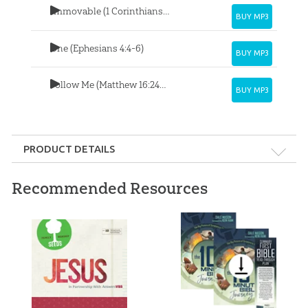
Immovable (1 Corinthians 15:57-58)
BUY MP3
One (Ephesians 4:4-6)
BUY MP3
Follow Me (Matthew 16:24-25)
BUY MP3
PRODUCT DETAILS
Format:
MP3
Recommended Resources
Length:
32 minutes
Ages:
All ages
Published:
2020