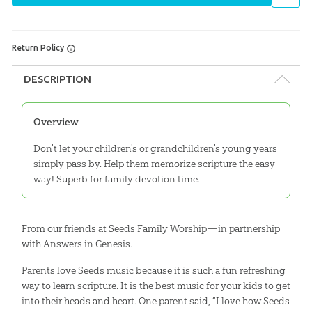
Return Policy
DESCRIPTION
Overview
Don't let your children's or grandchildren's young years
simply pass by. Help them memorize scripture the easy
way! Superb for family devotion time.
From our friends at Seeds Family Worship—in partnership
with Answers in Genesis.
Parents love Seeds music because it is such a fun refreshing
way to learn scripture. It is the best music for your kids to get
into their heads and heart. One parent said, “I love how Seeds