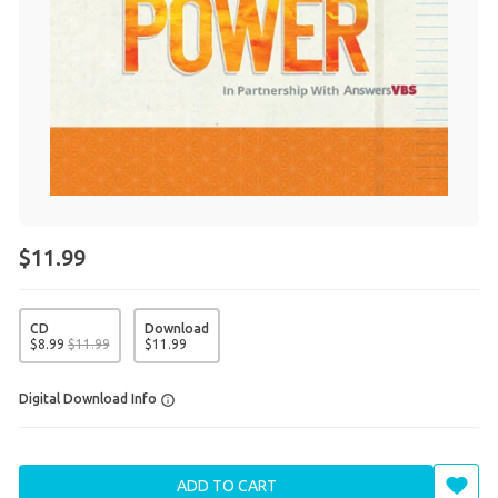
$11.99
CD
Download
$
8
.
99
$
11
.
99
$
11
.
99
Digital Download Info
ADD TO CART