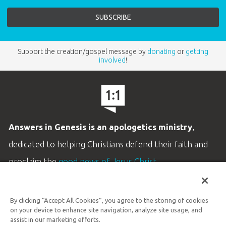
Support the creation/gospel message by
donating
or
getting
involved
!
Answers in Genesis is an apologetics ministry
,
dedicated to helping Christians defend their faith and
proclaim the
good news of Jesus Christ
.
LEARN MORE
By clicking “Accept All Cookies”, you agree to the storing of cookies
Customer Service
on your device to enhance site navigation, analyze site usage, and
800.778.3390
assist in our marketing efforts.