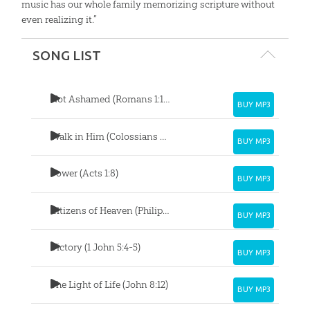
music has our whole family memorizing scripture without
even realizing it.”
SONG LIST
Not Ashamed (Romans 1:16-17)
BUY MP3
Walk in Him (Colossians 2:6-7)
BUY MP3
Power (Acts 1:8)
BUY MP3
Citizens of Heaven (Philippians 3:20-21)
BUY MP3
Victory (1 John 5:4-5)
BUY MP3
The Light of Life (John 8:12)
BUY MP3