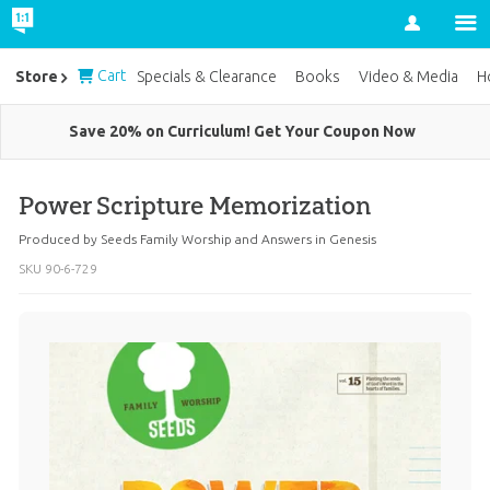
Account
Cart
Store
Specials & Clearance
Books
Video & Media
H
Save 20% on Curriculum! Get Your Coupon Now
Power Scripture Memorization
Produced by
Seeds Family Worship
and
Answers in Genesis
SKU
90-6-729