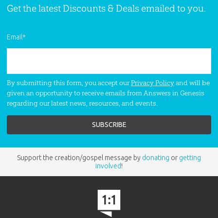
Get the latest Discounts & Deals emailed to you.
Email
*
By submitting this form, you accept our
Privacy Policy
and will be
given an opportunity to receive emails from Answers in Genesis
regarding our latest news, resources, and events.
Support the creation/gospel message by
donating
or
getting
involved
!