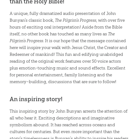
than the Holy Bible!
A unique, fully dramatized audio presentation of John
Bunyan’s classic book,
The Pilgrim’s Progress
, with over five
hours of exciting oral interpretation! Aside from the Bible
itself, no other book has touched as many lives as
The
Pilgrim’s Progress
. It is our hope that the message contained
here will inspire your walk with Jesus Christ, the Creator and
Redeemer of mankind! This fun and edifying unabridged
reading of the original work features over 50 voice actors
plus emotion-touching music and sound effects. Excellent
for personal entertainment, family listening and the
memory–building, discussions that are sure to follow!
An inspiring story!
This inspiring story by John Bunyan arrests the attention of
all who hear it. Exciting descriptions and imaginative
symbolism abound. It has reached across oceans and
cultures for centuries. But even more important than the
story’s timelessness is Bunyan’s ability to inspire his readers