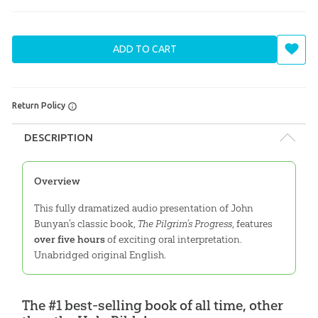
ADD TO CART
Return Policy
DESCRIPTION
Overview
This fully dramatized audio presentation of John
Bunyan’s classic book,
The Pilgrim’s Progress
, features
over five hours
of exciting oral interpretation.
Unabridged original English.
The #1 best-selling book of all time, other