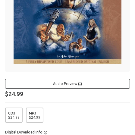
Audio Preview
$24.99
CDs
MP3
$
24
.
99
$
24
.
99
Digital Download Info