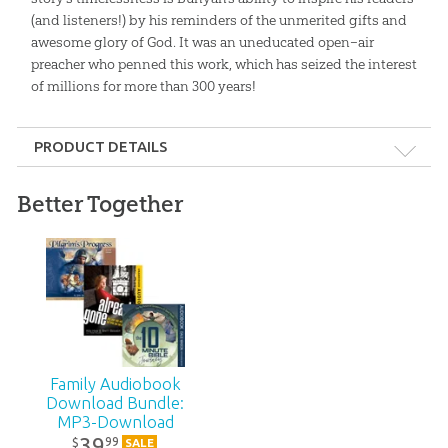
(and listeners!) by his reminders of the unmerited gifts and
awesome glory of God. It was an uneducated open–air
preacher who penned this work, which has seized the interest
of millions for more than 300 years!
PRODUCT DETAILS
Format:
MP3
Better Together
Technicality:
Children
Ages:
8 and up
Publisher:
Answers in Genesis
Family Audiobook
Published:
2005
Download Bundle:
MP3-Download
39
99
$
SALE