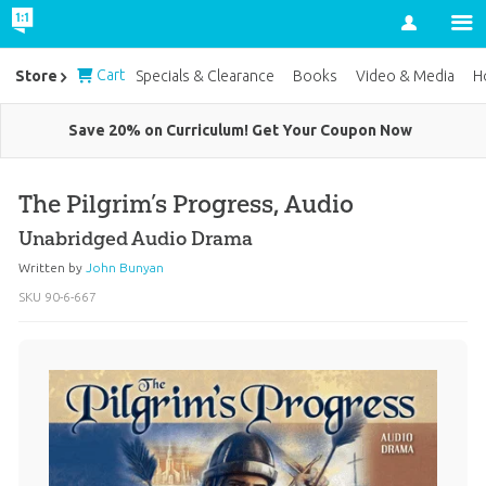
Account
Cart
Store
Specials & Clearance
Books
Video & Media
H
Save 20% on Curriculum! Get Your Coupon Now
The Pilgrim’s Progress, Audio
Unabridged Audio Drama
Written by
John Bunyan
SKU
90-6-667