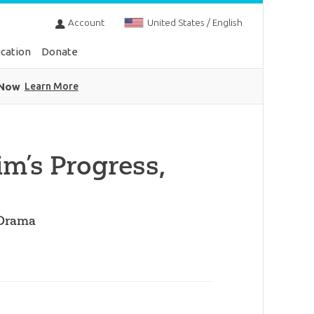
Account
United States / English
cation
Donate
 Now
Learn More
im’s Progress,
 Drama