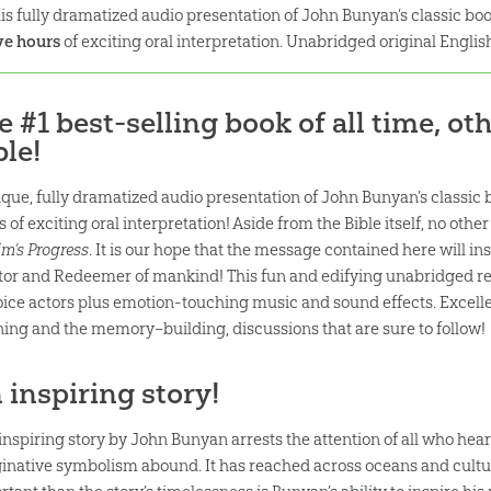
is fully dramatized audio presentation of John Bunyan’s classic bo
ve hours
of exciting oral interpretation. Unabridged original Englis
e #1 best-selling book of all time, ot
ble!
ique, fully dramatized audio presentation of John Bunyan’s classic 
s of exciting oral interpretation! Aside from the Bible itself, no ot
im’s Progress
. It is our hope that the message contained here will in
tor and Redeemer of mankind! This fun and edifying unabridged rea
oice actors plus emotion-touching music and sound effects. Excelle
ening and the memory–building, discussions that are sure to follow!
 inspiring story!
 inspiring story by John Bunyan arrests the attention of all who hear
inative symbolism abound. It has reached across oceans and cultur