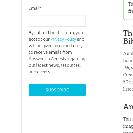
Th
Email
*
fi
Th
By submitting this form, you
Bi
accept our
Privacy Policy
and
will be given an opportunity
to receive emails from
A un
Answers in Genesis regarding
hour
our latest news, resources,
Pilgr
and events.
Crea
50 v
list
An
This
imag