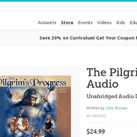
Answers
Store
Events
Videos
Kids
Edu
Save 20% on Curriculum! Get Your Coupon
The Pilgr
Audio
Unabridged Audio
Written by
John Bunyan
ID 1000532
$24.99