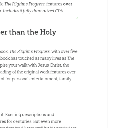
ok,
The Pilgrim’s Progress
, features
over
h.
Includes 5 fully dramatized CD's
.
her than the Holy
book,
The Pilgrim’s Progress
, with over five
her book has touched as many lives as
The
spire your walk with Jesus Christ, the
ding of the original work features over
nt for personal entertainment, family
 it. Exciting descriptions and
es for centuries. But even more