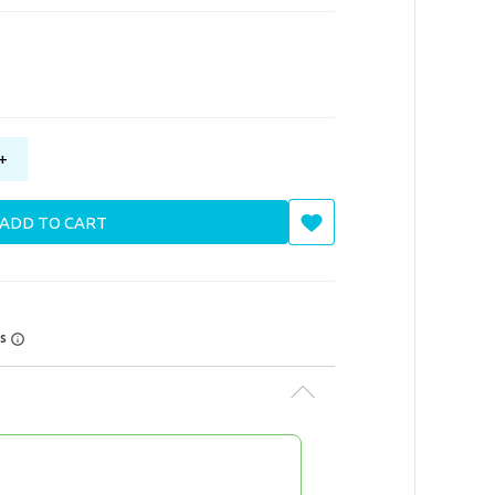
+
ADD TO CART
rs