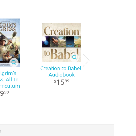
Creation to Babel:
Miraculous!
lgrim’s
Audiobook
Audiobook
, All-In-
15
21
99
99
$
$
rriculum
9
99
d
!