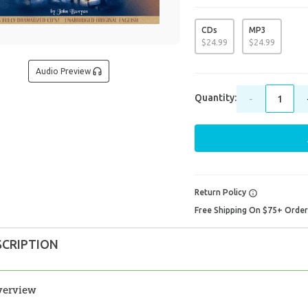
CDs
MP3
$
24
.
99
$
24
.
99
Audio Preview
Quantity:
-
Return Policy
Free Shipping On $75+ Orde
SCRIPTION
verview