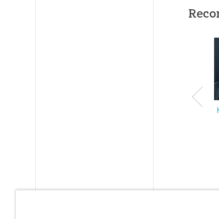
Reco
ID:
1000
SKU:
20-