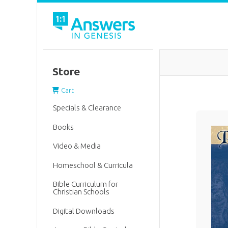
Store
Cart
Specials & Clearance
Books
Video & Media
Homeschool & Curricula
Bible Curriculum for
Christian Schools
Digital Downloads