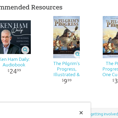
mmended Resources
532
5-166
Ken Ham Daily:
The Pilgrim’s
The Pi
Audiobook
Progress,
Progress
24
99
$
Illustrated &
One Cu
3
9
Annotated:
$
99
$
Softcover
Support the creation/gospel message by
donating
or
getting involve