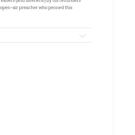
 readers (and listeners!) by his reminders
d open–air preacher who penned this