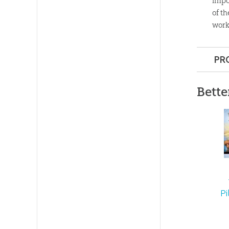
impor
of t
work
PR
Format:
Bette
Dimensi
Technica
Ages:
8 a
Pi
Publishe
Publishe