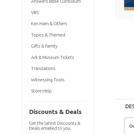
Answers Bible Curriculum
VBS
Ken Ham & Others
Topics & Themed
Gifts & Family
Ark & Museum Tickets
Translations
Witnessing Tools
Store Help
DE
Discounts & Deals
Get the latest Discounts &
O
Deals emailed to you.