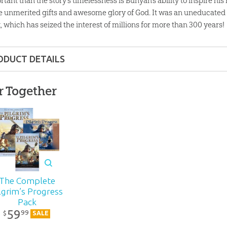
tant than the story’s timelessness is Bunyan’s ability to inspire his
he unmerited gifts and awesome glory of God. It was an uneducate
, which has seized the interest of millions for more than 300 years!
ODUCT DETAILS
Audio CD
r Together
ons:
5.5" x 4.75"
lity:
Children
nd up
The Complete
lgrim’s Progress
r:
Answers in Genesis
Pack
59
99
$
SALE
d:
2005