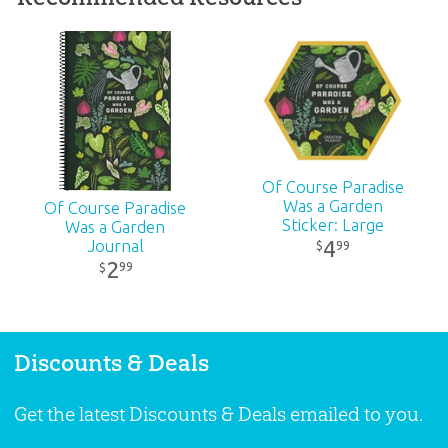
Dimensions:
2" x 7"
Ages:
All ages
Publisher:
Answers in Genesis
Of Course Paradise
Published:
2024
Was a Garden
Of Course Paradise
Sticker: Large
Was a Garden
ID:
1008285
4
Journal
99
$
2
99
$
Discounts & Deals
Get the latest Discounts & Deals emailed to you.