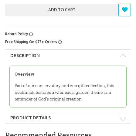
ADD TO CART
Return Policy
Free Shipping On $75+ Orders
DESCRIPTION
Overview
Part of our conservatory and zoo gift collection, this
bookmark features a whimsical garden theme as a
reminder of God’s original creation.
PRODUCT DETAILS
Format:
Gift
Recommended Resources