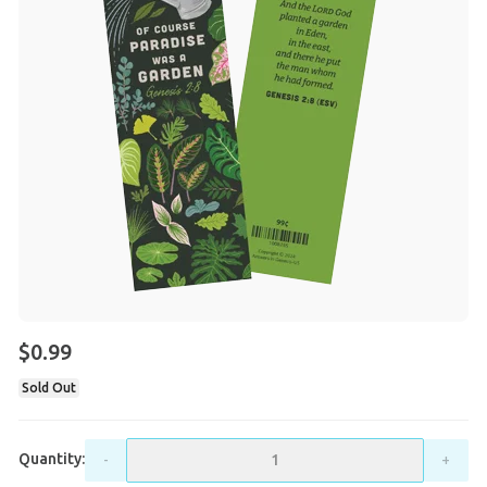
$0.99
Sold Out
Quantity:
-
+