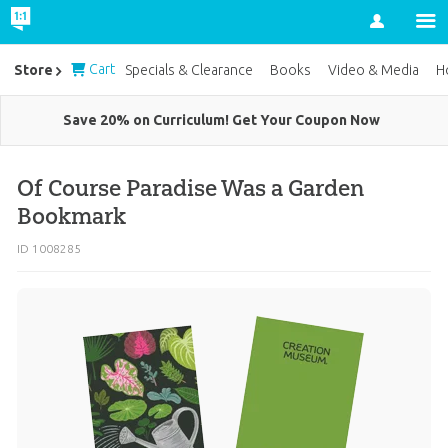
Account
Cart
Store
Specials & Clearance
Books
Video & Media
H
Save 20% on Curriculum! Get Your Coupon Now
Of Course Paradise Was a Garden
Bookmark
ID 1008285