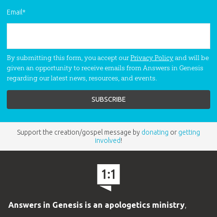
Email
*
By submitting this form, you accept our
Privacy Policy
and will be
given an opportunity to receive emails from Answers in Genesis
regarding our latest news, resources, and events.
Support the creation/gospel message by
donating
or
getting
involved
!
Answers in Genesis is an apologetics ministry
,