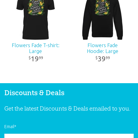
Ages:
All ages
Publisher:
Answers in Genesis
Published:
2024
Flowers Fade T-shirt:
Flowers Fade
Large
Hoodie: Large
ID:
3001022
19
39
99
99
$
$
Discounts & Deals
Get the latest Discounts & Deals emailed to you.
Email
*