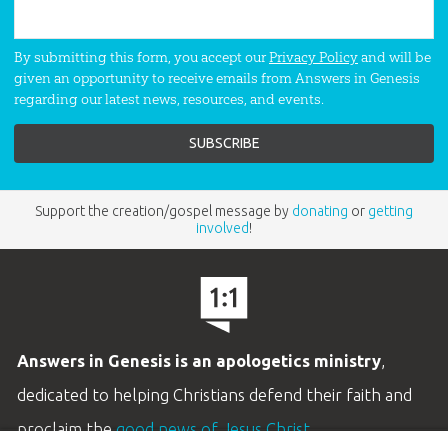
By submitting this form, you accept our
Privacy Policy
and will be
given an opportunity to receive emails from Answers in Genesis
regarding our latest news, resources, and events.
Support the creation/gospel message by
donating
or
getting
involved
!
Answers in Genesis is an apologetics ministry
,
dedicated to helping Christians defend their faith and
proclaim the
good news of Jesus Christ
.