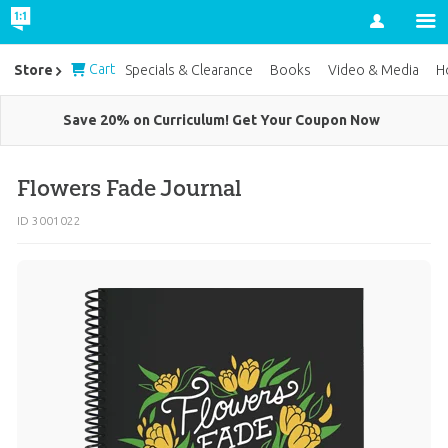
Account
Cart
Store
Specials & Clearance
Books
Video & Media
H
Save 20% on Curriculum! Get Your Coupon Now
Flowers Fade Journal
ID 3001022