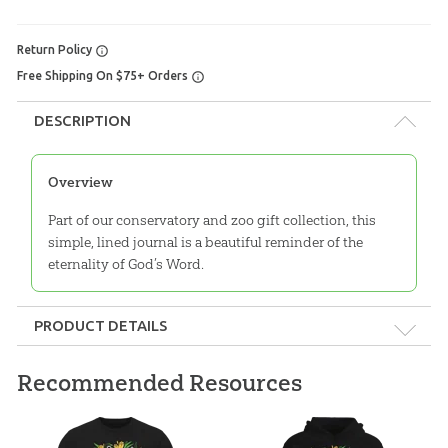
Return Policy
Free Shipping On $75+ Orders
DESCRIPTION
Overview
Part of our conservatory and zoo gift collection, this
simple, lined journal is a beautiful reminder of the
eternality of God’s Word.
PRODUCT DETAILS
Format:
Spiral-bound
Recommended Resources
Dimensions:
5.875" x 8.5"