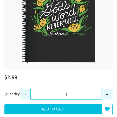
$2.99
Quantity:
-
+
ADD TO CART