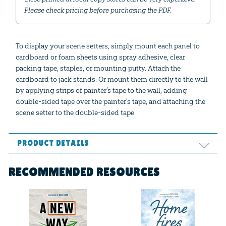
Please check pricing before purchasing the PDF.
To display your scene setters, simply mount each panel to
cardboard or foam sheets using spray adhesive, clear
packing tape, staples, or mounting putty. Attach the
cardboard to jack stands. Or mount them directly to the wall
by applying strips of painter’s tape to the wall, adding
double-sided tape over the painter’s tape, and attaching the
scene setter to the double-sided tape.
PRODUCT DETAILS
Format:
PDF
RECOMMENDED RESOURCES
Ages:
All ages
Publisher:
Answers in Genesis