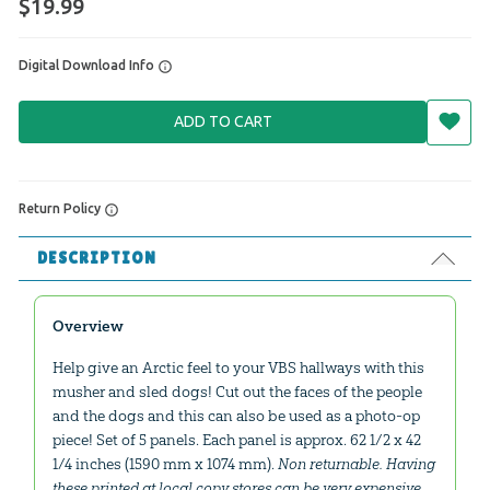
$19.99
Digital Download Info
ADD TO CART
Return Policy
DESCRIPTION
Overview
Help give an Arctic feel to your VBS hallways with this
musher and sled dogs! Cut out the faces of the people
and the dogs and this can also be used as a photo-op
piece! Set of 5 panels. Each panel is approx. 62 1/2 x 42
1/4 inches (1590 mm x 1074 mm).
Non returnable. Having
these printed at local copy stores can be very expensive.