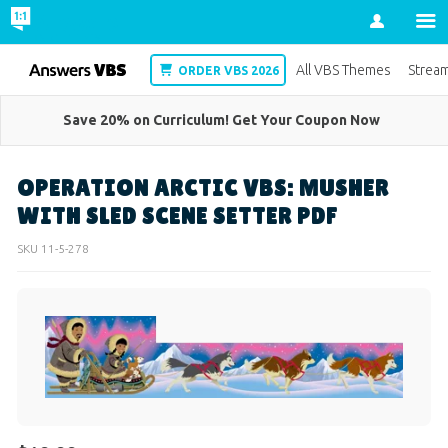
Account
VBS
All VBS Themes
Strea
ORDER VBS 2026
Save 20% on Curriculum! Get Your Coupon Now
OPERATION ARCTIC VBS: MUSHER
WITH SLED SCENE SETTER PDF
SKU
11-5-278