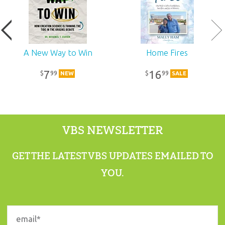
Published:
2017
SKU:
11-5-278
A New Way to Win
Home Fires
7
16
99
99
$
$
NEW
SALE
VBS NEWSLETTER
GET THE LATEST VBS UPDATES EMAILED TO
YOU.