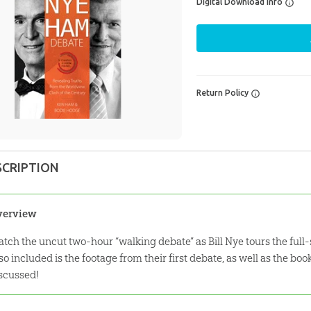
Digital Download Info
Return Policy
SCRIPTION
verview
tch the uncut two-hour “walking debate” as Bill Nye tours the ful
so included is the footage from their first debate, as well as the bo
scussed!