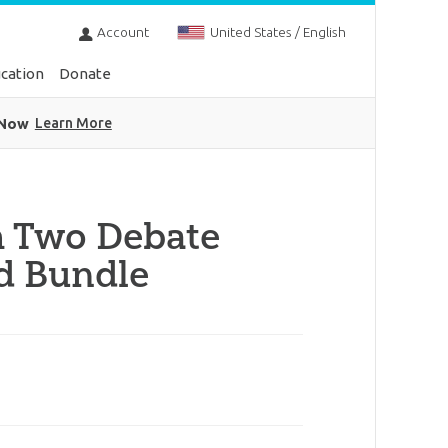
Account
United States / English
cation
Donate
 Now
Learn More
 Two Debate
d Bundle