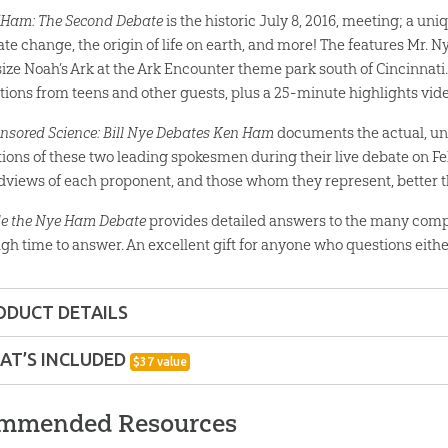
Ham: The Second Debate
is the historic July 8, 2016, meeting; a uni
ate change, the origin of life on earth, and more! The features Mr. N
-size Noah’s Ark at the Ark Encounter theme park south of Cincinnati.
tions from teens and other guests, plus a 25-minute highlights vi
nsored Science: Bill Nye Debates Ken Ham
documents the actual, un
tions of these two leading spokesmen during their live debate on Fe
dviews of each proponent, and those whom they represent, better t
de the Nye Ham Debate
provides detailed answers to the many comp
gh time to answer. An excellent gift for anyone who questions either
ODUCT DETAILS
Download Bundle
AT’S INCLUDED
$
37
value
nd up
Nye/Ham: The Second Debate Video Do
mmended Resources
For the first time ever, watch the uncut two-hour 