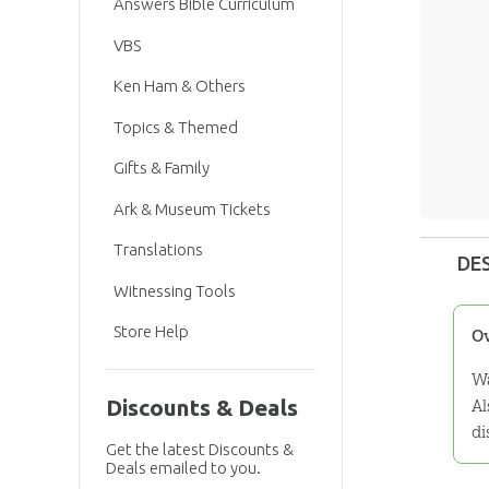
Answers Bible Curriculum
VBS
Ken Ham & Others
Topics & Themed
Gifts & Family
Ark & Museum Tickets
Translations
DE
Witnessing Tools
Store Help
O
Wa
Al
Discounts & Deals
di
Get the latest Discounts &
Deals emailed to you.