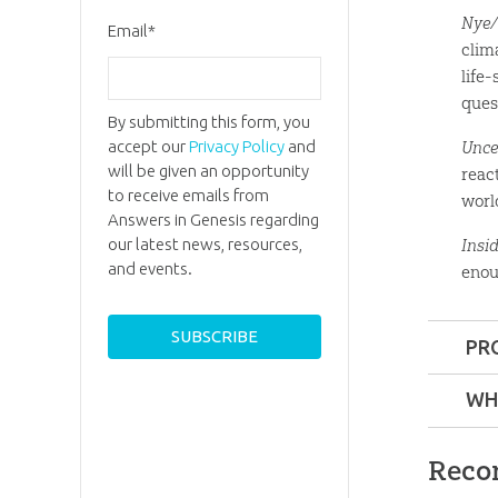
Nye/
Email
*
clim
life
ques
By submitting this form, you
accept our
Privacy Policy
and
Unce
will be given an opportunity
reac
to receive emails from
worl
Answers in Genesis regarding
our latest news, resources,
Insi
and events.
enou
PR
Format:
WH
Ages:
8 a
Reco