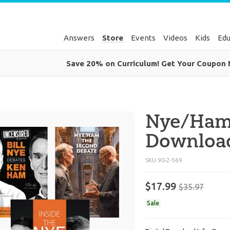
Answers
Store
Events
Videos
Kids
Edu
Save 20% on Curriculum! Get Your Coupon
Nye/Ham
Downloa
SKU
90-2-569
$17.99
$35.97
Sale