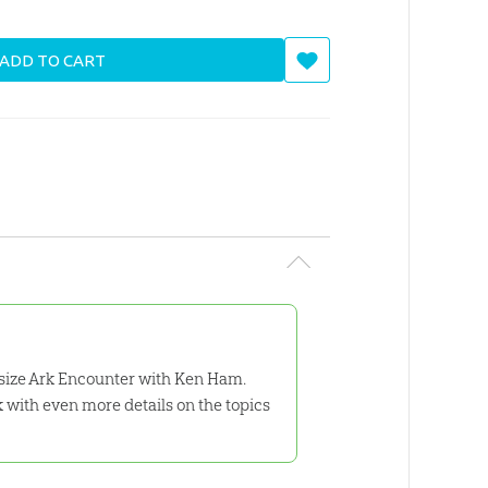
ADD TO CART
l-size Ark Encounter with Ken Ham.
ok with even more details on the topics