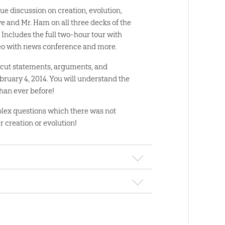
que discussion on creation, evolution,
ye and Mr. Ham on all three decks of the
 Includes the full two-hour tour with
deo with news conference and more.
cut statements, arguments, and
bruary 4, 2014. You will understand the
han ever before!
lex questions which there was not
 creation or evolution!
wnload
“walking debate” as Bill Nye “the Science Guy”