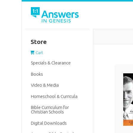
Store
Cart
Specials & Clearance
Books
Video & Media
Homeschool & Curricula
Bible Curriculum for
Christian Schools
Digital Downloads