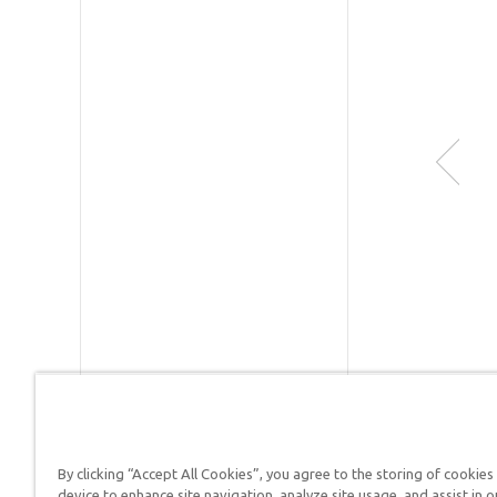
Publishe
SKU:
90-
By clicking “Accept All Cookies”, you agree to the storing of cookies
device to enhance site navigation, analyze site usage, and assist in o