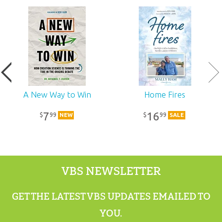
Ages:
All ages
Publisher:
Answers in Genesis
Published:
2020
SKU:
11-8-275
A New Way to Win
Home Fires
7
16
99
99
$
$
NEW
SALE
VBS NEWSLETTER
GET THE LATEST VBS UPDATES EMAILED TO
YOU.