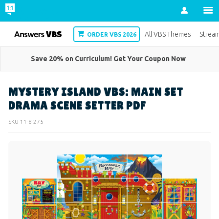
Account
VBS
All VBS Themes
Strea
ORDER VBS 2026
Save 20% on Curriculum! Get Your Coupon Now
MYSTERY ISLAND VBS: MAIN SET
DRAMA SCENE SETTER PDF
SKU
11-8-275