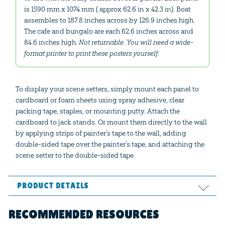
is 1590 mm x 1074 mm ( approx 62.6 in x 42.3 in). Boat
assembles to 187.8 inches across by 126.9 inches high.
The cafe and bungalo are each 62.6 inches across and
84.6 inches high.
Not returnable. You will need a wide-
format printer to print these posters yourself.
To display your scene setters, simply mount each panel to
cardboard or foam sheets using spray adhesive, clear
packing tape, staples, or mounting putty. Attach the
cardboard to jack stands. Or mount them directly to the wall
by applying strips of painter’s tape to the wall, adding
double-sided tape over the painter’s tape, and attaching the
scene setter to the double-sided tape.
PRODUCT DETAILS
Format:
PDF
RECOMMENDED RESOURCES