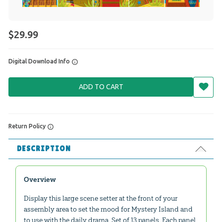
$29.99
Digital Download Info
ADD TO CART
Return Policy
DESCRIPTION
Overview
Display this large scene setter at the front of your
assembly area to set the mood for Mystery Island and
to use with the daily drama. Set of 13 panels. Each panel