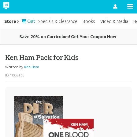
Account
Cart
Store
Specials & Clearance
Books
Video & Media
H
Save 20% on Curriculum! Get Your Coupon Now
Ken Ham Pack for Kids
Written by
Ken Ham
ID 1006163