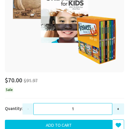
$70.00
$91.97
Sale
Quantity:
-
+
ADD TO CART