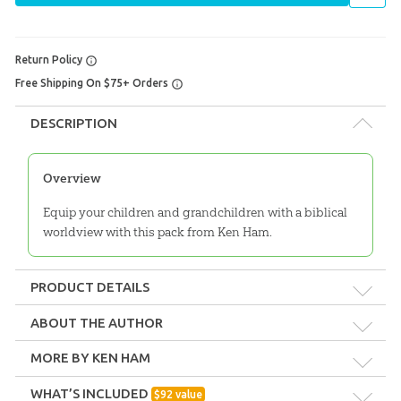
Return Policy
Free Shipping On $75+ Orders
DESCRIPTION
Overview
Equip your children and grandchildren with a biblical
worldview with this pack from Ken Ham.
PRODUCT DETAILS
Format:
Pack
ABOUT THE AUTHOR
MORE BY KEN HAM
Technicality:
Layman
WHAT’S INCLUDED
$
92
value