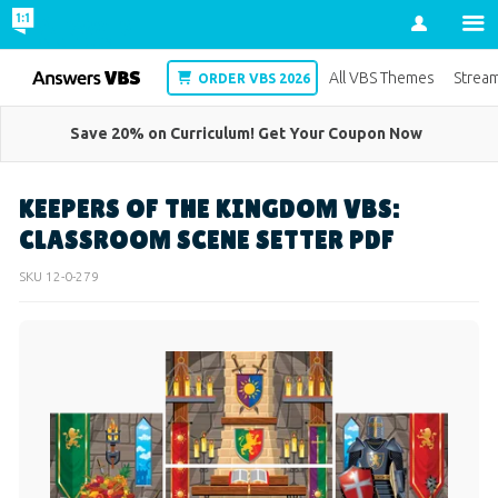
Account
VBS
All VBS Themes
Strea
ORDER VBS 2026
Save 20% on Curriculum! Get Your Coupon Now
KEEPERS OF THE KINGDOM VBS:
CLASSROOM SCENE SETTER PDF
SKU
12-0-279