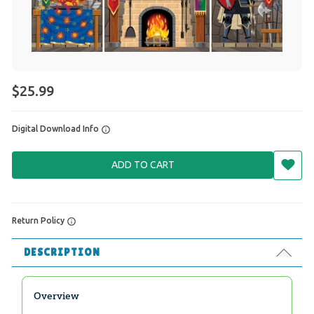
$25.99
Digital Download Info
ADD TO CART
Return Policy
DESCRIPTION
Overview