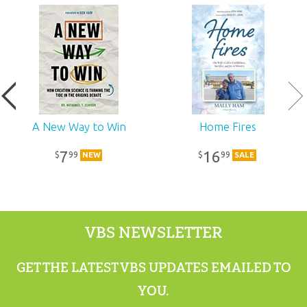
Ages:
All ages
Publisher:
Answers in Genesis
Published:
2023
SKU:
12-0-279
A New Way to Win
Home Fires
7
16
99
99
$
$
NEW
SALE
VBS NEWSLETTER
GET THE LATEST VBS UPDATES EMAILED TO
YOU.