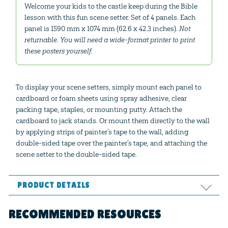
Welcome your kids to the castle keep during the Bible
lesson with this fun scene setter. Set of 4 panels. Each
panel is 1590 mm x 1074 mm (62.6 x 42.3 inches).
Not
returnable. You will need a wide-format printer to print
these posters yourself.
To display your scene setters, simply mount each panel to
cardboard or foam sheets using spray adhesive, clear
packing tape, staples, or mounting putty. Attach the
cardboard to jack stands. Or mount them directly to the wall
by applying strips of painter’s tape to the wall, adding
double-sided tape over the painter’s tape, and attaching the
scene setter to the double-sided tape.
PRODUCT DETAILS
Format:
PDF
RECOMMENDED RESOURCES