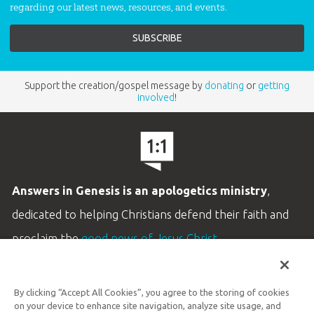
regarding our latest news, resources, and events.
Support the creation/gospel message by
donating
or
getting
involved
!
Answers in Genesis is an apologetics ministry
,
dedicated to helping Christians defend their faith and
proclaim the
good news of Jesus Christ
.
LEARN MORE
By clicking “Accept All Cookies”, you agree to the storing of cookies
Customer Service
on your device to enhance site navigation, analyze site usage, and