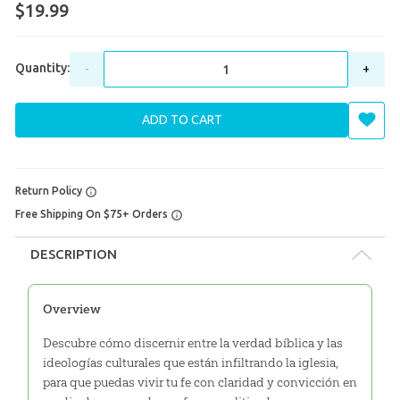
$19.99
Quantity:
-
+
ADD TO CART
Return Policy
Free Shipping On $75+ Orders
DESCRIPTION
Overview
Descubre cómo discernir entre la verdad bíblica y las
ideologías culturales que están infiltrando la iglesia,
para que puedas vivir tu fe con claridad y convicción en