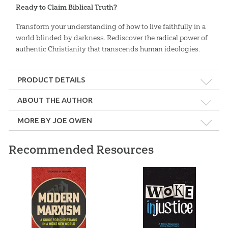
Ready to Claim Biblical Truth?
Transform your understanding of how to live faithfully in a
world blinded by darkness. Rediscover the radical power of
authentic Christianity that transcends human ideologies.
PRODUCT DETAILS
Format:
Softcover
ABOUT THE AUTHOR
MORE BY JOE OWEN
Dimensions:
6" x 9"
Recommended Resources
Length:
416 pages
Joe Owen
Technicality:
Layman
Joe Owen is the Director of Languages in the International
Outreach department at AiG. He teaches creationism subjects at
Ages:
Teens – Adults
various seminaries and universities in Latin America and the US.
Sex, Gender, and the
Why Did God Make Me