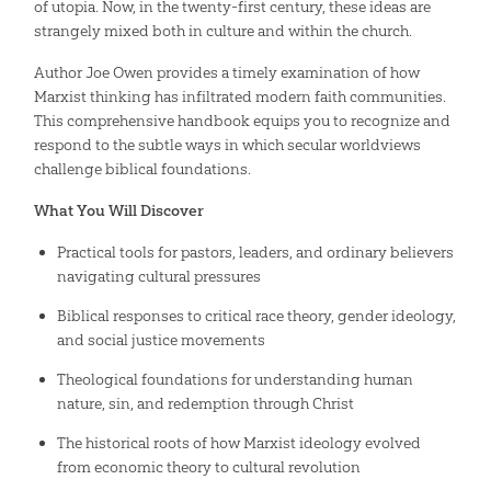
of utopia. Now, in the twenty-first century, these ideas are
strangely mixed both in culture and within the church.
Author Joe Owen provides a timely examination of how
Marxist thinking has infiltrated modern faith communities.
This comprehensive handbook equips you to recognize and
respond to the subtle ways in which secular worldviews
challenge biblical foundations.
What You Will Discover
Practical tools for pastors, leaders, and ordinary believers
navigating cultural pressures
Biblical responses to critical race theory, gender ideology,
and social justice movements
Theological foundations for understanding human
nature, sin, and redemption through Christ
The historical roots of how Marxist ideology evolved
from economic theory to cultural revolution