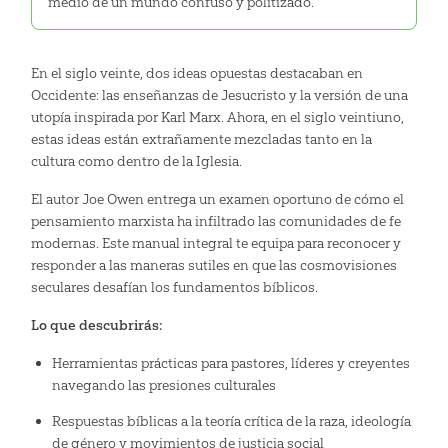
medio de un mundo confuso y politizado.
En el siglo veinte, dos ideas opuestas destacaban en
Occidente: las enseñanzas de Jesucristo y la versión de una
utopía inspirada por Karl Marx. Ahora, en el siglo veintiuno,
estas ideas están extrañamente mezcladas tanto en la
cultura como dentro de la Iglesia.
El autor Joe Owen entrega un examen oportuno de cómo el
pensamiento marxista ha infiltrado las comunidades de fe
modernas. Este manual integral te equipa para reconocer y
responder a las maneras sutiles en que las cosmovisiones
seculares desafían los fundamentos bíblicos.
Lo que descubrirás:
Herramientas prácticas para pastores, líderes y creyentes
navegando las presiones culturales
Respuestas bíblicas a la teoría crítica de la raza, ideología
de género y movimientos de justicia social