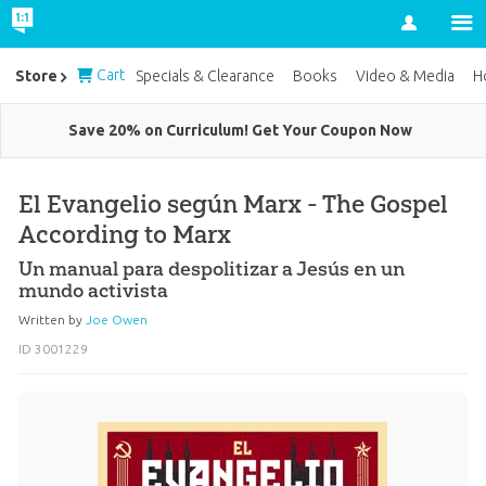
Account
Cart
Store
Specials & Clearance
Books
Video & Media
H
Save 20% on Curriculum! Get Your Coupon Now
El Evangelio según Marx - The Gospel
According to Marx
Un manual para despolitizar a Jesús en un
mundo activista
Written by
Joe Owen
ID 3001229