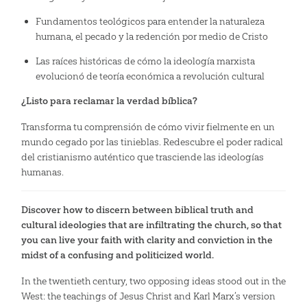
Fundamentos teológicos para entender la naturaleza
humana, el pecado y la redención por medio de Cristo
Las raíces históricas de cómo la ideología marxista
evolucionó de teoría económica a revolución cultural
¿Listo para reclamar la verdad bíblica?
Transforma tu comprensión de cómo vivir fielmente en un
mundo cegado por las tinieblas. Redescubre el poder radical
del cristianismo auténtico que trasciende las ideologías
humanas.
Discover how to discern between biblical truth and
cultural ideologies that are infiltrating the church, so that
you can live your faith with clarity and conviction in the
midst of a confusing and politicized world.
In the twentieth century, two opposing ideas stood out in the
West: the teachings of Jesus Christ and Karl Marx’s version