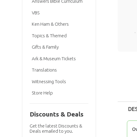
Answers Bible Curriculum
VBS
Ken Ham & Others
Topics & Themed
Gifts & Family
Ark & Museum Tickets
Translations
Witnessing Tools
Store Help
DE
Discounts & Deals
Get the latest Discounts &
O
Deals emailed to you.