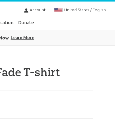
Account
United States / English
cation
Donate
 Now
Learn More
ade T-shirt