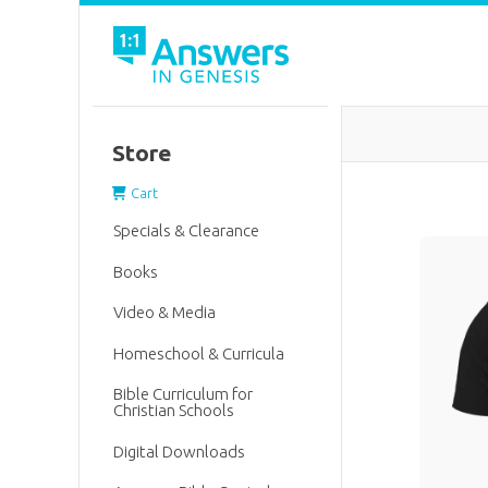
Store
Cart
Specials & Clearance
Books
Video & Media
Homeschool & Curricula
Bible Curriculum for
Christian Schools
Digital Downloads