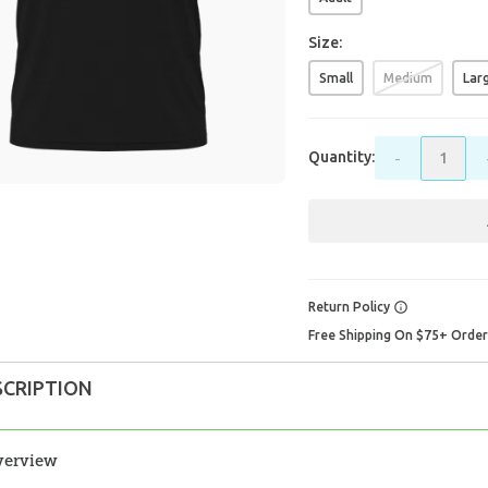
Size:
Small
Medium
Lar
Quantity:
-
Return Policy
Free Shipping On $75+ Orde
SCRIPTION
verview