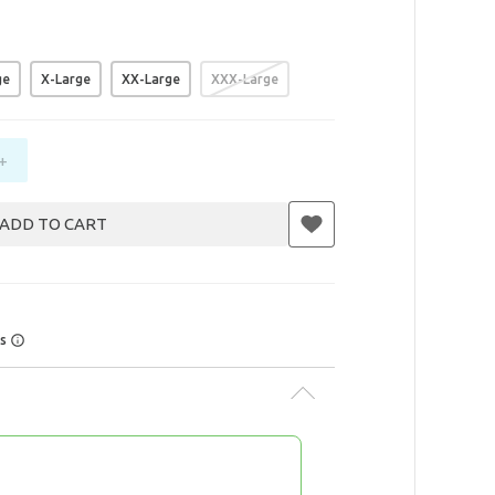
ge
X-Large
XX-Large
XXX-Large
+
ADD TO CART
rs