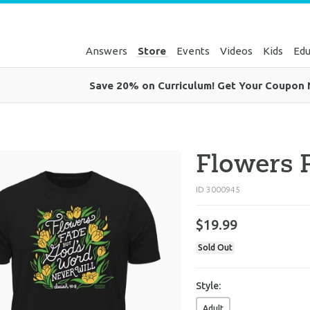
Answers
Store
Events
Videos
Kids
Edu
Save 20% on Curriculum! Get Your Coupon
Flowers F
ID 3000945
$
19
.
99
Sold Out
Style:
Adult