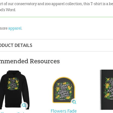
rt of our conservatory and zoo apparel collection, this T-shirt is a b
d’s Word.
 more
apparel
.
ODUCT DETAILS
Apparel
mmended Resources
 ages
945
Flowers Fade