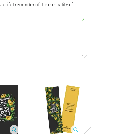
eautiful reminder of the eternality of