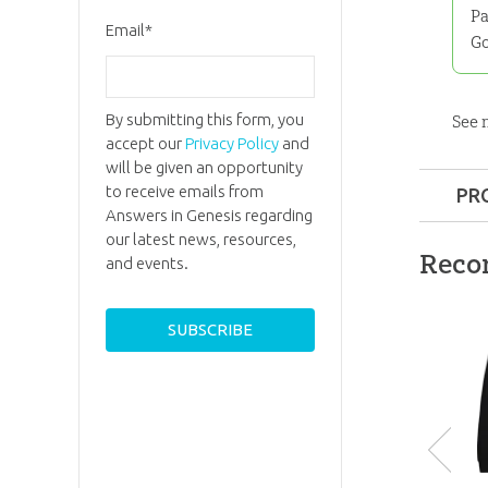
Pa
Email
*
Go
By submitting this form, you
See
accept our
Privacy Policy
and
will be given an opportunity
to receive emails from
PR
Answers in Genesis regarding
Format:
our latest news, resources,
Reco
and events.
Ages:
All
ID:
3000