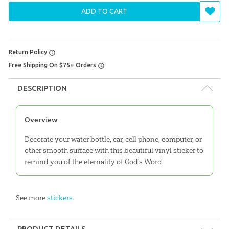
ADD TO CART
Return Policy
Free Shipping On $75+ Orders
DESCRIPTION
Overview
Decorate your water bottle, car, cell phone, computer, or
other smooth surface with this beautiful vinyl sticker to
remind you of the eternality of God’s Word.
See more
stickers
.
PRODUCT DETAILS