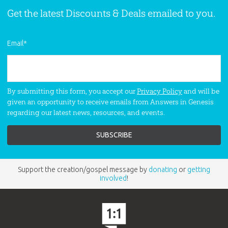
Get the latest Discounts & Deals emailed to you.
Email
*
By submitting this form, you accept our
Privacy Policy
and will be
given an opportunity to receive emails from Answers in Genesis
regarding our latest news, resources, and events.
Support the creation/gospel message by
donating
or
getting
involved
!