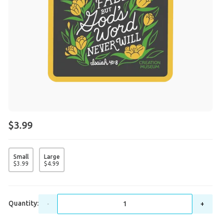
$3.99
Small
Large
$
3
.
99
$
4
.
99
Quantity:
-
+