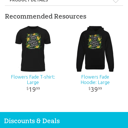
Format:
Gift
Recommended Resources
Dimensions:
1.625" x 2.875"
Ages:
All ages
Publisher:
Answers in Genesis
Published:
2024
Flowers Fade T-shirt:
Flowers Fade
Large
Hoodie: Large
ID:
3000975
19
39
99
99
$
$
Discounts & Deals