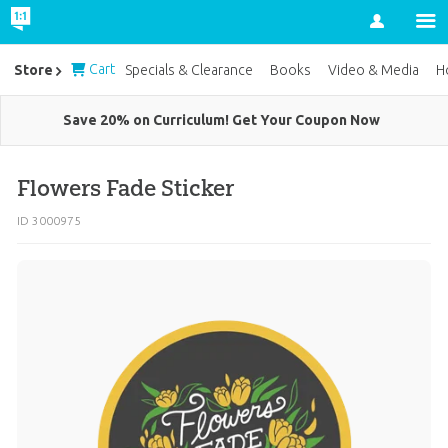
Account
Cart
Store
Specials & Clearance
Books
Video & Media
H
Save 20% on Curriculum! Get Your Coupon Now
Flowers Fade Sticker
ID 3000975