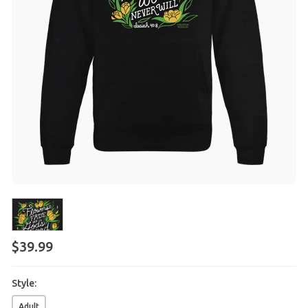
$
39
.
99
Style:
Adult