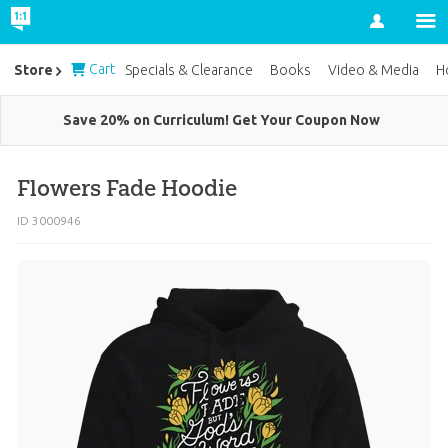
Account
Cart
Store
Specials & Clearance
Books
Video & Media
H
Save 20% on Curriculum! Get Your Coupon Now
Flowers Fade Hoodie
ID 3000946