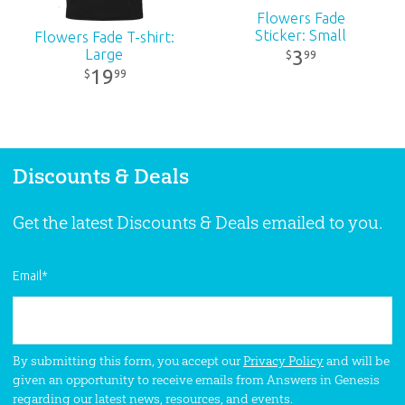
Flowers Fade
Sticker: Small
Flowers Fade T-shirt:
Large
3
99
$
19
99
$
Discounts & Deals
Get the latest Discounts & Deals emailed to you.
Email
*
By submitting this form, you accept our
Privacy Policy
and will be
given an opportunity to receive emails from Answers in Genesis
regarding our latest news, resources, and events.