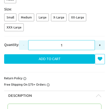
Size:
Small
Medium
Large
X-Large
XX-Large
XXX-Large
Quantity:
-
+
ADD TO CART
Return Policy
Free Shipping On $75+ Orders
DESCRIPTION