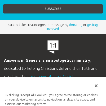
Support the creation/gospel message by
donating
or
getting
involved
!
Answers in Genesis is an apologetics ministry
,
dedicated to helping Christians defend their faith and
proclaim the
good news of Jesus Christ
.
LEARN MORE
By clicking “Accept All Cookies”, you agree to the storing of cookies
Customer Service
on your device to enhance site navigation, analyze site usage, and
800.778.3390
assist in our marketing efforts.