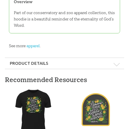
Overview
Part of our conservatory and zoo apparel collection, this
hoodie is a beautiful reminder of the eternality of God’s
Word.
See more
apparel
.
PRODUCT DETAILS
Format:
Apparel
Recommended Resources
Ages:
All ages
ID:
3000946