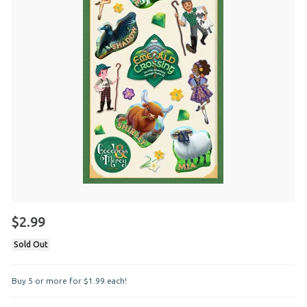
$2.99
Sold Out
Buy 5 or more for
$
1
.
99
each!