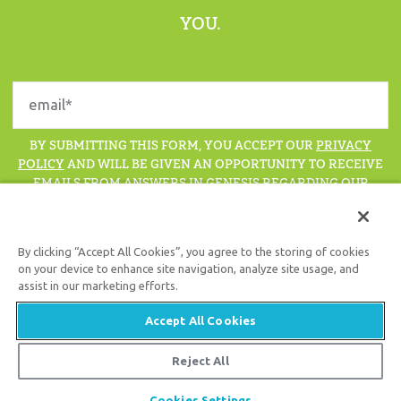
YOU.
BY SUBMITTING THIS FORM, YOU ACCEPT OUR
PRIVACY
POLICY
AND WILL BE GIVEN AN OPPORTUNITY TO RECEIVE
EMAILS FROM ANSWERS IN GENESIS REGARDING OUR
LATEST NEWS, RESOURCES, AND EVENTS.
By clicking “Accept All Cookies”, you agree to the storing of cookies
on your device to enhance site navigation, analyze site usage, and
assist in our marketing efforts.
Support the creation/gospel message by
donating
or
getting
involved
!
Accept All Cookies
Reject All
© 2026 Answers in Genesis
Cookies Settings