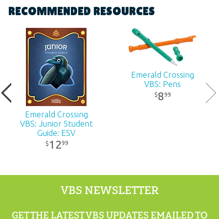
RECOMMENDED RESOURCES
Dimensions:
5.5" x 11"
Ages:
All ages
Emerald Crossing
Publisher:
Answers in Genesis
VBS: Pens
8
99
$
Published:
2026
Emerald Crossing
VBS: Junior Student
ID:
1231430
Guide: ESV
12
99
$
UPC:
881994012114
VBS NEWSLETTER
GET THE LATEST VBS UPDATES EMAILED TO