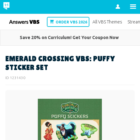
Account
VBS
All VBS Themes
Strea
ORDER VBS 2026
Save 20% on Curriculum! Get Your Coupon Now
EMERALD CROSSING VBS: PUFFY
STICKER SET
ID 1231430