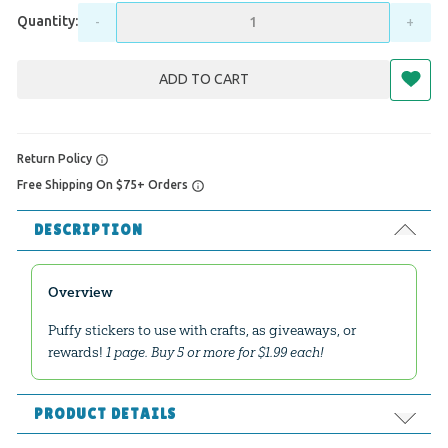
Quantity:
-
+
ADD TO CART
Return Policy
Free Shipping On $75+ Orders
DESCRIPTION
Overview
Puffy stickers to use with crafts, as giveaways, or
rewards!
1 page. Buy 5 or more for $1.99 each!
PRODUCT DETAILS
Format:
Supplies