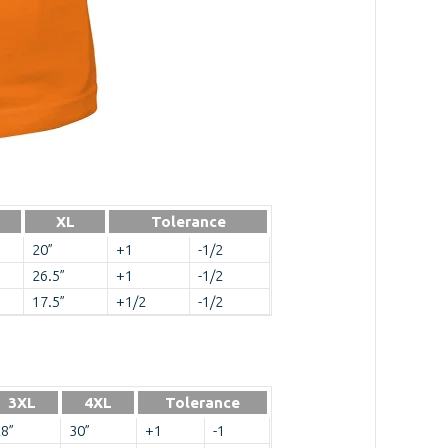
XL
Tolerance
20”
+1
-1/2
26.5”
+1
-1/2
17.5”
+1/2
-1/2
3XL
4XL
Tolerance
8”
30”
+1
-1