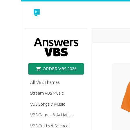
VBS
ORDER VBS 2026
All VBS Themes
Stream VBS Music
VBS Songs & Music
VBS Games & Activities
VBS Crafts & Science