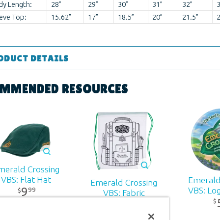
dy Length:
28”
29”
30”
31”
32”
3
eve Top:
15.62”
17”
18.5”
20”
21.5”
2
ODUCT DETAILS
Apparel
MMENDED RESOURCES
 ages
r:
Answers in Genesis
d:
2026
merald Crossing
VBS: Flat Hat
Emerald
Emerald Crossing
90
9
99
VBS: Lo
$
VBS: Fabric
$
Backpack
2
99
$
994012244