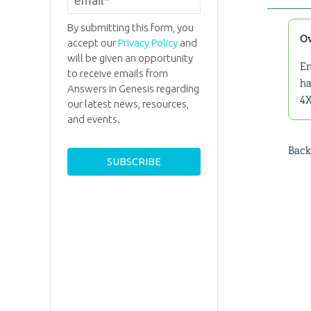
By submitting this form, you
O
accept our
Privacy Policy
and
will be given an opportunity
En
to receive emails from
ha
Answers in Genesis regarding
4X
our latest news, resources,
and events.
Back 