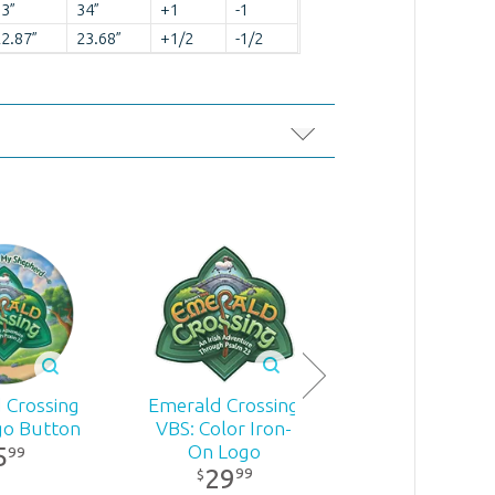
3”
34”
+1
-1
2.87”
23.68”
+1/2
-1/2
Emerald Cross
Emerald Crossing
 Crossing
VBS: Tubula
VBS: Color Iron-
go Button
Bandanas: Bl
On Logo
5
99
24
99
$
29
99
$