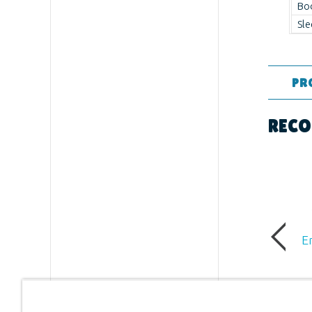
Bo
Sle
PR
Format:
RECO
Ages:
All
Publishe
Publishe
E
ID:
12325
UPC:
881