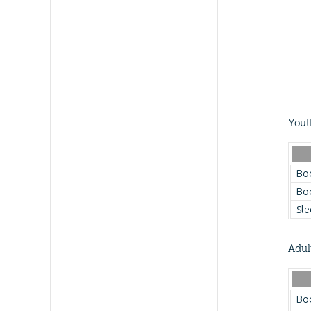
Yout
Bo
Bo
Sle
Adul
Bo