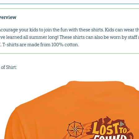
verview
courage your kids to join the fun with these shirts. Kids can wear 
ve learned all summer long! These shirts can also be worn by staff 
. T-shirts are made from 100% cotton.
of Shirt: