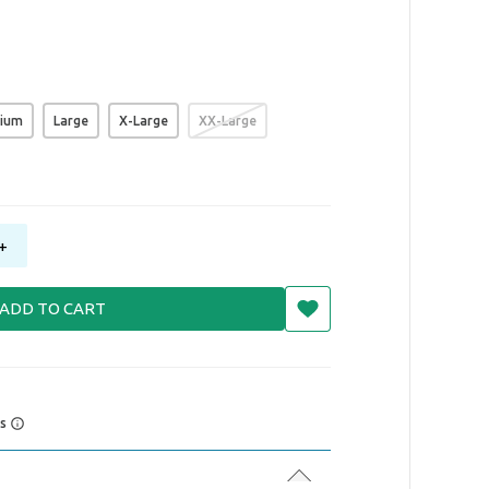
ium
Large
X-Large
XX-Large
+
ADD TO CART
rs