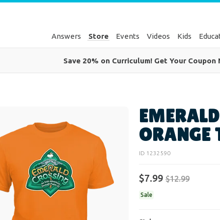
Answers
Store
Events
Videos
Kids
Educa
Save 20% on Curriculum! Get Your Coupon
EMERALD
ORANGE 
ID 1232590
$
7
.
99
$
12
.
99
Sale