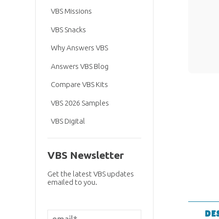
VBS Missions
VBS Snacks
Why Answers VBS
Answers VBS Blog
Compare VBS Kits
VBS 2026 Samples
VBS Digital
VBS Newsletter
Get the latest VBS updates
emailed to you.
DE