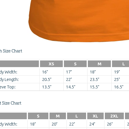
h Size Chart
XS
S
M
L
dy Width:
16”
17”
18”
19”
dy Length:
20.5”
22”
23.5”
25”
eve Top:
13.5”
14.5”
15.5”
16.5”
t Size Chart
S
M
L
XL
2XL
dy Width:
18”
20”
22”
24”
26”
2