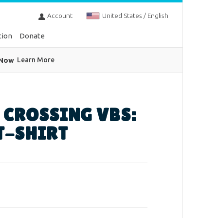
Account
United States / English
tion
Donate
 Now
Learn More
 CROSSING VBS:
T-SHIRT