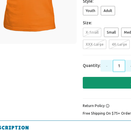
Style:
Youth
Adult
Size:
X-Small
Small
Med
XXX-Large
4X-Large
Quantity:
-
Return Policy
Free Shipping On $75+ Orde
SCRIPTION