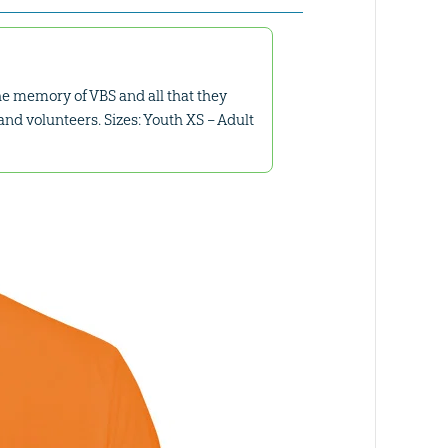
the memory of VBS and all that they
and volunteers. Sizes: Youth XS – Adult