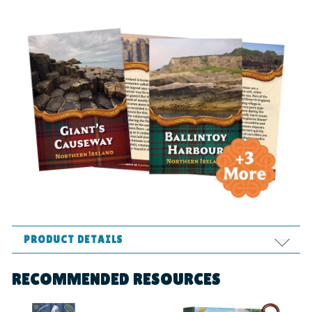
PRODUCT DETAILS
Format:
Supplies
RECOMMENDED RESOURCES
Ages:
All ages