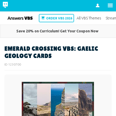
Account
VBS
All VBS Themes
Strea
ORDER VBS 2026
Save 20% on Curriculum! Get Your Coupon Now
EMERALD CROSSING VBS: GAELIC
GEOLOGY CARDS
ID 1230700