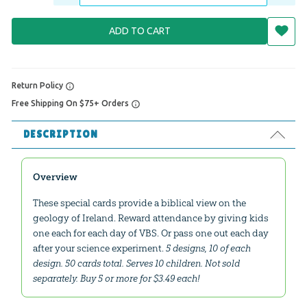
ADD TO CART
Return Policy
Free Shipping On $75+ Orders
DESCRIPTION
Overview
These special cards provide a biblical view on the
geology of Ireland. Reward attendance by giving kids
one each for each day of VBS. Or pass one out each day
after your science experiment.
5 designs, 10 of each
design. 50 cards total. Serves 10 children. Not sold
separately. Buy 5 or more for $3.49 each!