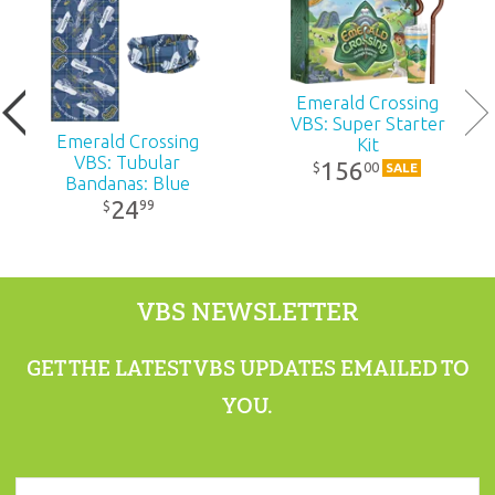
Publisher:
Answers in Genesis
Published:
2026
Emerald Crossing
VBS: Super Starter
Emerald Crossing
Kit
ID:
1230700
VBS: Tubular
156
00
$
SALE
Bandanas: Blue
24
99
$
ISBN:
9781984415134
VBS NEWSLETTER
GET THE LATEST VBS UPDATES EMAILED TO
YOU.