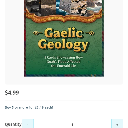
$4.99
Buy 5 or more for
$
3
.
49
each!
Quantity:
-
+