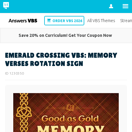
Account
VBS
All VBS Themes
Strea
ORDER VBS 2026
Save 20% on Curriculum! Get Your Coupon Now
EMERALD CROSSING VBS: MEMORY
VERSES ROTATION SIGN
ID 1230350