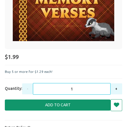
$1.99
Buy 5 or more for
$
1
.
29
each!
Quantity:
-
+
ADD TO CART