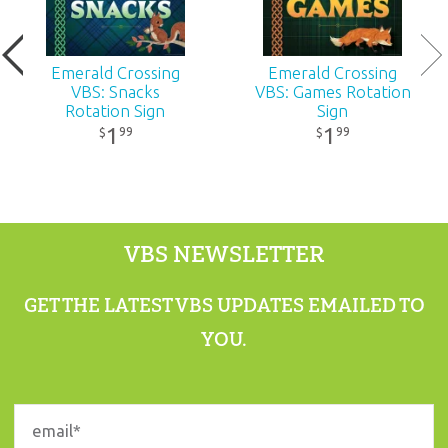
Publisher:
Answers in Genesis
Emerald Crossing
Emerald Crossing
Published:
2026
VBS: Snacks
VBS: Games Rotation
Rotation Sign
Sign
1
1
99
99
$
$
ID:
1230350
ISBN:
9781984414977
VBS NEWSLETTER
GET THE LATEST VBS UPDATES EMAILED TO
YOU.