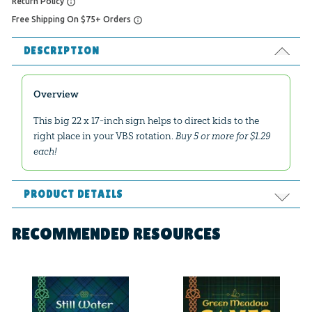
Return Policy
Free Shipping On $75+ Orders
DESCRIPTION
Overview
This big 22 x 17-inch sign helps to direct kids to the
right place in your VBS rotation.
Buy 5 or more for $1.29
each!
PRODUCT DETAILS
Format:
Poster
RECOMMENDED RESOURCES
Dimensions:
22" x 17"
Ages:
All ages