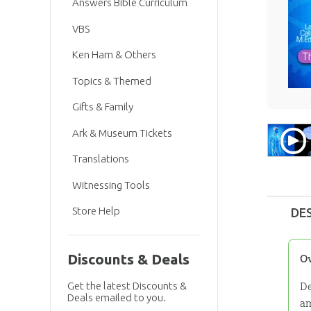
Answers Bible Curriculum
VBS
Ken Ham & Others
Topics & Themed
Gifts & Family
Ark & Museum Tickets
Translations
Witnessing Tools
Store Help
DE
Discounts & Deals
O
De
Get the latest Discounts &
Deals emailed to you.
am