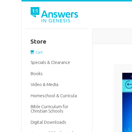
Store
Cart
Specials & Clearance
Books
Video & Media
Homeschool & Curricula
Bible Curriculum for
Christian Schools
Digital Downloads