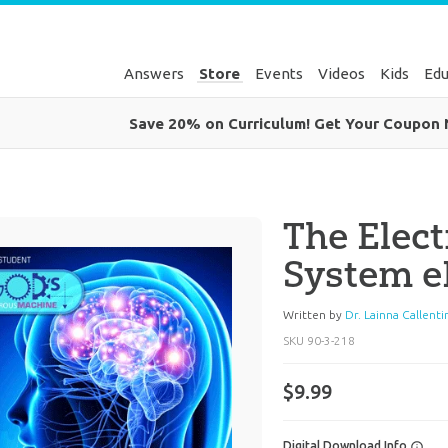
Answers
Store
Events
Videos
Kids
Edu
Save 20% on Curriculum! Get Your Coupon
The Elect
System 
Written by
Dr. Lainna Callenti
SKU
90-3-218
$9.99
Digital Download Info