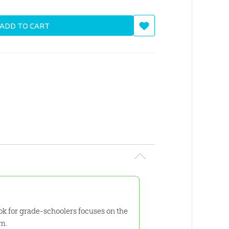
ADD TO CART
k for grade-schoolers focuses on the
em.