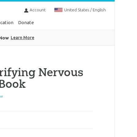
Account
United States / English
cation
Donate
 Now
Learn More
rifying Nervous
eBook
ne