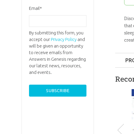
Email
*
Disc
that
sleep
By submitting this form, you
accept our
Privacy Policy
and
crea
will be given an opportunity
to receive emails from
Answers in Genesis regarding
PR
our latest news, resources,
Format:
and events.
Reco
Length:
9
Technica
Ages:
8 t