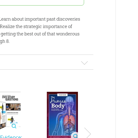
. Learn about important past discoveries
Realize the strategic importance of
ou getting the best out of that wonderous
gh 8.
Evidence: