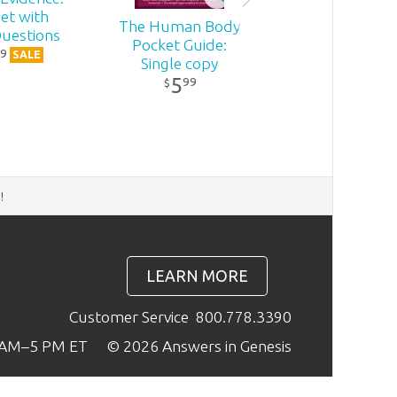
et with
The Human Body
uestions
Pocket Guide:
9
SALE
Single copy
5
99
$
d
!
LEARN MORE
Customer Service
800.778.3390
9 AM–5 PM ET
© 2026 Answers in Genesis