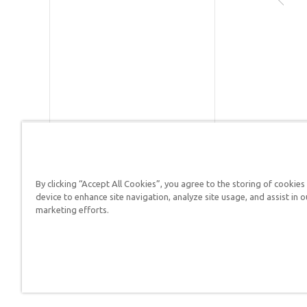
Publishe
Publishe
R
SKU:
90-
S
G
By clicking “Accept All Cookies”, you agree to the storing of cookies
device to enhance site navigation, analyze site usage, and assist in o
Answers in Genesis is a
marketing efforts.
Christians defend their f