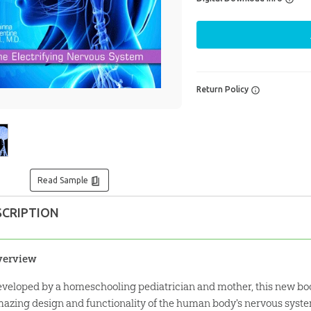
Return Policy
Read Sample
SCRIPTION
verview
veloped by a homeschooling pediatrician and mother, this new boo
azing design and functionality of the human body's nervous syst