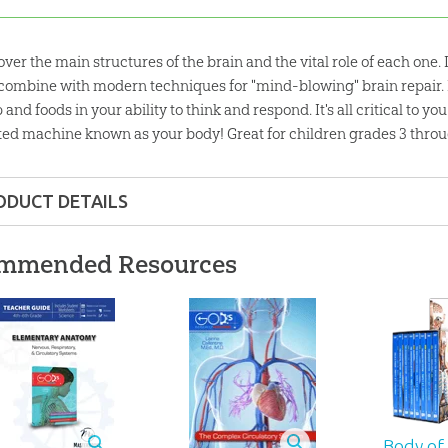
over the main structures of the brain and the vital role of each one
 combine with modern techniques for "mind-blowing" brain repair. 
 and foods in your ability to think and respond. It's all critical to y
ted machine known as your body! Great for children grades 3 throu
ODUCT DETAILS
fixed-layout epub, pdf
mmended Resources
6 pages
lity:
Children
hrough 12
Body of 