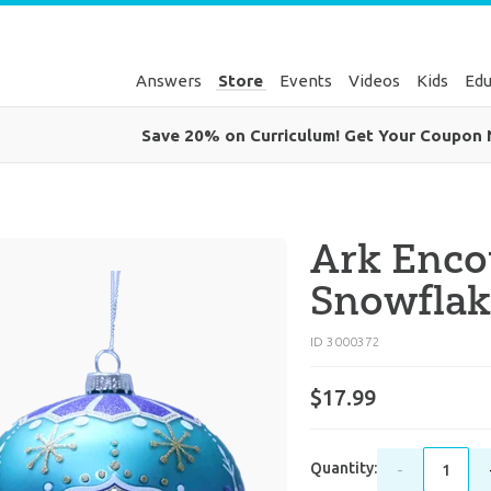
Answers
Store
Events
Videos
Kids
Edu
Save 20% on Curriculum! Get Your Coupon
Ark Enco
Snowfla
ID 3000372
$17.99
Quantity:
-