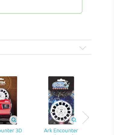
Ark Encount
Color Reveali
ounter 3D
Ark Encounter
Mug