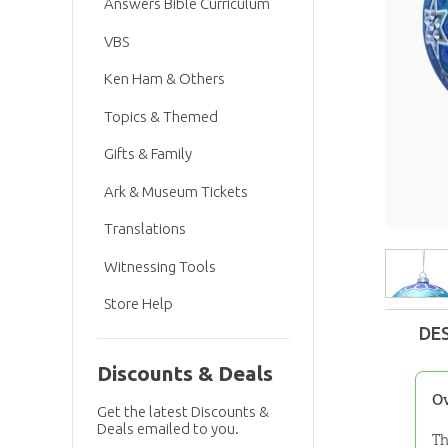
Answers Bible Curriculum
VBS
Ken Ham & Others
Topics & Themed
Gifts & Family
Ark & Museum Tickets
Translations
Witnessing Tools
Store Help
DE
Discounts & Deals
O
Get the latest Discounts &
Deals emailed to you.
Th