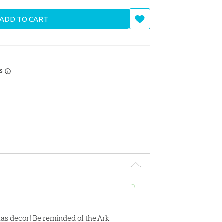
ADD TO CART
rs
as decor! Be reminded of the Ark