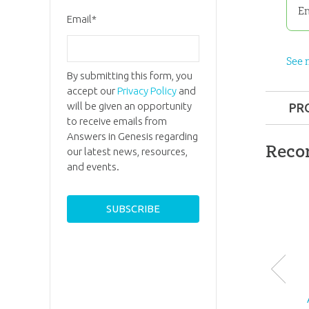
En
Email
*
See 
By submitting this form, you
accept our
Privacy Policy
and
will be given an opportunity
PR
to receive emails from
Format:
Answers in Genesis regarding
Reco
our latest news, resources,
and events.
Dimensi
Ages:
6 a
ID:
3000