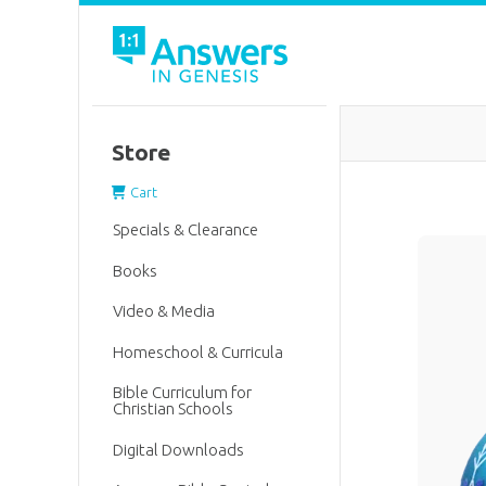
Store
Cart
Specials & Clearance
Books
Video & Media
Homeschool & Curricula
Bible Curriculum for
Christian Schools
Digital Downloads