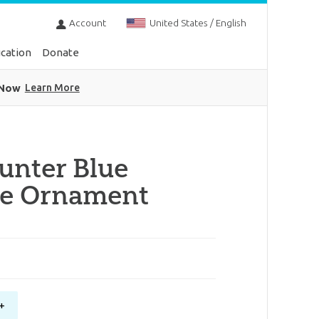
Account
United States / English
cation
Donate
 Now
Learn More
unter Blue
ke Ornament
+