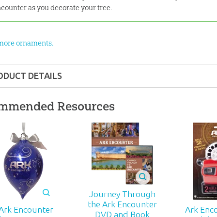
counter as you decorate your tree.
more ornaments.
ODUCT DETAILS
Gift
mmended Resources
ons:
3.25" x 6"
nd up
372
Journey Through
the Ark Encounter
Ark Encounter
Ark Enc
DVD and Book