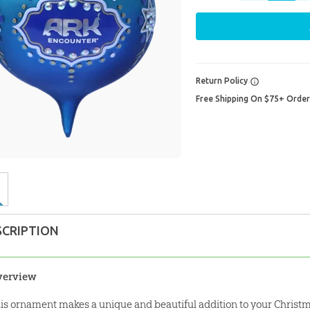
Return Policy
Free Shipping On $75+ Orde
SCRIPTION
verview
is ornament makes a unique and beautiful addition to your Christm