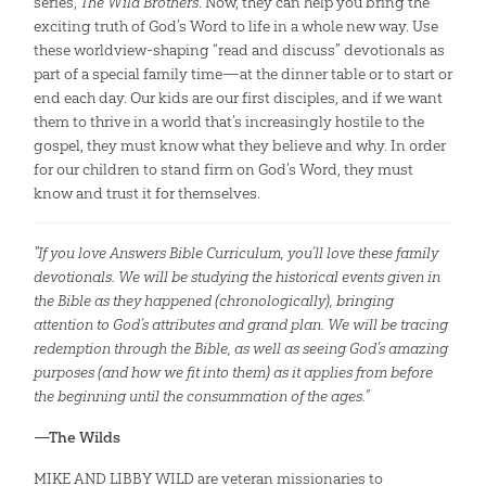
series,
The Wild Brothers
. Now, they can help you bring the
exciting truth of God’s Word to life in a whole new way. Use
these worldview-shaping “read and discuss” devotionals as
part of a special family time—at the dinner table or to start or
end each day. Our kids are our first disciples, and if we want
them to thrive in a world that’s increasingly hostile to the
gospel, they must know what they believe and why. In order
for our children to stand firm on God’s Word, they must
know and trust it for themselves.
"If you love Answers Bible Curriculum, you’ll love these family
devotionals. We will be studying the historical events given in
the Bible as they happened (chronologically), bringing
attention to God’s attributes and grand plan. We will be tracing
redemption through the Bible, as well as seeing God’s amazing
purposes (and how we fit into them) as it applies from before
the beginning until the consummation of the ages.”
—The Wilds
MIKE AND LIBBY WILD are veteran missionaries to