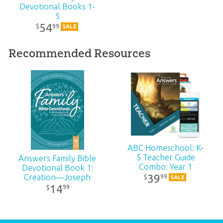
Devotional Books 1-
Publisher:
Answers in Genesis
5
54
99
$
SALE
Published:
2021
Recommended Resources
ID:
1005206
SKU:
10-4-427
ISBN:
9781984402998
ABC Homeschool: K-
5 Teacher Guide
Answers Family Bible
Combo: Year 1
Devotional Book 1:
39
Creation—Joseph
99
$
SALE
14
99
$