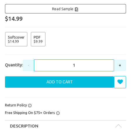
Read Sample
$14.99
Softcover
PDF
$
14
.
99
$
9
.
99
Quantity:
-
+
ADD TO CART
Return Policy
Free Shipping On $75+ Orders
DESCRIPTION