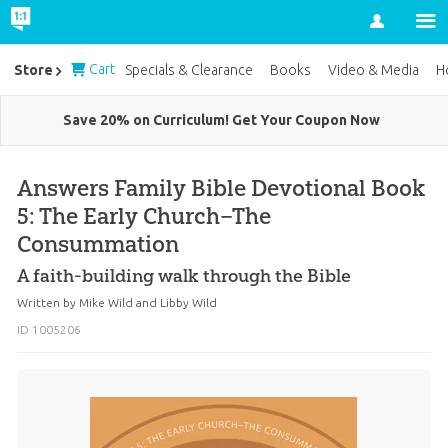
Account
Cart
Store
Specials & Clearance
Books
Video & Media
H
Save 20% on Curriculum! Get Your Coupon Now
Answers Family Bible Devotional Book
5: The Early Church–The
Consummation
A faith-building walk through the Bible
Written by
Mike Wild
and
Libby Wild
ID 1005206