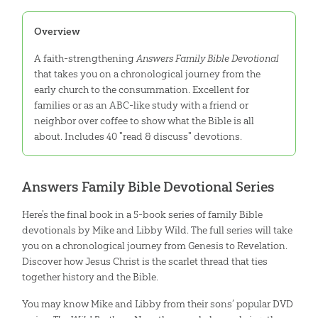
Overview
A faith-strengthening
Answers Family Bible Devotional
that takes you on a chronological journey from the
early church to the consummation. Excellent for
families or as an ABC-like study with a friend or
neighbor over coffee to show what the Bible is all
about. Includes 40 "read & discuss" devotions.
Answers Family Bible Devotional Series
Here's the final book in a 5-book series of family Bible
devotionals by Mike and Libby Wild. The full series will take
you on a chronological journey from Genesis to Revelation.
Discover how Jesus Christ is the scarlet thread that ties
together history and the Bible.
You may know Mike and Libby from their sons’ popular DVD