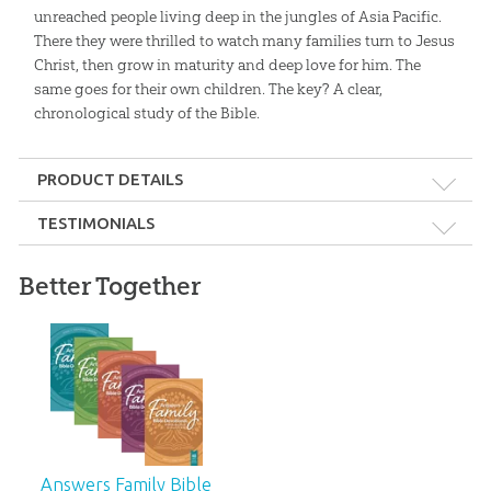
unreached people living deep in the jungles of Asia Pacific.
There they were thrilled to watch many families turn to Jesus
Christ, then grow in maturity and deep love for him. The
same goes for their own children. The key? A clear,
chronological study of the Bible.
PRODUCT DETAILS
Format:
Softcover
TESTIMONIALS
Dimensions:
6" x 9"
Better Together
Young people are leaving the church in droves. They need to
be taught a solid foundation from God’s Word, beginning
Length:
239 pages
in Genesis. This excellent devotional addresses that need!
Technicality:
Layman
—Ken Ham, Founder, Answers in Genesis
Ages:
10 and up
Answers Family Bible