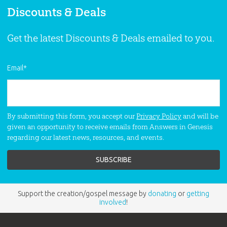
Discounts & Deals
Get the latest Discounts & Deals emailed to you.
Email
*
By submitting this form, you accept our
Privacy Policy
and will be
given an opportunity to receive emails from Answers in Genesis
regarding our latest news, resources, and events.
Support the creation/gospel message by
donating
or
getting
involved
!