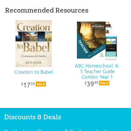
Published:
2021
Recommended Resources
ID:
1005202
SKU:
10-4-423
ISBN:
9781984402950
ABC Homeschool: K-
5 Teacher Guide
Creation to Babel
Combo: Year 1
39
99
$
SALE
17
59
$
SALE
Discounts & Deals