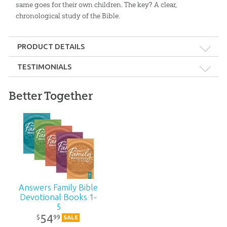
same goes for their own children. The key? A clear,
chronological study of the Bible.
PRODUCT DETAILS
Format:
Softcover
TESTIMONIALS
Dimensions:
6" x 9"
Better Together
Young people are leaving the church in droves. They need to
be taught a solid foundation from God’s Word, beginning
Length:
216 pages
in Genesis. This excellent devotional addresses that need!
Technicality:
Layman
—Ken Ham, Founder, Answers in Genesis
Ages:
10 and up
Answers Family Bible
Devotional Books 1-
Publisher:
Answers in Genesis
5
54
99
$
SALE