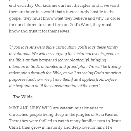
end each day. Our kids are our first disciples, and if we want
them to thrive in a world that’s increasingly hostile to the
gospel, they must know what they believe and why. In order
for our children to stand firm on God’s Word, they must
know and trust it for themselves.
"If you love Answers Bible Curriculum, you’ll love these family
devotionals. We will be studying the historical events given in
the Bible as they happened (chronologically), bringing
attention to God’s attributes and grand plan. We will be tracing
redemption through the Bible, as well as seeing God’s amazing
purposes (and how we fit into them) as it applies from before
the beginning until the consummation of the ages.”
—The Wilds
MIKE AND LIBBY WILD are veteran missionaries to
unreached people living deep in the jungles of Asia Pacific.
There they were thrilled to watch many families turn to Jesus
Christ, then grow in maturity and deep love for him. The