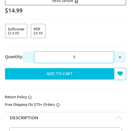
Read Sample
$14.99
Softcover
PDF
$
14
.
99
$
9
.
99
Quantity:
-
+
ADD TO CART
Return Policy
Free Shipping On $75+ Orders
DESCRIPTION