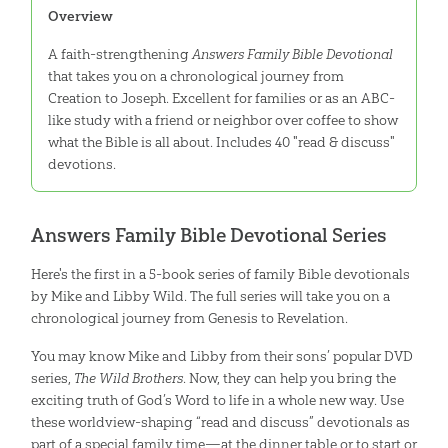
Overview
A faith-strengthening
Answers Family Bible Devotional
that takes you on a chronological journey from
Creation to Joseph. Excellent for families or as an ABC-
like study with a friend or neighbor over coffee to show
what the Bible is all about. Includes 40 "read & discuss"
devotions.
Answers Family Bible Devotional Series
Here's the first in a 5-book series of family Bible devotionals
by Mike and Libby Wild. The full series will take you on a
chronological journey from Genesis to Revelation.
You may know Mike and Libby from their sons’ popular DVD
series,
The Wild Brothers
. Now, they can help you bring the
exciting truth of God’s Word to life in a whole new way. Use
these worldview-shaping “read and discuss” devotionals as
part of a special family time—at the dinner table or to start or