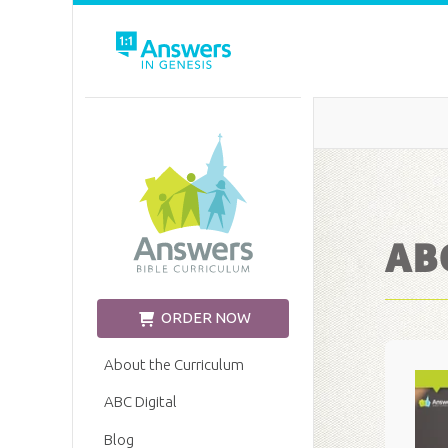
Church Edition
ABC
ORDER NOW
About the Curriculum
ABC Digital
Blog