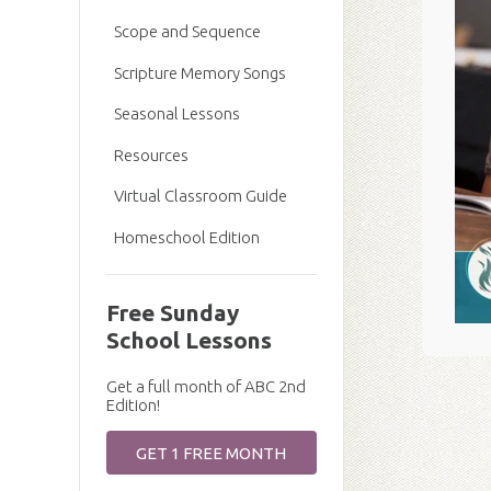
Scope and Sequence
Scripture Memory Songs
Seasonal Lessons
Resources
Virtual Classroom Guide
Homeschool Edition
Free Sunday
School Lessons
Get a full month of ABC 2nd
Edition!
GET 1 FREE MONTH