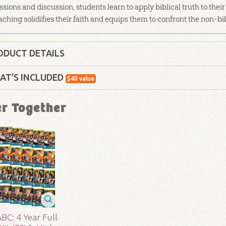
ssions and discussion, students learn to apply biblical truth to thei
aching solidifies their faith and equips them to confront the non-b
ODUCT DETAILS
Curriculum Kit
AT’S INCLUDED
$
40
value
lity:
Children
ABC: Paul's Journeys Poster: ESV
er Together
Use this map of
Paul's 1st & 2nd Journeys
poster f
- 12
r:
Answers in Genesis
ABC: High School Teacher Guide: Unit 18
d:
2017
Our Teacher Guides make it easy to teach with bac
optional activities that will fit any Sunday schoo
623
BC: 4 Year Full