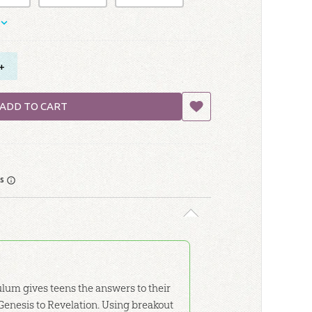
+
ADD TO CART
rs
lum gives teens the answers to their
Genesis to Revelation. Using breakout