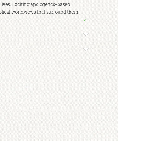
r lives. Exciting apologetics-based
iblical worldviews that surround them.
or your home or classroom study.
kground material, detailed lesson plans, and
l format. Comes with downloadable resources.