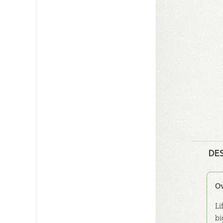
DE
O
Li
bi