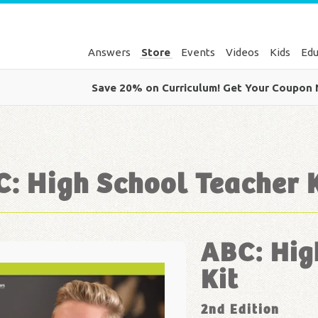
Answers
Store
Events
Videos
Kids
Edu
Save 20% on Curriculum! Get Your Coupon
: High School Teacher 
ABC: Hig
Kit
2nd Edition