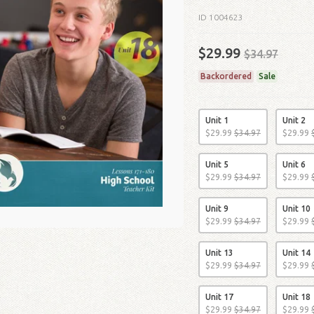
ID 1004623
$29.99
$34.97
Backordered
Sale
Unit 1
Unit 2
$
29
.
99
$
34
.
97
$
29
.
99
Unit 5
Unit 6
$
29
.
99
$
34
.
97
$
29
.
99
Unit 9
Unit 10
$
29
.
99
$
34
.
97
$
29
.
99
Unit 13
Unit 14
$
29
.
99
$
34
.
97
$
29
.
99
Unit 17
Unit 18
$
29
.
99
$
34
.
97
$
29
.
99