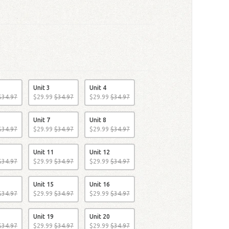
Unit 3
Unit 4
$
34
.
97
$
29
.
99
$
34
.
97
$
29
.
99
$
34
.
97
Unit 7
Unit 8
$
34
.
97
$
29
.
99
$
34
.
97
$
29
.
99
$
34
.
97
Unit 11
Unit 12
$
34
.
97
$
29
.
99
$
34
.
97
$
29
.
99
$
34
.
97
Unit 15
Unit 16
$
34
.
97
$
29
.
99
$
34
.
97
$
29
.
99
$
34
.
97
Unit 19
Unit 20
$
34
.
97
$
29
.
99
$
34
.
97
$
29
.
99
$
34
.
97