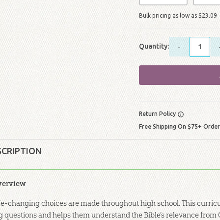
Bulk pricing as low as
$
23
.
09
Quantity:
-
Return Policy
Free Shipping On $75+ Orde
SCRIPTION
verview
fe-changing choices are made throughout high school. This curricu
g questions and helps them understand the Bible’s relevance from 