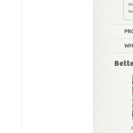
se
te
PR
Format:
WH
Technica
Bett
Grade:
9 
Publishe
Publishe
ID:
1004
A