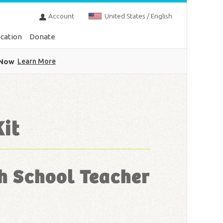
Account
United States / English
cation
Donate
 Now
Learn More
Kit
h School Teacher