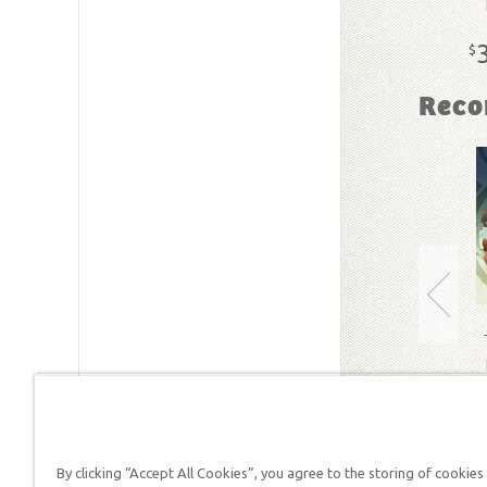
SKU:
18-
$
Reco
By clicking “Accept All Cookies”, you agree to the storing of cookies