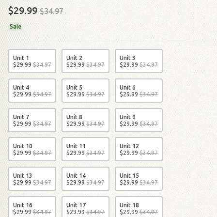
$29.99
$34.97
Sale
Unit 1
Unit 2
Unit 3
$
29
.
99
$
34
.
97
$
29
.
99
$
34
.
97
$
29
.
99
$
34
.
97
Unit 4
Unit 5
Unit 6
$
29
.
99
$
34
.
97
$
29
.
99
$
34
.
97
$
29
.
99
$
34
.
97
Unit 7
Unit 8
Unit 9
$
29
.
99
$
34
.
97
$
29
.
99
$
34
.
97
$
29
.
99
$
34
.
97
Unit 10
Unit 11
Unit 12
$
29
.
99
$
34
.
97
$
29
.
99
$
34
.
97
$
29
.
99
$
34
.
97
Unit 13
Unit 14
Unit 15
$
29
.
99
$
34
.
97
$
29
.
99
$
34
.
97
$
29
.
99
$
34
.
97
Unit 16
Unit 17
Unit 18
$
29
.
99
$
34
.
97
$
29
.
99
$
34
.
97
$
29
.
99
$
34
.
97