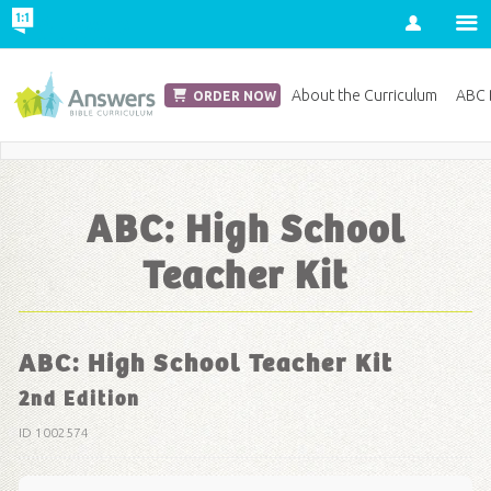
Account
Church Edition
About the Curriculum
ABC D
ORDER NOW
Save 20% on Curriculum! Get Your Coupon Now
ABC: High School
Teacher Kit
ABC: High School Teacher Kit
2nd Edition
ID 1002574