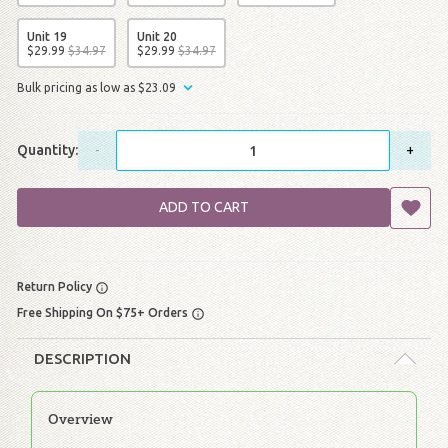
Unit 19
Unit 20
$
29
.
99
$
34
.
97
$
29
.
99
$
34
.
97
Bulk pricing as low as
$
23
.
09
Quantity:
-
+
ADD TO CART
Return Policy
Free Shipping On $75+ Orders
DESCRIPTION
Overview