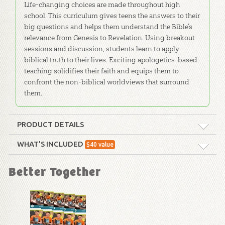
Life-changing choices are made throughout high
school. This curriculum gives teens the answers to their
big questions and helps them understand the Bible’s
relevance from Genesis to Revelation. Using breakout
sessions and discussion, students learn to apply
biblical truth to their lives. Exciting apologetics-based
teaching solidifies their faith and equips them to
confront the non-biblical worldviews that surround
them.
PRODUCT DETAILS
Format:
Curriculum Kit
WHAT’S INCLUDED
$
40
value
History of Israel Timeline
Technicality:
Children
Better Together
The History of Israel, from Exodus to
the Silent Years Timeline poster
Grade:
9 - 12
illustrates that all of history is part of
God's plan to redeem sinners through
Publisher:
Answers in Genesis
the Savior - Jesus Christ. Useful for