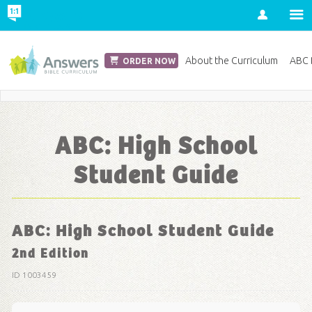
Account
Church Edition
About the Curriculum
ABC D
ORDER NOW
Save 20% on Curriculum! Get Your Coupon Now
ABC: High School
Student Guide
ABC: High School Student Guide
2nd Edition
ID 1003459