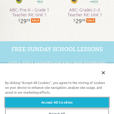
ABC: Pre-K – Grade 1
ABC: Grades 2–3
Teacher Kit: Unit 1
Teacher Kit: Unit 1
29
29
99
99
$
$
SALE
SALE
FREE SUNDAY SCHOOL LESSONS
GET A FULL MONTH OF ABC 2ND EDITION!
GET 1 FREE MONTH
By clicking “Accept All Cookies”, you agree to the storing of cookies
on your device to enhance site navigation, analyze site usage, and
assist in our marketing efforts.
Support the creation/gospel message by
donating
or
getting
involved
!
Accept All Cookies
Reject All