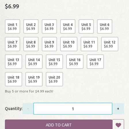
$6.99
Unit 1
Unit 2
Unit 3
Unit 4
Unit 5
Unit 6
$
6
.
99
$
6
.
99
$
6
.
99
$
6
.
99
$
6
.
99
$
6
.
99
Unit 7
Unit 8
Unit 9
Unit 10
Unit 11
Unit 12
$
6
.
99
$
6
.
99
$
6
.
99
$
6
.
99
$
6
.
99
$
6
.
99
Unit 13
Unit 14
Unit 15
Unit 16
Unit 17
$
6
.
99
$
6
.
99
$
6
.
99
$
6
.
99
$
6
.
99
Unit 18
Unit 19
Unit 20
$
6
.
99
$
6
.
99
$
6
.
99
Buy 5 or more for
$
4
.
99
each!
Quantity:
-
+
ADD TO CART