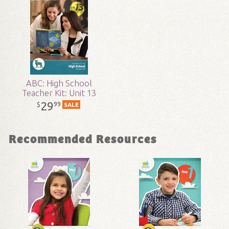
Technicality:
Layman
Grade:
9 - 12
Publisher:
Answers in Genesis
ABC: High School
Teacher Kit: Unit 13
Published:
2017
29
99
$
SALE
ID:
1003459
Recommended Resources
SKU:
17-3-142