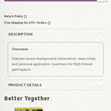
Return Policy
Free Shipping On $75+ Orders
DESCRIPTION
Overview
Features lesson background information, class notes,
and personal application questions for High School
participants.
PRODUCT DETAILS
Format:
Softcover
Better Together
Dimensions:
6" x 9"